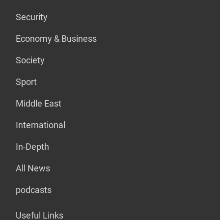
Security
Economy & Business
Society
Sport
Middle East
International
In-Depth
All News
podcasts
Useful Links