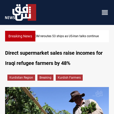
Breaking News
tinue
Dawn Crackdown returns $370M+ to Iraq
Direct supermarket sales raise incomes for
Iraqi refugee farmers by 48%
Kurdistan Region
Breaking
Kurdish Farmers