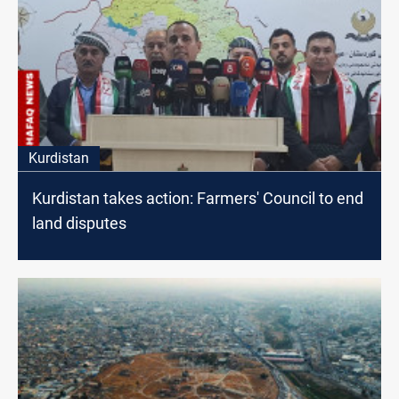
Kurdistan
Kurdistan takes action: Farmers' Council to end
land disputes