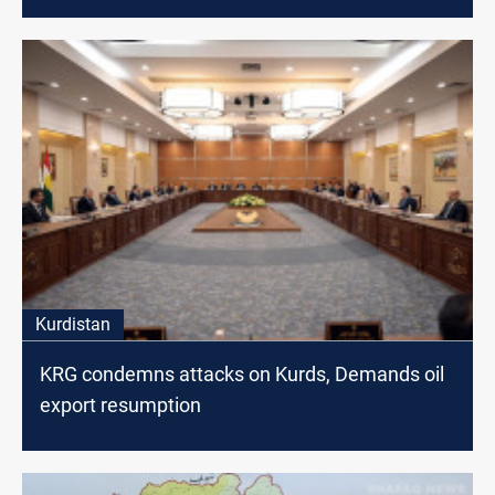
Kurdistan
KRG condemns attacks on Kurds, Demands oil
export resumption