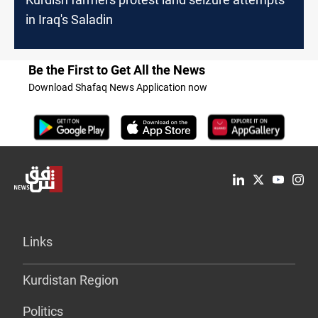
in Iraq's Saladin
Be the First to Get All the News
Download Shafaq News Application now
Links
Kurdistan Region
Politics