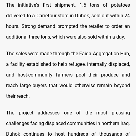
The initiative's first shipment, 1.5 tons of potatoes
delivered to a Carrefour store in Duhok, sold out within 24
hours. Strong demand prompted the retailer to order an
additional three tons, which were also sold within a day.
The sales were made through the Faida Aggregation Hub,
a facility established to help refugee, internally displaced,
and host-community farmers pool their produce and
reach large buyers that would otherwise remain beyond
their reach.
The project addresses one of the most pressing
challenges facing displaced communities in northern Iraq.
Duhok continues to host hundreds of thousands of