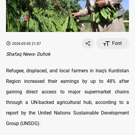
Font
2026-05-30 21:07
Shafaq News- Duhok
Refugee, displaced, and local farmers in Iraq's Kurdistan
Region increased their earnings by up to 48% after
gaining direct access to major supermarket chains
through a UN-backed agricultural hub, according to a
report by the United Nations Sustainable Development
Group (UNSDG).