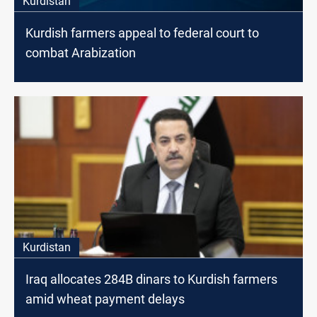
Kurdistan
Kurdish farmers appeal to federal court to
combat Arabization
Kurdistan
Iraq allocates 284B dinars to Kurdish farmers
amid wheat payment delays