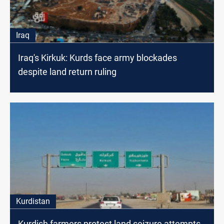
Iraq
Iraq's Kirkuk: Kurds face army blockades
despite land return ruling
Kurdistan
Kurdish farmers protest land seizure attempts