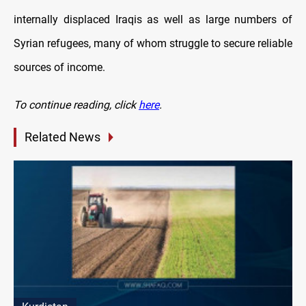
internally displaced Iraqis as well as large numbers of
Syrian refugees, many of whom struggle to secure reliable
sources of income.
To continue reading
, click
here
.
Related News