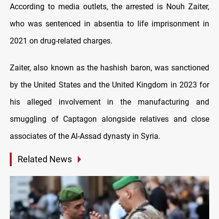
According to media outlets, the arrested is Nouh Zaiter,
who was sentenced in absentia to life imprisonment in
2021 on drug-related charges.
Zaiter, also known as the hashish baron, was sanctioned
by the United States and the United Kingdom in 2023 for
his alleged involvement in the manufacturing and
smuggling of Captagon alongside relatives and close
associates of the Al-Assad dynasty in Syria.
Related News