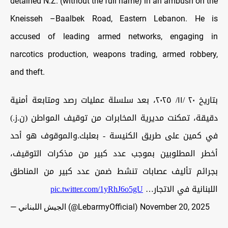
detained N.Z. (without the full name) in an ambush on the
Kneisseh –Baalbek Road, Eastern Lebanon. He is
accused of leading armed networks, engaging in
narcotics production, weapons trading, armed robbery,
and theft.
بتاريخ ٢٠ /١١/ ٢٠٢٥، بعد سلسلة عمليات رصد ومتابعة أمنية
دقيقة، تمكنت مديرية المخابرات من توقيف المواطن (ن.ز.)
في كمين على طريق الكنيسة - بعلبك.والموقوف هو أحد
أخطر المطلوبين بموجب عدد كبير من مذكرات التوقيف،
بجرائم تأليف عصابات تنشط ضمن عدد كبير من المناطق
pic.twitter.com/1yRhJ6o5gU
اللبنانية في الاتجار…
— الجيش اللبناني (@LebarmyOfficial)
November 20, 2025