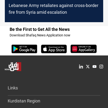
Lebanese Army retaliates against cross-border
fire from Syria amid escalation
Be the First to Get All the News
Download Shafaq News Application now
Links
Kurdistan Region