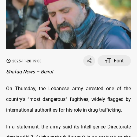
Font
2025-11-20 19:03
Shafaq News – Beirut
On Thursday, the Lebanese army arrested one of the
country’s “most dangerous” fugitives, widely flagged by
international authorities for his role in drug trafficking.
In a statement, the army said its Intelligence Directorate