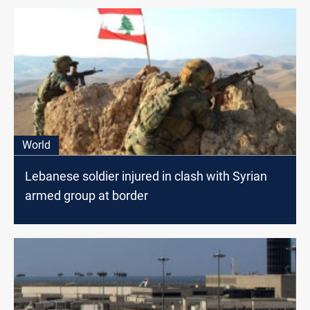
World
Lebanese soldier injured in clash with Syrian
armed group at border