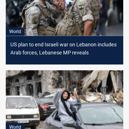
World
US plan to end Israeli war on Lebanon includes
Arab forces, Lebanese MP reveals
World