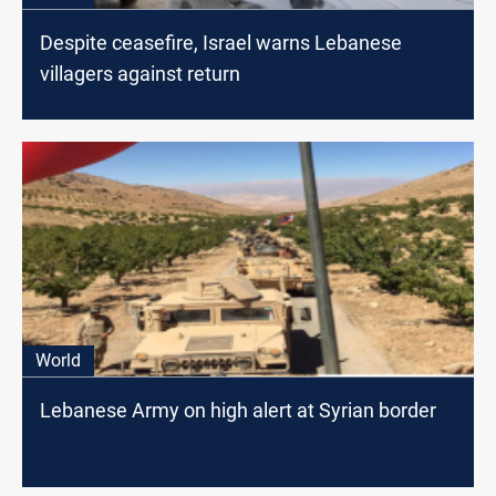
Despite ceasefire, Israel warns Lebanese
villagers against return
World
Lebanese Army on high alert at Syrian border