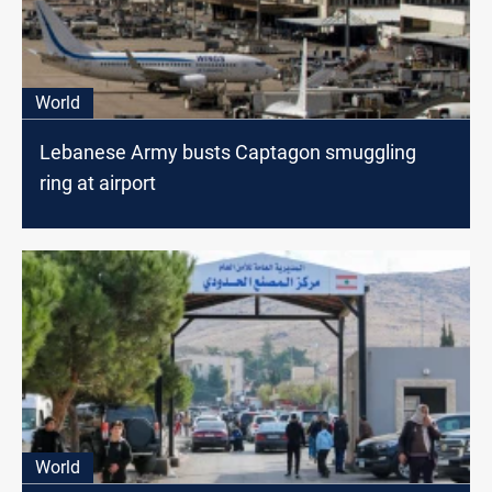
World
Lebanese Army busts Captagon smuggling
ring at airport
World