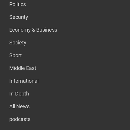
Politics
Security
Economy & Business
Society
Sport
Middle East
International
In-Depth
All News
podcasts