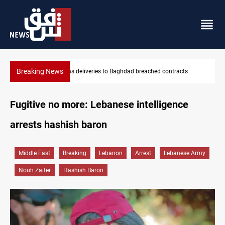
Breaking News
s
Vinicius Jr extends Real Madrid contract until 2032
Fugitive no more: Lebanese intelligence
arrests hashish baron
Middle East
Breaking
Lebanon
Arrest
Lebanese Army
Nouh Zaiter
Hashish Baron