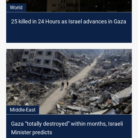
World
25 killed in 24 Hours as Israel advances in Gaza
Middle-East
Gaza “totally destroyed” within months, Israeli
Minister predicts