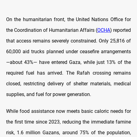
On the humanitarian front, the United Nations Office for
the Coordination of Humanitarian Affairs (
OCHA
) reported
that access remains severely constrained. Only 25,816 of
60,000 aid trucks planned under ceasefire arrangements
—about 43%— have entered Gaza, while just 13% of the
required fuel has arrived. The Rafah crossing remains
closed, restricting delivery of shelter materials, medical
supplies, and fuel for power generation.
While food assistance now meets basic caloric needs for
the first time since 2023, reducing the immediate famine
risk, 1.6 million Gazans, around 75% of the population,