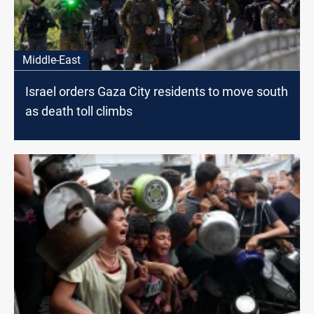
Middle-East
Israel orders Gaza City residents to move south
as death toll climbs