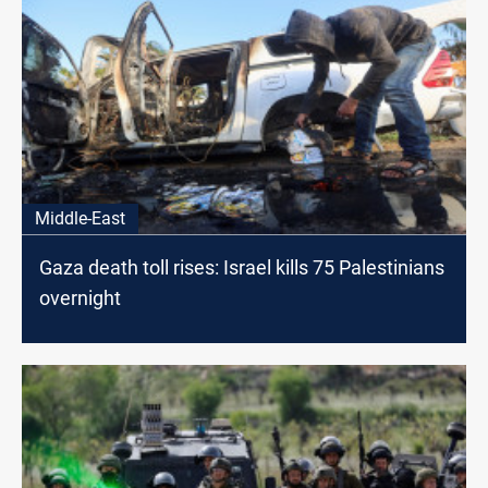
Middle-East
Gaza death toll rises: Israel kills 75 Palestinians
overnight