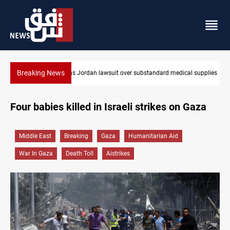
Breaking News
Gold rallies in Baghdad and Erbil markets
Four babies killed in Israeli strikes on Gaza
Middle East
Breaking
Gaza
Humanitarian Aid
War In Gaza
Death Toll
Aistrikes