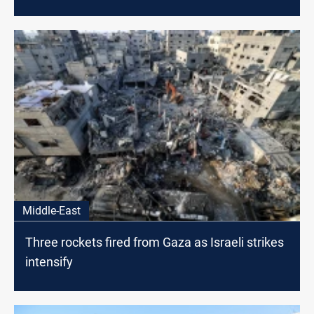
Middle-East
Three rockets fired from Gaza as Israeli strikes
intensify