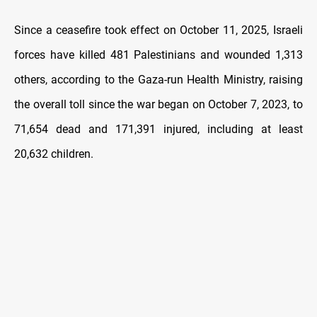
Since a ceasefire took effect on October 11, 2025, Israeli
forces have killed 481 Palestinians and wounded 1,313
others, according to the Gaza-run Health Ministry, raising
the overall toll since the war began on October 7, 2023, to
71,654 dead and 171,391 injured, including at least
20,632 children.