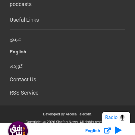
podcasts
Useful Links
عربي
English
کوردی
Contact Us
RSS Service
Developed By Arcella Telecom.
Radio
Copyright @ 2026 Shafaq News. All rights reserved.
English
Who we Are?
Terms & Conditions
Privacy Policy