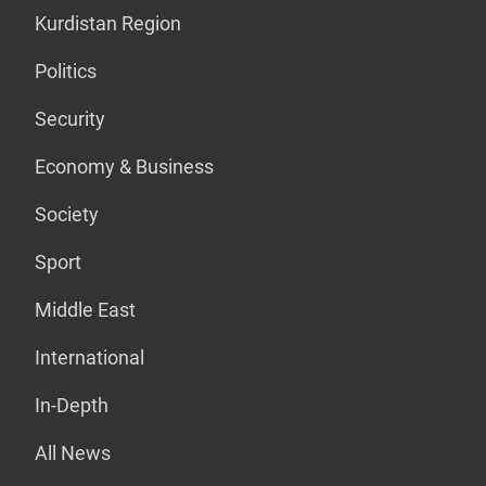
Kurdistan Region
Politics
Security
Economy & Business
Society
Sport
Middle East
International
In-Depth
All News