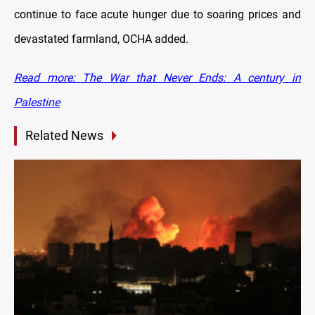
continue to face acute hunger due to soaring prices and
devastated farmland, OCHA added.
Read more: The War that Never Ends: A century in
Palestine
Related News