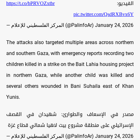
https://t.co/bPRVOZxtbr
الفيديو:
pic.twitter.com/QsdRXBvx6Y
— المركز الفلسطيني للإعلام (@PalinfoAr)
January 24, 2026
The attacks also targeted multiple areas across northern
and southern Gaza, with emergency reports recording two
children killed in a strike on the Bait Lahia housing project
in northern Gaza, while another child was killed and
several others wounded in Bani Suhaila east of Khan
Yunis.
مصدر في الإسعاف والطوارئ: شهيدان في القصف
الإسرائيلي على منطقة مشروع بيت لاهيا شمالي قطاع غزة
— المركز الفلسطيني للإعلام (@PalinfoAr)
January 24, 2026