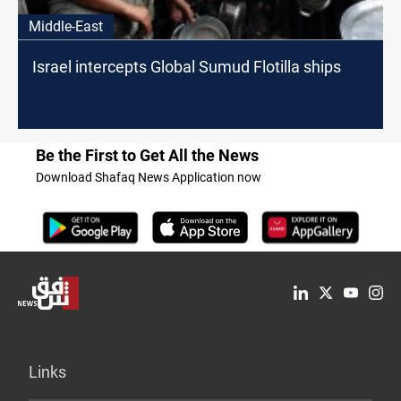
Middle-East
Israel intercepts Global Sumud Flotilla ships
Be the First to Get All the News
Download Shafaq News Application now
Links