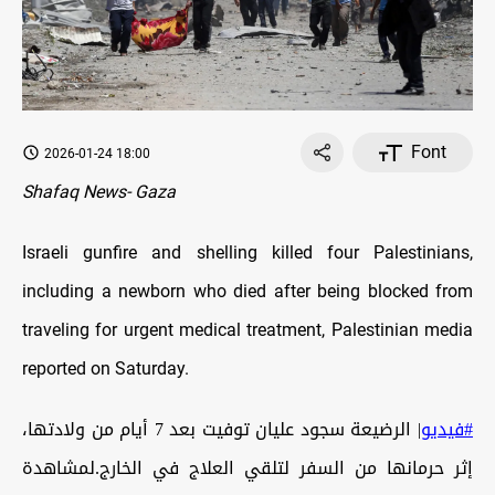
Font
2026-01-24 18:00
Shafaq News- Gaza
Israeli gunfire and shelling killed four Palestinians,
including a newborn who died after being blocked from
traveling for urgent medical treatment, Palestinian media
reported on Saturday.
| الرضيعة سجود عليان توفيت بعد 7 أيام من ولادتها،
#فيديو
إثر حرمانها من السفر لتلقي العلاج في الخارج.لمشاهدة