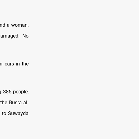
 and a woman,
 damaged. No
n cars in the
g 385 people,
the Busra al-
ed to Suwayda