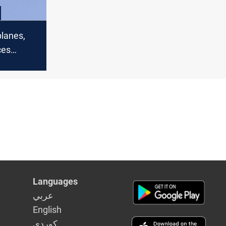
planes,
ces
n Syria
Languages
عربي
English
كوردى