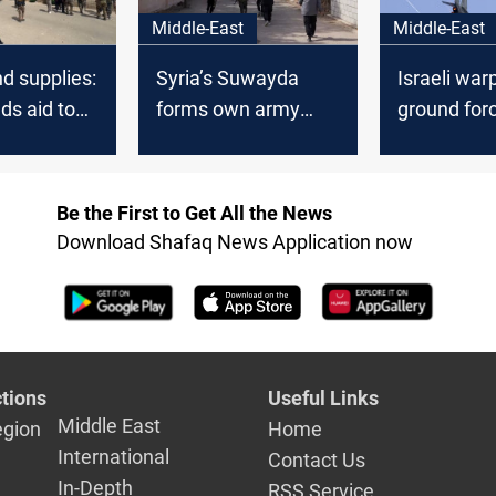
Middle-East
Middle-East
nd supplies:
Syria’s Suwayda
Israeli war
ds aid to
forms own army
ground for
le
amid security
maneuver i
ing
concerns
Be the First to Get All the News
Download Shafaq News Application now
tions
Useful Links
Middle East
egion
Home
International
Contact Us
In-Depth
RSS Service