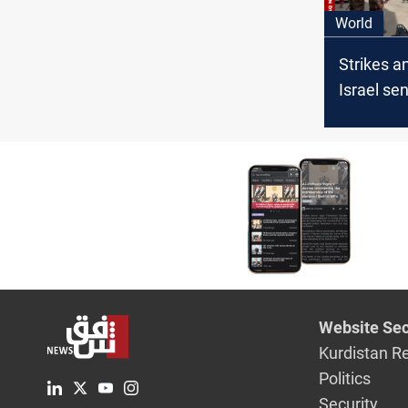
World
Strikes a
Israel sen
Syria whi
bombard
Website Sec
Kurdistan R
Politics
Security