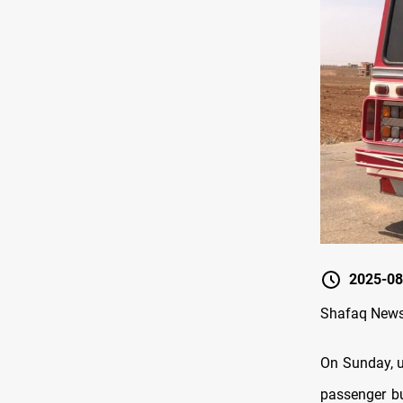
2025-08
Shafaq News
On Sunday, u
passenger bu