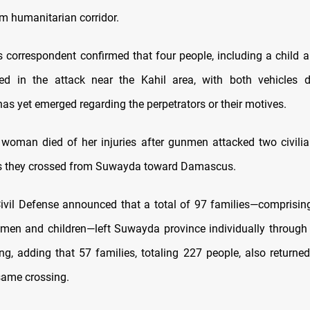
m humanitarian corridor.
correspondent confirmed that four people, including a child
d in the attack near the Kahil area, with both vehicles
as yet emerged regarding the perpetrators or their motives.
 woman died of her injuries after gunmen attacked two civilia
s they crossed from Suwayda toward Damascus.
ivil Defense announced that a total of 97 families—comprisin
men and children—left Suwayda province individually through 
g, adding that 57 families, totaling 227 people, also return
same crossing.