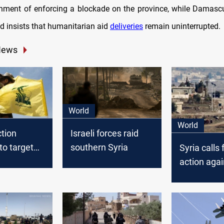
nment of enforcing a blockade on the province, while Damasc
nd insists that humanitarian aid
deliveries
remain uninterrupted.
News
World
World
ction
Israeli forces raid
to target
southern Syria
Syria calls
-linked
action agai
airstrikes 