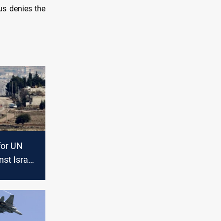
us denies the
 for UN
nst Israeli
on Daraa