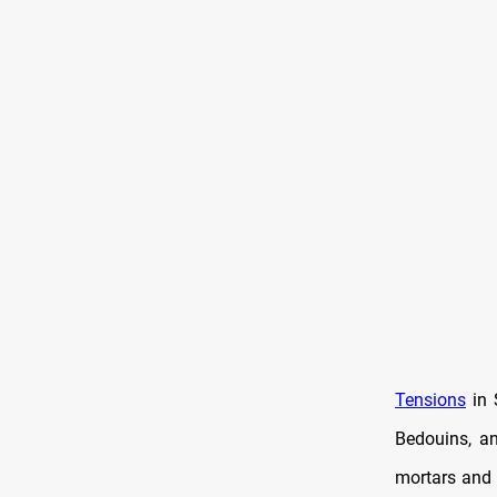
Tensions
in 
Bedouins, a
mortars and