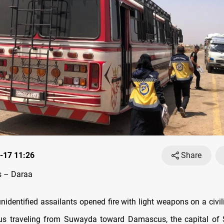
-17 11:26
Share
 – Daraa
nidentified assailants opened fire with light weapons on a civil
s traveling from Suwayda toward Damascus, the capital of S