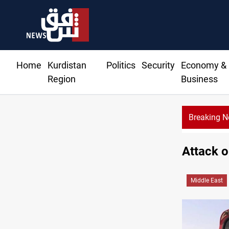
Home
Kurdistan
Politics
Security
Economy &
Region
Business
Breaking 
DNO bids 
Attack o
Middle East