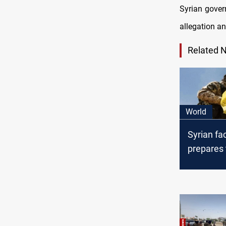
Syrian gover
allegation a
Related 
World
Syrian fa
prepares 
Hezbollah
groups