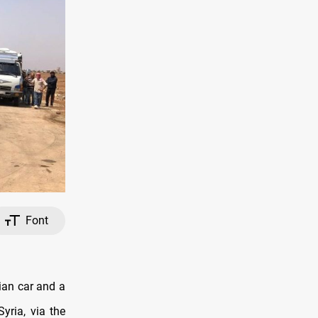
Font
ian car and a
yria, via the