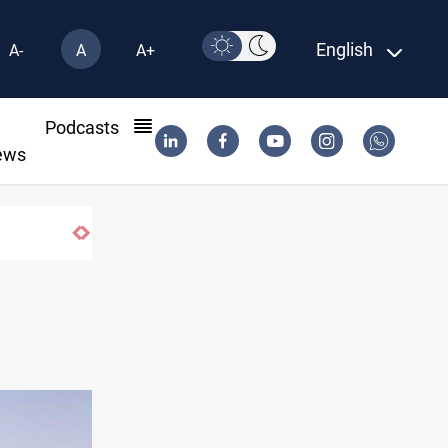
English
A-
A
A+
l
Podcasts
ews
Baghdad orders strict vehicle checks nationwide