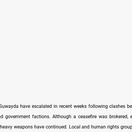
Suwayda have escalated in recent weeks following clashes 
nd government factions. Although a ceasefire was brokered, 
 heavy weapons have continued. Local and human rights group