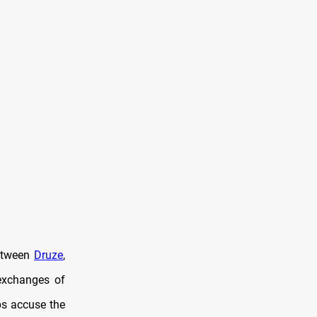
between
Druze
,
exchanges of
s accuse the