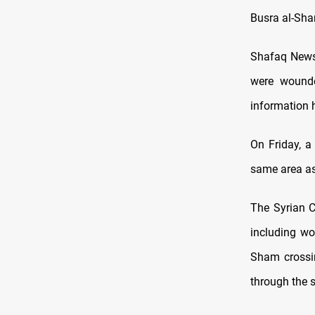
Busra al-Sha
Shafaq News 
were wounde
information h
On Friday, a
same area a
The Syrian C
including wo
Sham crossin
through the 