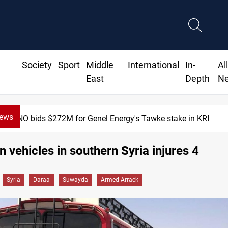
Society
Sport
Middle
International
In-
Al
East
Depth
N
News
$272M for Genel Energy's Tawke stake in KRI
n vehicles in southern Syria injures 4
Syria
Daraa
Suwayda
Armed Arrack