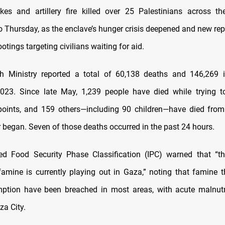
trikes and artillery fire killed over 25 Palestinians across t
to Thursday, as the enclave’s hunger crisis deepened and new re
otings targeting civilians waiting for aid.
h Ministry reported a total of 60,138 deaths and 146,269 i
2023. Since late May, 1,239 people have died while trying t
 points, and 159 others—including 90 children—have died from
r began. Seven of those deaths occurred in the past 24 hours.
ed Food Security Phase Classification (IPC) warned that “t
famine is currently playing out in Gaza,” noting that famine t
ption have been breached in most areas, with acute malnutri
za City.