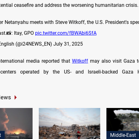
tential ceasefire and address the worsening humanitarian crisis.
er Netanyahu meets with Steve Witkoff, the U.S. President's spec
st.📸: Itay, GPO
pic.twitter.com/fBWAbi6SfA
English (@i24NEWS_EN)
July 31, 2025
international media reported that
Witkoff
may also visit Gaza 
n centers operated by the US- and Israeli-backed Gaza 
News
t
Middle-East