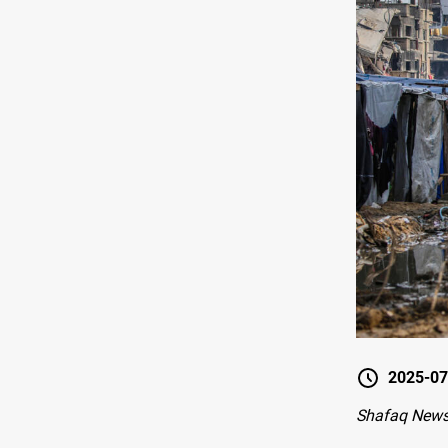
2025-07
Shafaq News