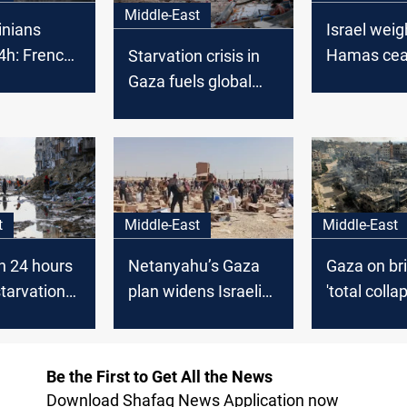
Middle-East
inians
Israel weig
24h: French
Hamas cea
Starvation crisis in
o rally
response a
Gaza fuels global
rael in
starvation
uproar
t
Middle-East
Middle-East
in 24 hours
Gaza on bri
Netanyahu’s Gaza
tarvation
'total colla
plan widens Israeli
se to 122
Israel kills
rift
food queu
Be the First to Get All the News
Download Shafaq News Application now