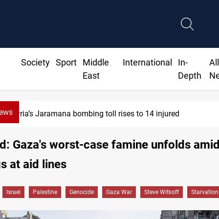
Society
Sport
Middle
International
In-
Al
East
Depth
N
News
jured
SCOOP: Iraqi deal pauses
ed: Gaza's worst-case famine unfolds ami
s at aid lines
Israel
Palestine
Genocide
Gaza War
Steve Witkoff
Starvation