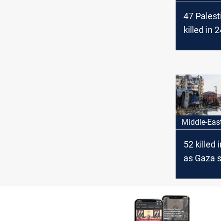
47 Palest
killed in 
mothers t
against Is
Paris
Middle-Eas
52 killed 
as Gaza s
deaths ri