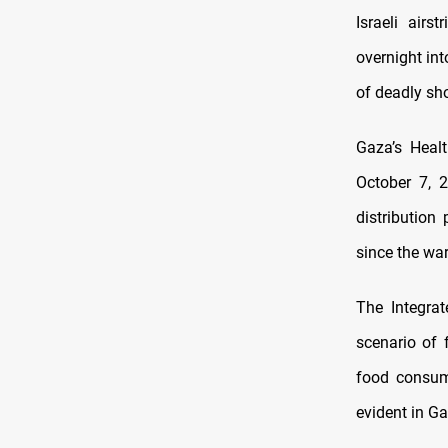
Israeli airs
overnight in
of deadly sho
Gaza’s Healt
October 7, 
distribution
since the wa
The Integrat
scenario of 
food consum
evident in Ga