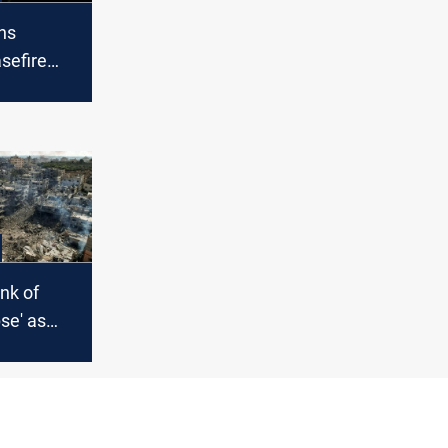
hs
sefire
s Gaza
 deepens
nk of
pse' as
 more at
e