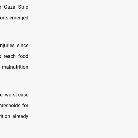
he Gaza Strip
ports emerged
njuries since
o reach food
 malnutrition
he worst-case
hresholds for
tion already