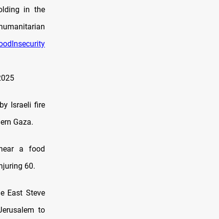
olding in the
 humanitarian
oodInsecurity
2025
 Israeli fire
hern Gaza.
s near a food
njuring 60.
le East Steve
Jerusalem to