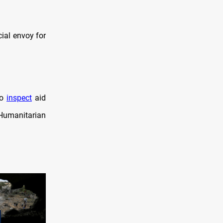
ial envoy for
to
inspect
aid
Humanitarian