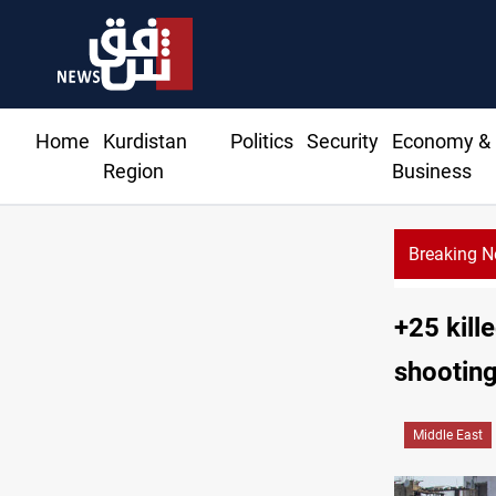
Home
Kurdistan
Politics
Security
Economy &
Region
Business
Breaking 
Syria’s Jaramana bombing toll rises to 14 in
+25 kill
shooting
Middle East