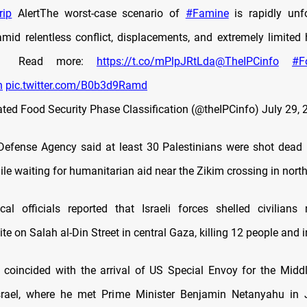
rip
AlertThe worst-case scenario of
#Famine
is rapidly unf
mid relentless conflict, displacements, and extremely limited
📄 Read more:
https://t.co/mPlpJRtLda
@TheIPCinfo
#F
n
pic.twitter.com/B0b3d9Ramd
ated Food Security Phase Classification (@theIPCinfo)
July 29, 
 Defense Agency said at least 30 Palestinians were shot dead by
le waiting for humanitarian aid near the Zikim crossing in nort
cal officials reported that Israeli forces shelled civilian
site on Salah al-Din Street in central Gaza, killing 12 people and i
 coincided with the arrival of US Special Envoy for the Midd
Israel, where he met Prime Minister Benjamin Netanyahu in 