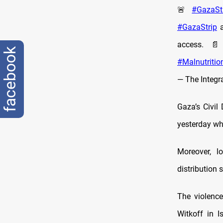
🚨
#GazaSt
#GazaStrip
a
access.
facebook
#Malnutritio
— The Integr
Gaza’s Civil
yesterday whi
Moreover, lo
distribution 
The violence
Witkoff in 