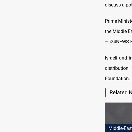
discuss a po
Prime Minist
the Middle Ea
— i24NEWS 
Israeli and 
distributio
Foundation.
Related 
Middle-Eas