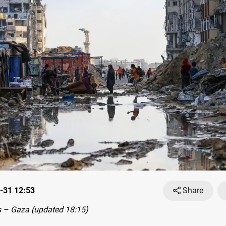
-31 12:53
Share
 – Gaza (updated 18:15)