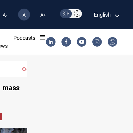
English
A-
A
A+
l
Podcasts
ews
 armed factions retaliation against Saudi Arabia
d mass