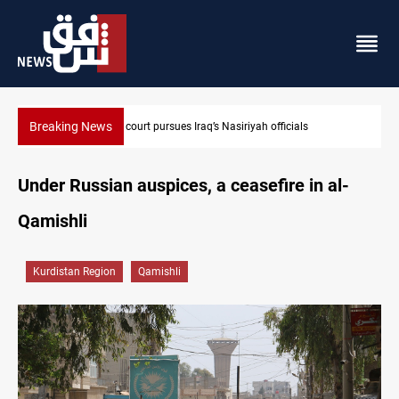
Breaking News
r court pursues Iraq’s Nasiriyah officials
Eight states conde
Under Russian auspices, a ceasefire in al-
Qamishli
Kurdistan Region
Qamishli