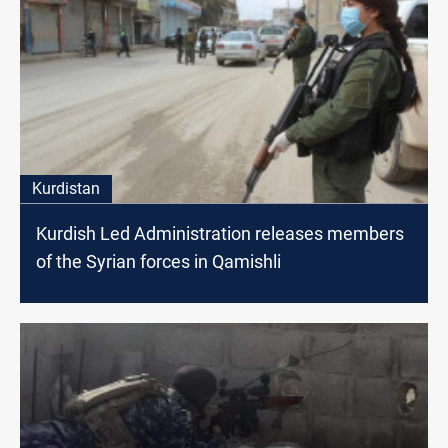
Kurdistan
Kurdish Led Administration releases members
of the Syrian forces in Qamishli