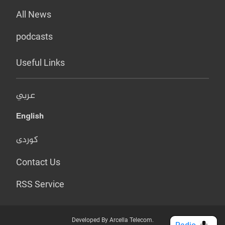
All News
podcasts
Useful Links
عربي
English
کوردی
Contact Us
RSS Service
Developed By Arcella Telecom.