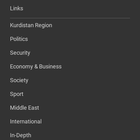
Links
Kurdistan Region
Politics
Security
Economy & Business
Society
Sport
Middle East
International
In-Depth