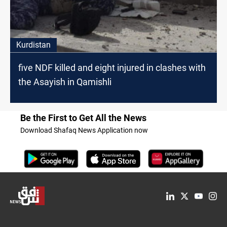
Kurdistan
five NDF killed and eight injured in clashes with
the Asayish in Qamishli
Be the First to Get All the News
Download Shafaq News Application now