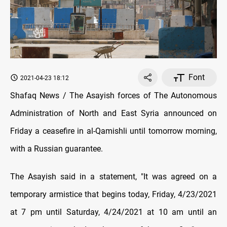
Font
2021-04-23 18:12
Shafaq News / The Asayish forces of The Autonomous
Administration of North and East Syria announced on
Friday a ceasefire in al-Qamishli until tomorrow morning,
with a Russian guarantee.
The Asayish said in a statement, "It was agreed on a
temporary armistice that begins today, Friday, 4/23/2021
at 7 pm until Saturday, 4/24/2021 at 10 am until an