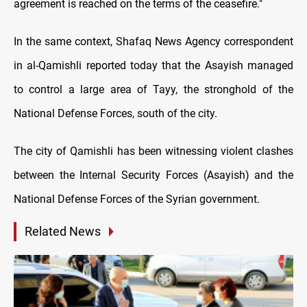
agreement is reached on the terms of the ceasefire."
In the same context, Shafaq News Agency correspondent
in al-Qamishli reported today that the Asayish managed
to control a large area of Tayy, the stronghold of the
National Defense Forces, south of the city.
The city of Qamishli has been witnessing violent clashes
between the Internal Security Forces (Asayish) and the
National Defense Forces of the Syrian government.
Related News