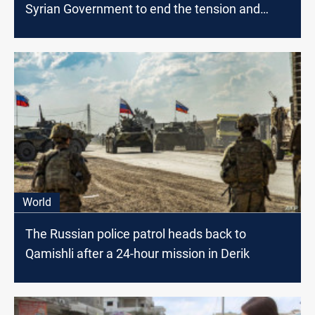
Syrian Government to end the tension and
release the detainees
World
The Russian police patrol heads back to
Qamishli after a 24-hour mission in Derik