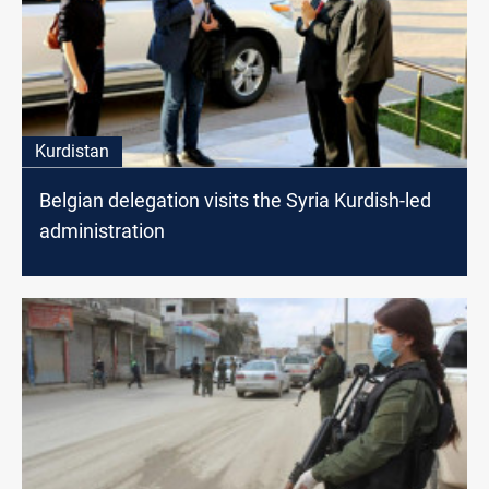
Kurdistan
Belgian delegation visits the Syria Kurdish-led
administration