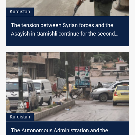
Kurdistan
The tension between Syrian forces and the
Asayish in Qamishli continue for the second
day in a row
Kurdistan
The Autonomous Administration and the