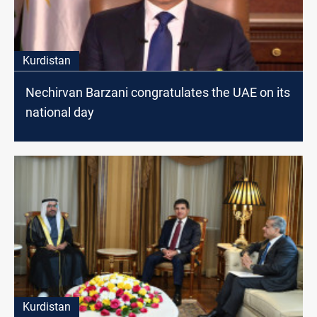
Kurdistan
Nechirvan Barzani congratulates the UAE on its
national day
Kurdistan