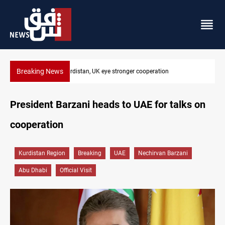
Breaking News
President Barzani urges closer Kurdistan-Spain ties
President Barzani heads to UAE for talks on
cooperation
Kurdistan Region
Breaking
UAE
Nechirvan Barzani
Abu Dhabi
Official Visit