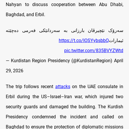
Nahyan to discuss cooperation between Abu Dhabi,
Baghdad, and Erbil.
سەرۆک نێچیرڤان بارزانی بە سەردانێکی فەرمی دەچێتە
https://t.co/IOSYybsbbQ
ئیمارات
pic.twitter.com/835BVYZWtd
— Kurdistan Region Presidency (@KurdistanRegion)
April
29, 2026
The trip follows recent
attacks
on the UAE consulate in
Erbil during the US–Israel–Iran war, which injured two
security guards and damaged the building. The Kurdish
Presidency condemned the incident and called on
Baghdad to ensure the protection of diplomatic missions