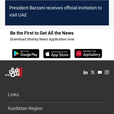
President Barzani receives official invitation to
visit UAE
Be the First to Get All the News
Download Shafaq News Application now
Links
Kurdistan Region