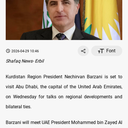
Font
2026-04-29 10:46
Shafaq News- Erbil
Kurdistan Region President Nechirvan Barzani is set to
visit Abu Dhabi, the capital of the United Arab Emirates,
on Wednesday for talks on regional developments and
bilateral ties.
Barzani will meet UAE President Mohammed bin Zayed Al