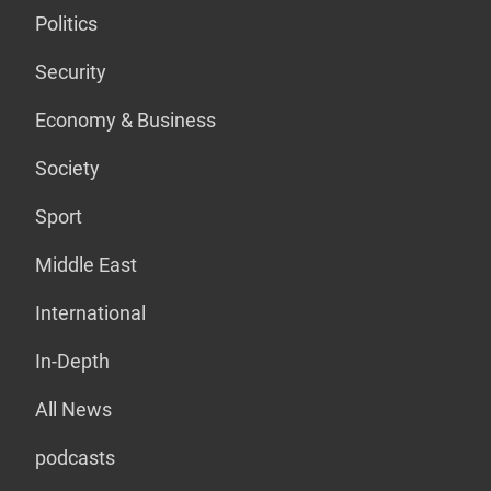
Politics
Security
Economy & Business
Society
Sport
Middle East
International
In-Depth
All News
podcasts