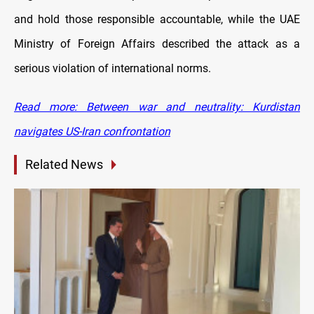
and hold those responsible accountable, while the UAE
Ministry of Foreign Affairs described the attack as a
serious violation of international norms.
Read more: Between war and neutrality: Kurdistan
navigates US-Iran confrontation
Related News