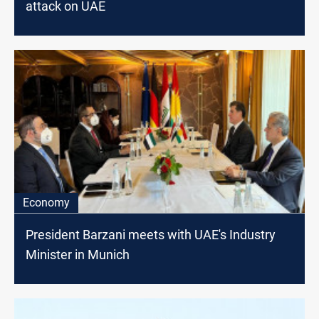
attack on UAE
Economy
President Barzani meets with UAE's Industry
Minister in Munich