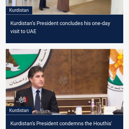
Kurdistan
Kurdistan’s President concludes his one-day
visit to UAE
Kurdistan
Kurdistan's President condemns the Houthis'