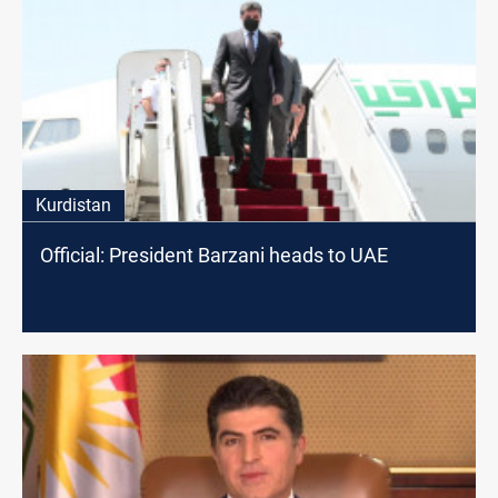
Kurdistan
Official: President Barzani heads to UAE