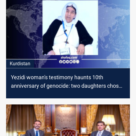
Kurdistan
Yezidi woman's testimony haunts 10th
anniversary of genocide: two daughters chose
suicide over enslavement