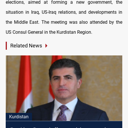
elections, aimed at forming a new government, the
situation in Iraq, US-Iraq relations, and developments in
the Middle East. The meeting was also attended by the
US Consul General in the Kurdistan Region.
Related News
Kurdistan