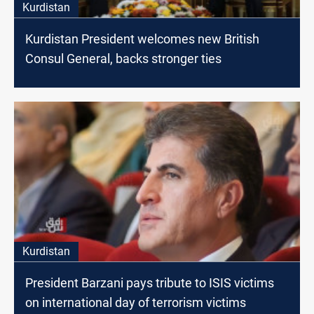
Kurdistan
Kurdistan President welcomes new British
Consul General, backs stronger ties
Kurdistan
President Barzani pays tribute to ISIS victims
on international day of terrorism victims