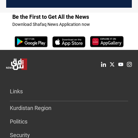
Be the First to Get All the News
Download Shafaq News Application now
Links
Kurdistan Region
Politics
Security