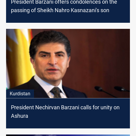
President Barzani offers condolences on the
passing of Sheikh Nahro Kasnazani's son
Kurdistan
President Nechirvan Barzani calls for unity on
Ashura