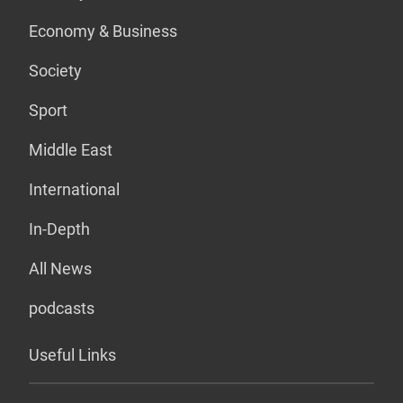
Economy & Business
Society
Sport
Middle East
International
In-Depth
All News
podcasts
Useful Links