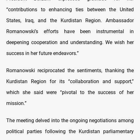
“contributions to enhancing ties between the United
States, Iraq, and the Kurdistan Region. Ambassador
Romanowski’s efforts have been instrumental in
deepening cooperation and understanding. We wish her
success in her future endeavors.”
Romanowski reciprocated the sentiments, thanking the
Kurdistan Region for its “collaboration and support,”
which she said were “pivotal to the success of her
mission.”
The meeting delved into the ongoing negotiations among
political parties following the Kurdistan parliamentary