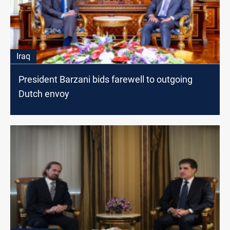
Iraq
President Barzani bids farewell to outgoing
Dutch envoy