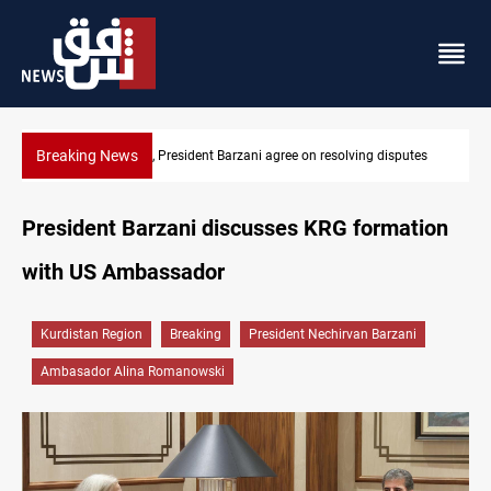
Breaking News
utes
SAC sets Sept 30 deadline to disarm factions
President Barzani discusses KRG formation
with US Ambassador
Kurdistan Region
Breaking
President Nechirvan Barzani
Ambasador Alina Romanowski