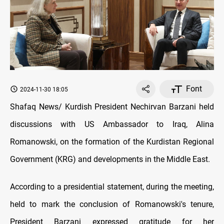
Font
2024-11-30 18:05
Shafaq News/ Kurdish President Nechirvan Barzani held
discussions with US Ambassador to Iraq, Alina
Romanowski, on the formation of the Kurdistan Regional
Government (KRG) and developments in the Middle East.
According to a presidential statement, during the meeting,
held to mark the conclusion of Romanowski's tenure,
President Barzani expressed gratitude for her