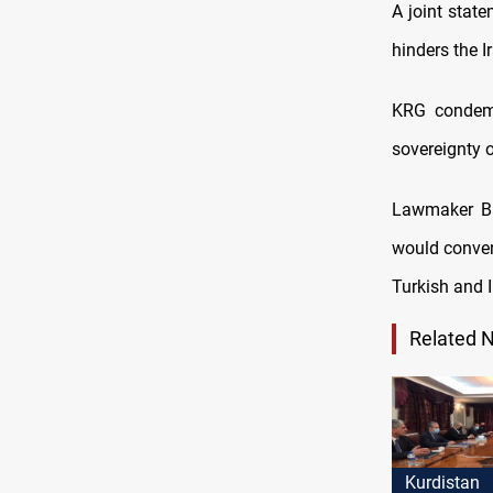
A joint state
hinders the I
KRG condemn
sovereignty o
Lawmaker Ba
would conven
Turkish and 
Related 
Kurdistan