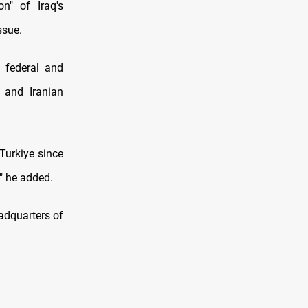
on" of Iraq's
ssue.
e federal and
 and Iranian
Turkiye since
," he added.
eadquarters of