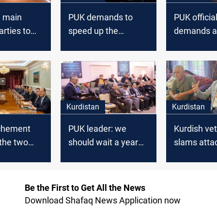
e main
PUK demands to
PUK officia
arties to
speed up the
demands ac
 discuss
process of returning
the securit
eral
the remains of the
Intelligence
r 2021
Anfal victims
the Asayish
Khanaqin
Kurdistan
Kurdistan
chement
PUK leader: we
Kurdish ve
the two
should wait a year
slams atta
Kurdistan
before evaluating Al-
cultural ins
 federal
Sudani's
calls it a 'b
ent
performance
Be the First to Get All the News
Download Shafaq News Application now