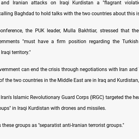
and Iranian attacks on Iraqi Kurdistan a "flagrant violati
calling Baghdad to hold talks with the two countries about this i
onference, the PUK leader, Mulla Bakhtiar, stressed that th
ernments "must have a firm position regarding the Turkish
Iraqi territory."
overnment can end the crisis through negotiations with Iran and 
 of the two countries in the Middle East are in Iraq and Kurdistan
, Iran's Islamic Revolutionary Guard Corps (IRGC) targeted the h
oups" in Iraqi Kurdistan with drones and missiles.
 these groups as "separatist anti-Iranian terrorist groups."