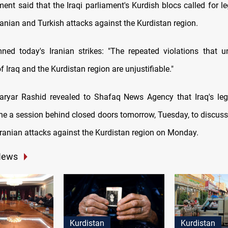
ment said that the Iraqi parliament's Kurdish blocs called for le
ranian and Turkish attacks against the Kurdistan region.
ed today's Iranian strikes: "The repeated violations that u
f Iraq and the Kurdistan region are unjustifiable."
ryar Rashid revealed to Shafaq News Agency that Iraq's legi
e a session behind closed doors tomorrow, Tuesday, to discuss 
Iranian attacks against the Kurdistan region on Monday.
News
Kurdistan
Kurdistan