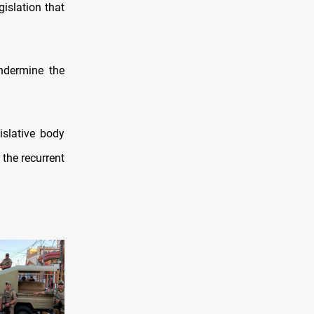
gislation that
ndermine the
slative body
the recurrent