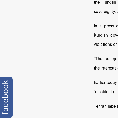
the Turkish 
sovereignty, 
In a press c
Kurdish gov
violations on 
"The Iraqi g
the interests
facebook
Earlier today
"dissident gr
Tehran labels