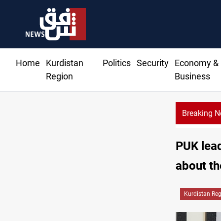
Home
Kurdistan
Politics
Security
Economy &
Region
Business
Breaking 
PUK lead
about th
Kurdistan Re