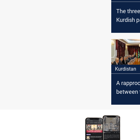
The thre
Kurdish p
meet and
Iraq's gen
budget fo
Kurdistan
A rappro
between 
poles of 
about the
governm