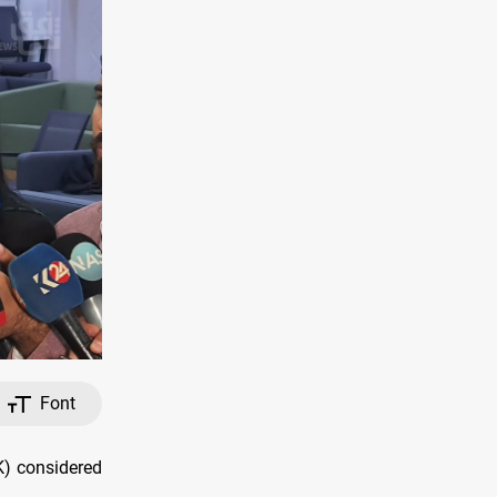
Font
K) considered