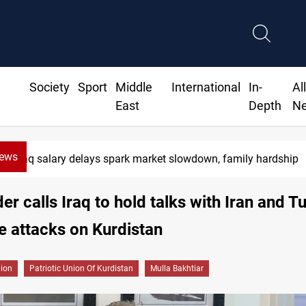
Society
Sport
Middle
International
In-
Al
East
Depth
N
News
Iraq salary delays spark market slowdown, family hardship
er calls Iraq to hold talks with Iran and T
e attacks on Kurdistan
gion
Patriotic Union Of Kurdistan
Mulla Bakhtiar