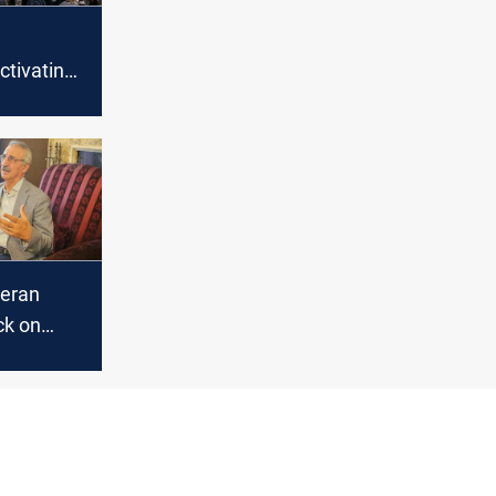
l
tivating
y and
 role of
 in
teran
ck on
titute,
lack day'