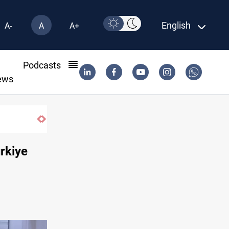
English
A-
A
A+
l
Podcasts
ews
Real Madrid sign Yan Diomande until 2033
urkiye