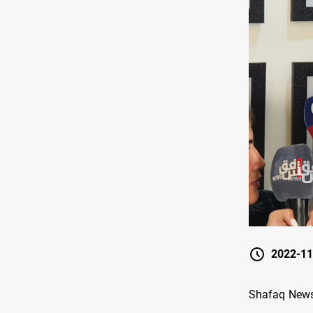
2022-11
Shafaq News 