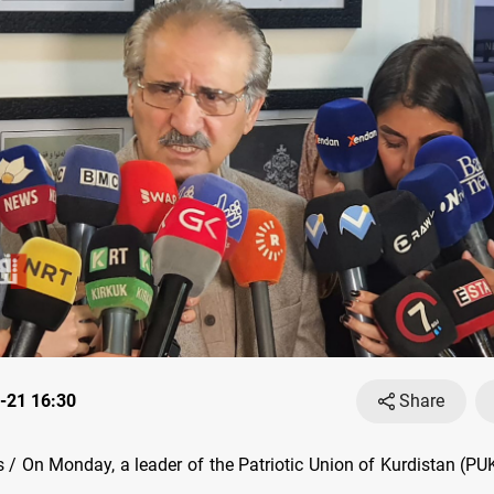
-21 16:30
Share
/ On Monday, a leader of the Patriotic Union of Kurdistan (PU