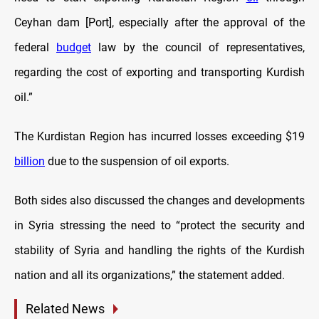
Ceyhan dam
[Port], especially after the approval of the
federal
budget
law by the council of representatives,
regarding the cost of exporting and transporting Kurdish
oil.”
The Kurdistan Region has incurred losses exceeding $19
billion
due to the suspension of oil exports.
Both sides also discussed the changes and developments
in Syria stressing the need to “protect the security and
stability of Syria and handling the rights of the Kurdish
nation and all its organizations,” the statement added.
Related News