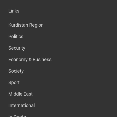
Links
Kurdistan Region
Politics
Security
Economy & Business
Society
Sport
Middle East
International
In-Depth