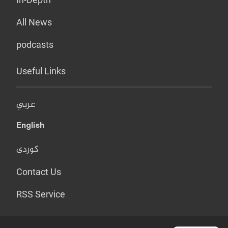
All News
podcasts
Useful Links
عربي
English
کوردی
Contact Us
RSS Service