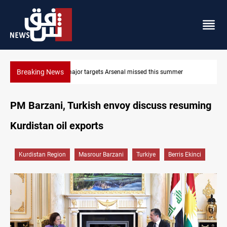
Breaking News
r
Karbala launches green belt, million-tree project
PM Barzani, Turkish envoy discuss resuming
Kurdistan oil exports
Kurdistan Region
Masrour Barzani
Turkiye
Berris Ekinci