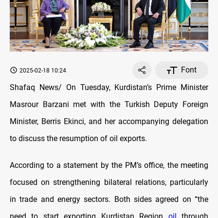
Font
2025-02-18 10:24
Shafaq News/ On Tuesday, Kurdistan’s Prime Minister
Masrour Barzani met with the Turkish Deputy Foreign
Minister, Berris Ekinci, and her accompanying delegation
to discuss the resumption of oil exports.
According to a statement by the PM’s office, the meeting
focused on strengthening bilateral relations, particularly
in trade and energy sectors. Both sides agreed on “the
need to start exporting Kurdistan Region
oil
through