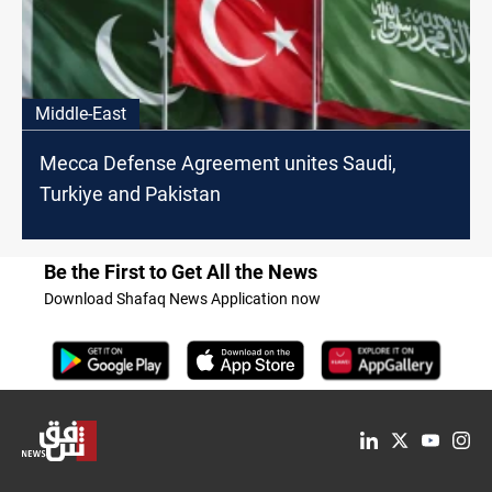
Middle-East
Mecca Defense Agreement unites Saudi,
Turkiye and Pakistan
Be the First to Get All the News
Download Shafaq News Application now