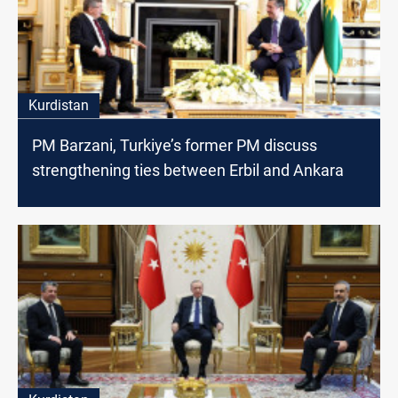
Kurdistan
PM Barzani, Turkiye’s former PM discuss
strengthening ties between Erbil and Ankara