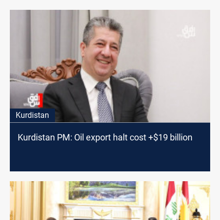
Kurdistan
Kurdistan PM: Oil export halt cost +$19 billion