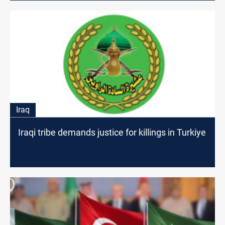
Iraq
Iraqi tribe demands justice for killings in Turkiye