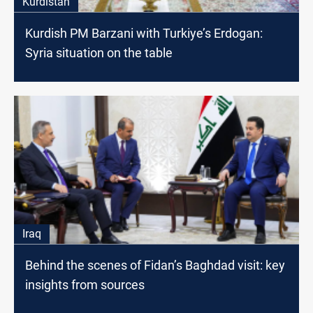
Kurdistan
Kurdish PM Barzani with Turkiye’s Erdogan:
Syria situation on the table
Iraq
Behind the scenes of Fidan’s Baghdad visit: key
insights from sources