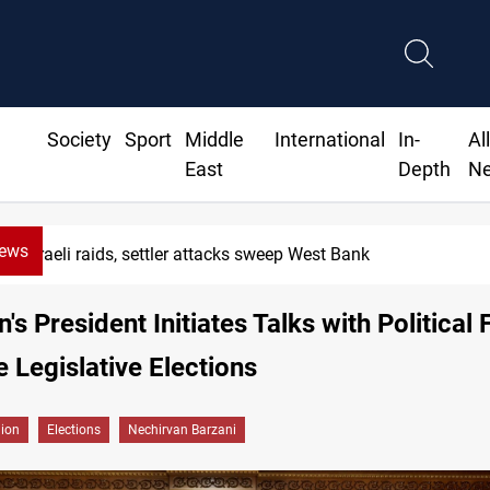
Society
Sport
Middle
International
In-
Al
East
Depth
N
News
Israeli raids, settler attacks sweep West Bank
's President Initiates Talks with Political
 Legislative Elections
gion
Elections
Nechirvan Barzani