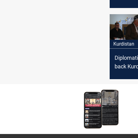
Parliame
Elections
Kurdistan
Diplomati
back Kurd
Region's 
date deci