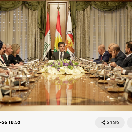
-26 18:52
Share