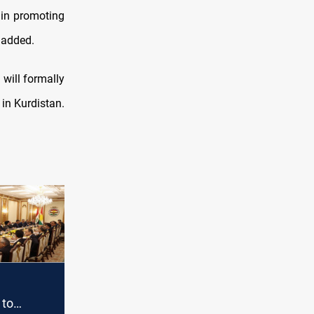
 in promoting
e added.
 will formally
 in Kurdistan.
 to