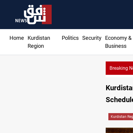
Home
Kurdistan
Politics
Security
Economy &
Region
Business
Breaking 
Kurdistan
Schedule
Kurdistan Re