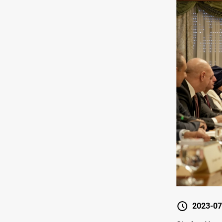
2023-07