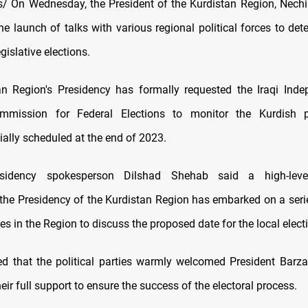
 On Wednesday, the President of the Kurdistan Region, Nechi
e launch of talks with various regional political forces to det
gislative elections.
n Region's Presidency has formally requested the Iraqi Ind
ommission for Federal Elections to monitor the Kurdish p
itially scheduled at the end of 2023.
esidency spokesperson Dilshad Shehab said a high-level
 the Presidency of the Kurdistan Region has embarked on a series
ties in the Region to discuss the proposed date for the local elect
d that the political parties warmly welcomed President Barzani'
eir full support to ensure the success of the electoral process.