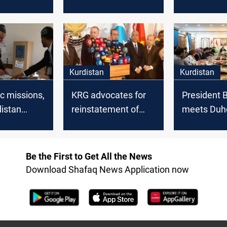
ntary
Kurdistan elections
announce 
date
for parliam
elections
Kurdistan
Kurdistan
c missions,
KRG advocates for
President 
istan
reinstatement of
meets Duh
election
quota system in
officials to
sion
Parliament
election
preparatio
Be the First to Get All the News
Download Shafaq News Application now