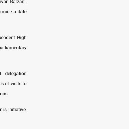
rvan Barzani,
ermine a date
ependent High
arliamentary
 delegation
 of visits to
ions.
s initiative,