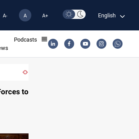
English
A-
A
A+
l
Podcasts
ews
Iraqi crude absent from US for sixth week
 Forces to