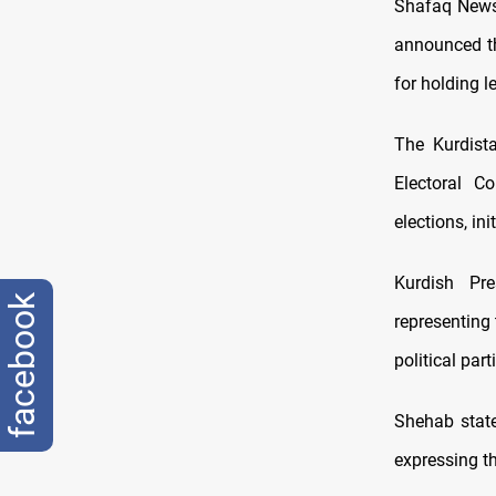
Shafaq News/
announced th
for holding le
The Kurdista
Electoral C
elections, in
Kurdish Pr
facebook
representing
political par
Shehab state
expressing th