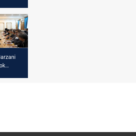
new date
entary
Barzani
ok
 discuss
ns