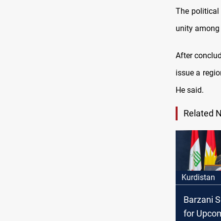
The politica
unity among i
After conclud
issue a regio
He said.
Related 
Kurdistan
Barzani S
for Upco