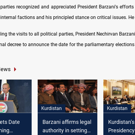
l parties recognized and appreciated President Barzani's efforts
nternal factions and his principled stance on critical issues. H
ing the visits to all political parties, President Nechirvan Barzani
nal decree to announce the date for the parliamentary elections
News
Kurdistan
Kurdistan
ets Date
Barzani affirms legal
Kurdistan’s
ming
authority in setting
Presidency