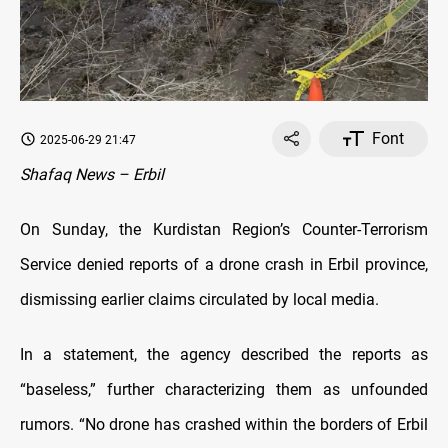
Font
2025-06-29 21:47
Shafaq News – Erbil
On Sunday, the Kurdistan Region’s Counter-Terrorism
Service denied reports of a drone crash in Erbil province,
dismissing earlier claims circulated by local media.
In a statement, the agency described the reports as
“baseless,” further characterizing them as unfounded
rumors. “No drone has crashed within the borders of Erbil