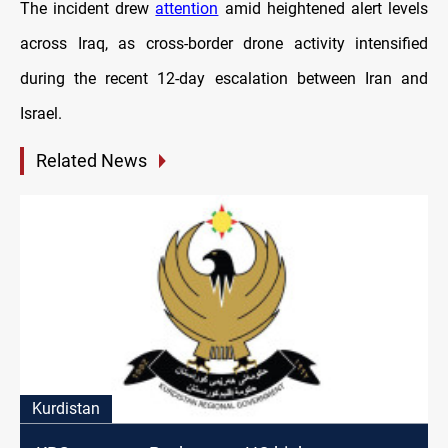
The incident drew
attention
amid heightened alert levels
across Iraq, as cross-border drone activity intensified
during the recent 12-day escalation between Iran and
Israel.
Related News
Kurdistan