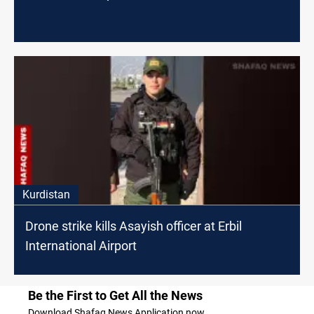
Kurdistan
Drone strike kills Asayish officer at Erbil
International Airport
Be the First to Get All the News
Download Shafaq News Application now