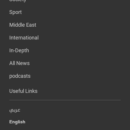
Sport
Middle East
International
In-Depth
All News
podcasts
Useful Links
عربي
English