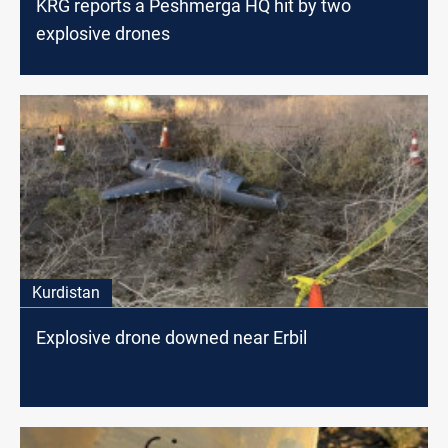
KRG reports a Peshmerga HQ hit by two
explosive drones
Kurdistan
Explosive drone downed near Erbil