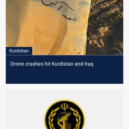
Kurdistan
Drone crashes hit Kurdistan and Iraq