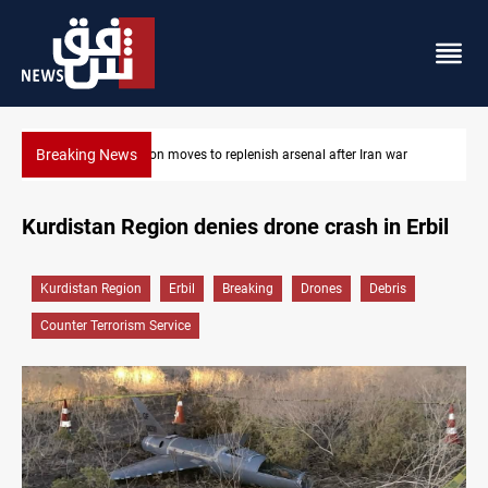
Breaking News
Iran war
Badr Leader calls for high PMF readiness
Kurdistan Region denies drone crash in Erbil
Kurdistan Region
Erbil
Breaking
Drones
Debris
Counter Terrorism Service