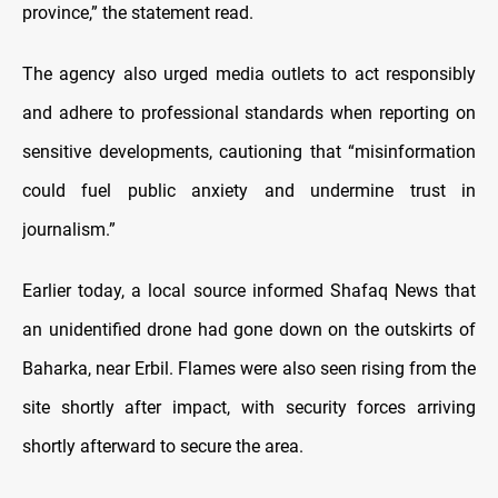
province,” the statement read.
The agency also urged media outlets to act responsibly
and adhere to professional standards when reporting on
sensitive developments, cautioning that “misinformation
could fuel public anxiety and undermine trust in
journalism.”
Earlier today, a local source informed Shafaq News that
an unidentified drone had gone down on the outskirts of
Baharka, near Erbil. Flames were also seen rising from the
site shortly after impact, with security forces arriving
shortly afterward to secure the area.