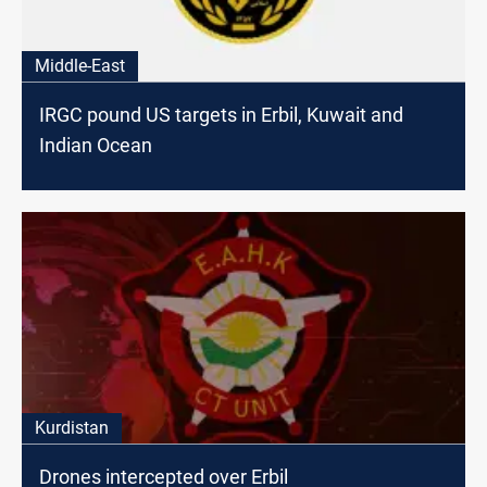
Middle-East
IRGC pound US targets in Erbil, Kuwait and
Indian Ocean
Kurdistan
Drones intercepted over Erbil