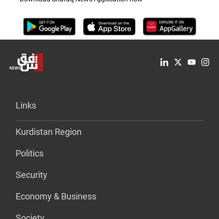
Links
Kurdistan Region
Politics
Security
Economy & Business
Society