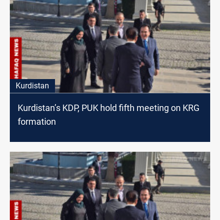
Kurdistan
Kurdistan’s KDP, PUK hold fifth meeting on KRG
formation