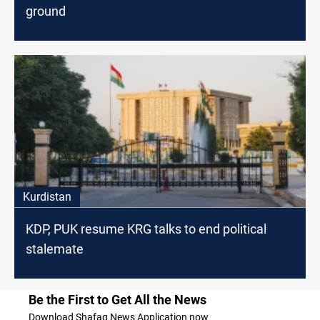
ground
Kurdistan
KDP, PUK resume KRG talks to end political
stalemate
Be the First to Get All the News
Download Shafaq News Application now