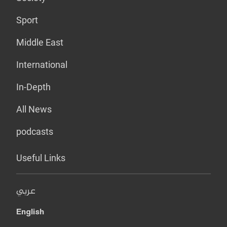
Sport
Middle East
International
In-Depth
All News
podcasts
Useful Links
عربي
English