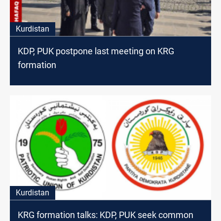
Kurdistan
KDP, PUK postpone last meeting on KRG
formation
Kurdistan
KRG formation talks: KDP, PUK seek common