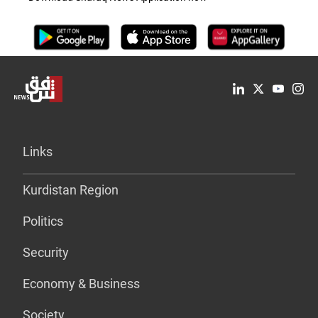
Links
Kurdistan Region
Politics
Security
Economy & Business
Society