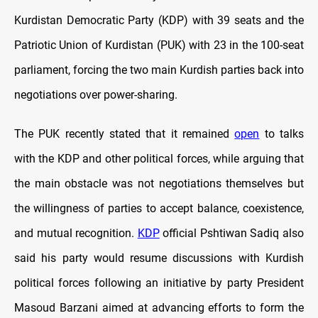
Kurdistan Democratic Party (KDP) with 39 seats and the
Patriotic Union of Kurdistan (PUK) with 23 in the 100-seat
parliament, forcing the two main Kurdish parties back into
negotiations over power-sharing.
The PUK recently stated that it remained
open
to talks
with the KDP and other political forces, while arguing that
the main obstacle was not negotiations themselves but
the willingness of parties to accept balance, coexistence,
and mutual recognition.
KDP
official Pshtiwan Sadiq also
said his party would resume discussions with Kurdish
political forces following an initiative by party President
Masoud Barzani aimed at advancing efforts to form the