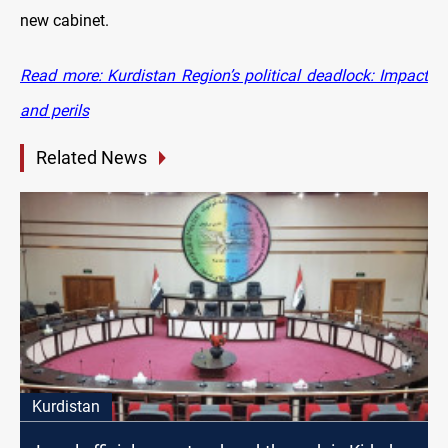
new cabinet.
Read more: Kurdistan Region’s political deadlock: Impact
and perils
Related News
Kurdistan