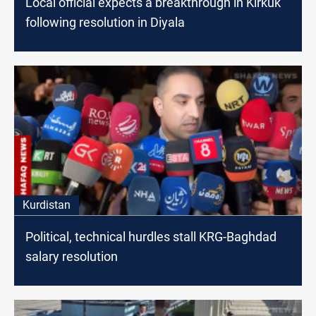
Local official expects a breakthrough in Kirkuk
following resolution in Diyala
Kurdistan
Political, technical hurdles stall KRG-Baghdad
salary resolution