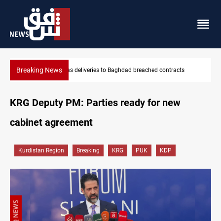
Breaking News
s
Vinicius Jr extends Real Madrid contract until 2032
KRG Deputy PM: Parties ready for new
cabinet agreement
Kurdistan Region
Breaking
KRG
PUK
KDP