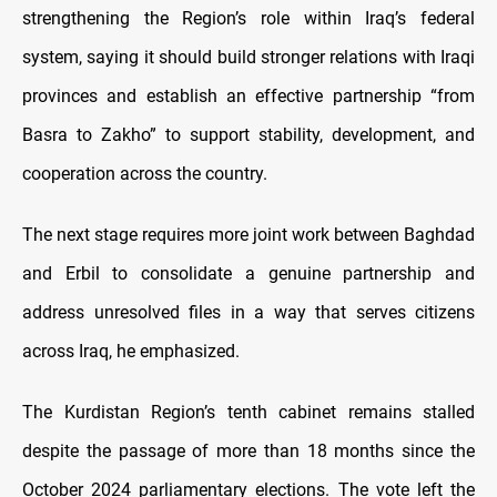
strengthening the Region’s role within Iraq’s federal
system, saying it should build stronger relations with Iraqi
provinces and establish an effective partnership “from
Basra to Zakho” to support stability, development, and
cooperation across the country.
The next stage requires more joint work between Baghdad
and Erbil to consolidate a genuine partnership and
address unresolved files in a way that serves citizens
across Iraq, he emphasized.
The Kurdistan Region’s tenth cabinet remains stalled
despite the passage of more than 18 months since the
October 2024 parliamentary elections. The vote left the