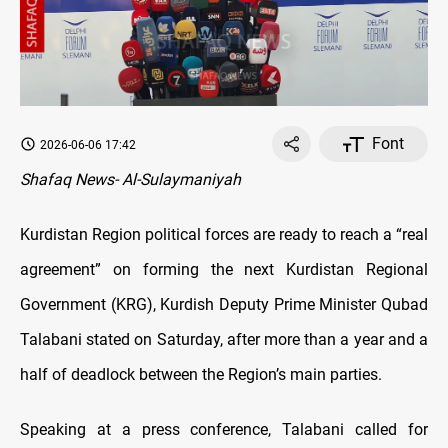
Font
2026-06-06 17:42
Shafaq News- Al-Sulaymaniyah
Kurdistan Region political forces are ready to reach a “real
agreement” on forming the next Kurdistan Regional
Government (KRG), Kurdish Deputy Prime Minister Qubad
Talabani stated on Saturday, after more than a year and a
half of deadlock between the Region’s main parties.
Speaking at a press conference, Talabani called for