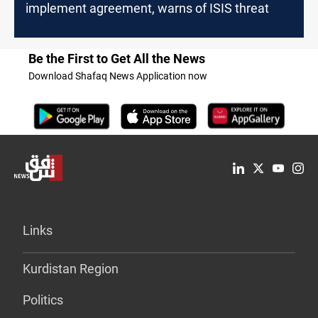
implement agreement, warns of ISIS threat
Be the First to Get All the News
Download Shafaq News Application now
Links
Kurdistan Region
Politics