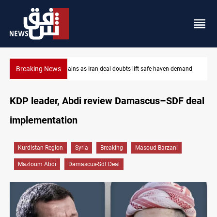
Breaking News
demand
Brent up 1% as markets weigh Hormuz risks
KDP leader, Abdi review Damascus–SDF deal
implementation
Kurdistan Region
Syria
Breaking
Masoud Barzani
Mazloum Abdi
Damascus-Sdf Deal