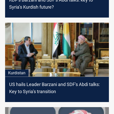
Syria’s Kurdish future?
Kurdistan
US hails Leader Barzani and SDF's Abdi talks:
Key to Syria’s transition