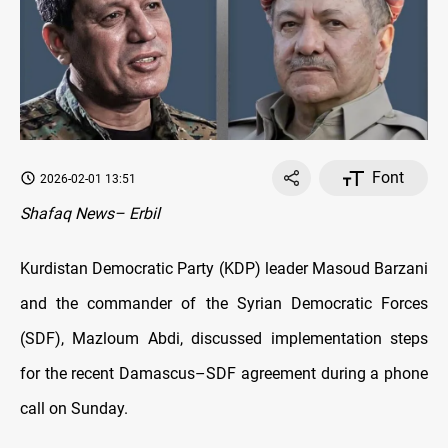
Font
2026-02-01 13:51
Shafaq News– Erbil
Kurdistan Democratic Party (KDP) leader Masoud Barzani
and the commander of the Syrian Democratic Forces
(SDF), Mazloum Abdi, discussed implementation steps
for the recent Damascus–SDF agreement during a phone
call on Sunday.