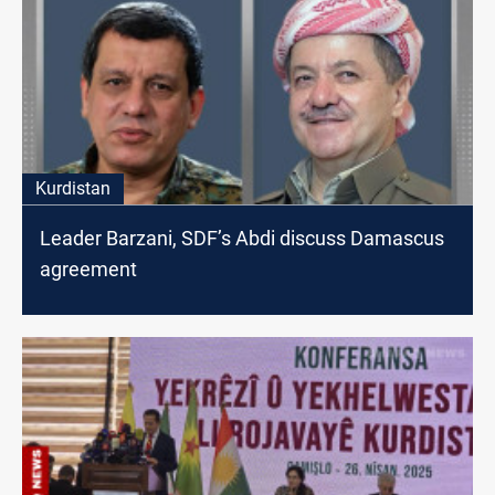
Kurdistan
Leader Barzani, SDF’s Abdi discuss Damascus
agreement