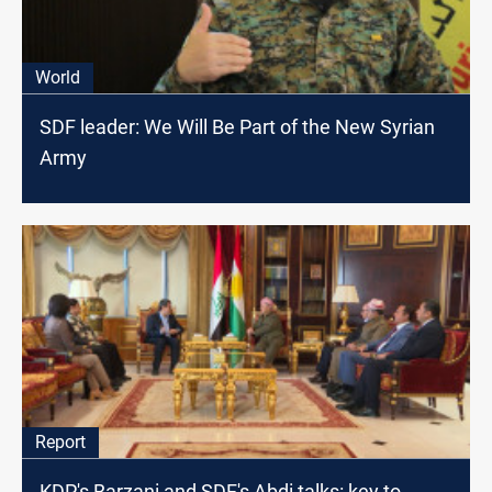
World
SDF leader: We Will Be Part of the New Syrian
Army
Report
KDP's Barzani and SDF's Abdi talks: key to