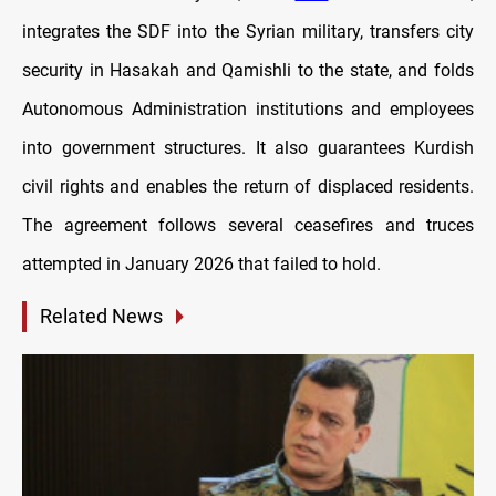
integrates the SDF into the Syrian military, transfers city
security in Hasakah and Qamishli to the state, and folds
Autonomous Administration institutions and employees
into government structures. It also guarantees Kurdish
civil rights and enables the return of displaced residents.
The agreement follows several ceasefires and truces
attempted in January 2026 that failed to hold.
Related News