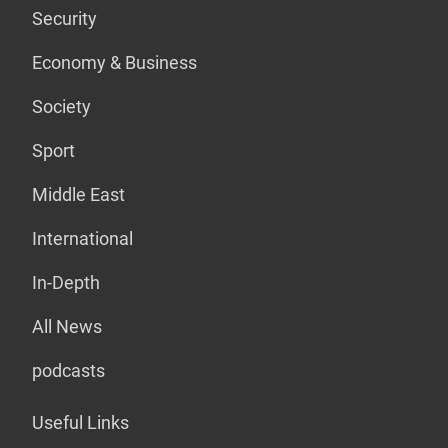
Security
Economy & Business
Society
Sport
Middle East
International
In-Depth
All News
podcasts
Useful Links