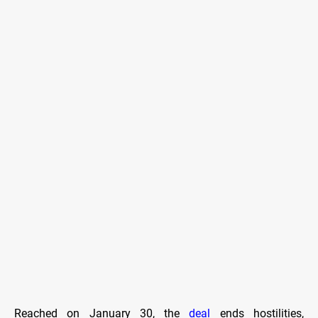
Reached on January 30, the
deal
ends hostilities,