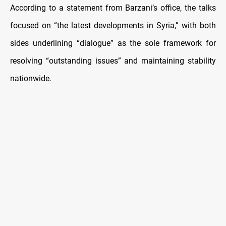
According to a statement from Barzani’s office, the talks
focused on “the latest developments in Syria,” with both
sides underlining “dialogue” as the sole framework for
resolving “outstanding issues” and maintaining stability
nationwide.