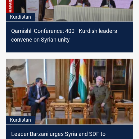
Kurdistan
Qamishli Conference: 400+ Kurdish leaders
convene on Syrian unity
Kurdistan
Leader Barzani urges Syria and SDF to