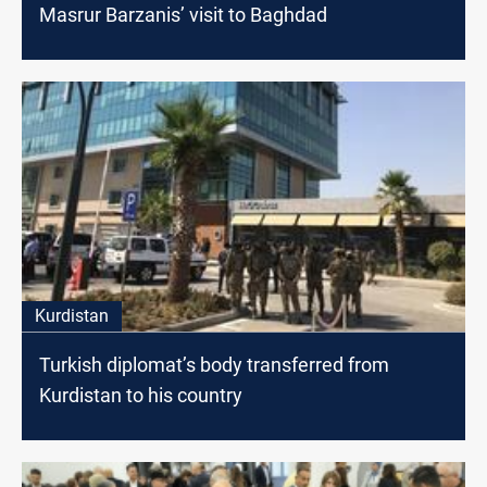
Masrur Barzanis’ visit to Baghdad
Kurdistan
Turkish diplomat’s body transferred from
Kurdistan to his country