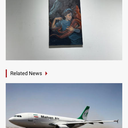
Related News