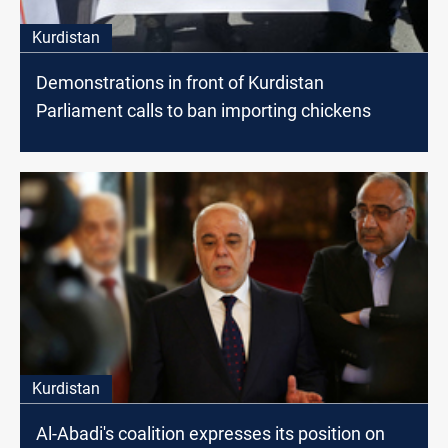
Kurdistan
Demonstrations in front of Kurdistan
Parliament calls to ban importing chickens
Kurdistan
Al-Abadi's coalition expresses its position on