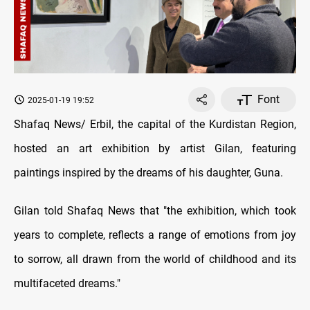
Font
2025-01-19 19:52
Shafaq News/ Erbil, the capital of the Kurdistan Region,
hosted an art exhibition by artist Gilan, featuring
paintings inspired by the dreams of his daughter, Guna.
Gilan told Shafaq News that "the exhibition, which took
years to complete, reflects a range of emotions from joy
to sorrow, all drawn from the world of childhood and its
multifaceted dreams."