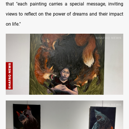
that "each painting carries a special message, inviting
views to reflect on the power of dreams and their impact
on life."