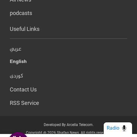
podcasts
Useful Links
عربي
English
کوردی
Contact Us
RSS Service
Developed By Arcella Telecom.
Radio
Copyright @ 2026 Shafaq News. All rights reserved.