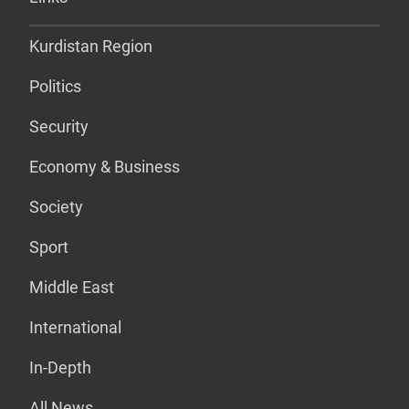
Kurdistan Region
Politics
Security
Economy & Business
Society
Sport
Middle East
International
In-Depth
All News