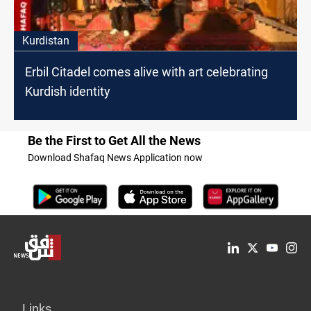
Kurdistan
Erbil Citadel comes alive with art celebrating
Kurdish identity
Be the First to Get All the News
Download Shafaq News Application now
Links