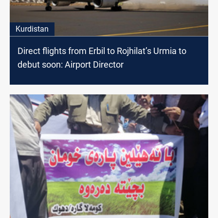
Kurdistan
Direct flights from Erbil to Rojhilat’s Urmia to
debut soon: Airport Director