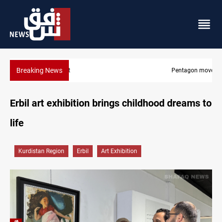
Breaking News
Pentagon moves to replenish arsenal after Iran war
Erbil art exhibition brings childhood dreams to
life
Kurdistan Region
Erbil
Art Exhibition