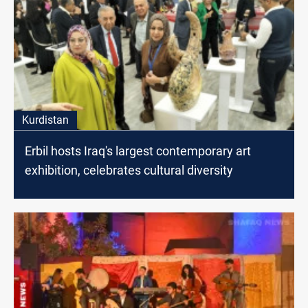
Kurdistan
Erbil hosts Iraq's largest contemporary art
exhibition, celebrates cultural diversity