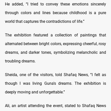
He added, “I tried to convey these emotions sincerely
through colors and lines because childhood is a pure
world that captures the contradictions of life.”
The exhibition featured a collection of paintings that
alternated between bright colors, expressing cheerful, rosy
dreams, and darker tones, symbolizing melancholic and
troubling dreams.
Sheida, one of the visitors, told Shafaq News, “I felt as
though I was living Guna's dreams. The exhibition is
deeply moving and unforgettable.”
Ali, an artist attending the event, stated to Shafaq News