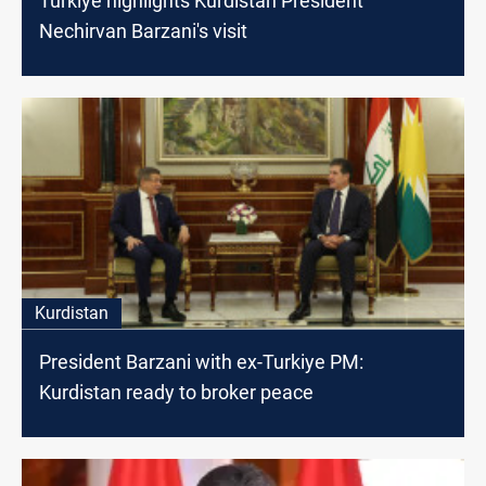
Turkiye highlights Kurdistan President
Nechirvan Barzani's visit
Kurdistan
President Barzani with ex-Turkiye PM:
Kurdistan ready to broker peace