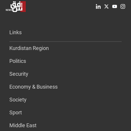
Links
Kurdistan Region
Politics
Security
Economy & Business
Society
Sport
Middle East