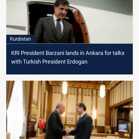
Kurdistan
KRI President Barzani lands in Ankara for talks
with Turkish President Erdogan