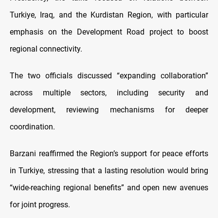
Turkiye, Iraq, and the Kurdistan Region, with particular
emphasis on the Development Road project to boost
regional connectivity.
The two officials discussed “expanding collaboration”
across multiple sectors, including security and
development, reviewing mechanisms for deeper
coordination.
Barzani reaffirmed the Region’s support for peace efforts
in Turkiye, stressing that a lasting resolution would bring
“wide-reaching regional benefits” and open new avenues
for joint progress.