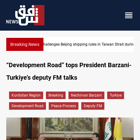
Breaking News
aiwan Strait during typhoon
US Dollar edges lower in Baghdad and Erbil
“Development Road” tops President Barzani-
Turkiye’s deputy FM talks
Kurdistan Region
Breaking
Nechirvan Barzani
Turkiye
Development Road
Peace Process
Deputy FM