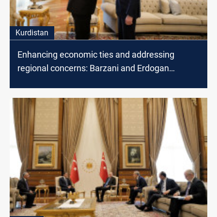
Kurdistan
Enhancing economic ties and addressing
regional concerns: Barzani and Erdogan
discuss cooperation