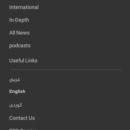
International
In-Depth
All News
podcasts
Useful Links
عربي
English
کوردی
Contact Us