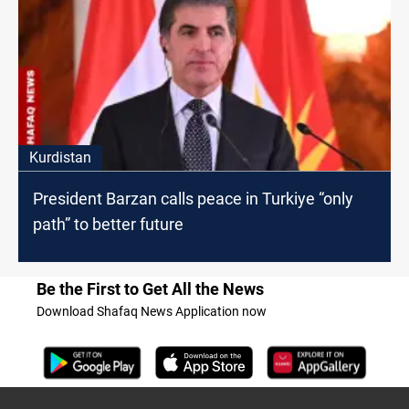
Kurdistan
President Barzan calls peace in Turkiye “only
path” to better future
Be the First to Get All the News
Download Shafaq News Application now