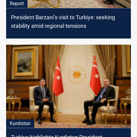
Report
President Barzani’s visit to Turkiye: seeking
stability amid regional tensions
Kurdistan