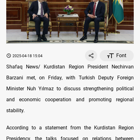
Font
2025-04-18 15:04
Shafaq News/ Kurdistan Region President Nechirvan
Barzani met, on Friday, with Turkish Deputy Foreign
Minister Nuh Yılmaz to discuss strengthening political
and economic cooperation and promoting regional
stability.
According to a statement from the Kurdistan Region
Presidency, the talks focused on relations between