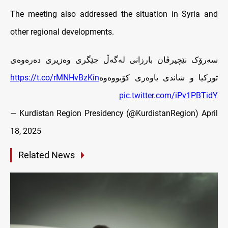
The meeting also addressed the situation in Syria and
other regional developments.
سەرۆک نێچیرڤان بارزانی له‌گه‌ڵ جێگری وەزیری دەرەوەی
https://t.co/rMNHvBzKin
تورکیا و شاندی یاوەری کۆبووه‌وه‌
pic.twitter.com/iPv1PBTidY
— Kurdistan Region Presidency (@KurdistanRegion)
April
18, 2025
Related News