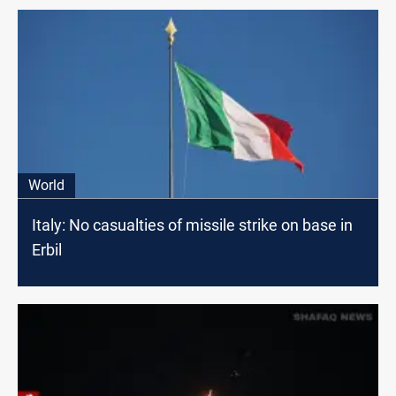
World
Italy: No casualties of missile strike on base in
Erbil