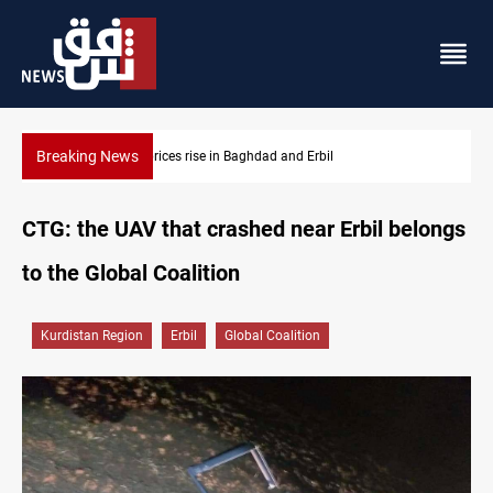
Breaking News
ces rise in Baghdad and Erbil
Barcelona confident of 
CTG: the UAV that crashed near Erbil belongs
to the Global Coalition
Kurdistan Region
Erbil
Global Coalition