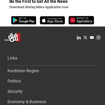
Be the First to Get All the News
Download Shafaq News Application now
Links
Kurdistan Region
Politics
Security
Economy & Business