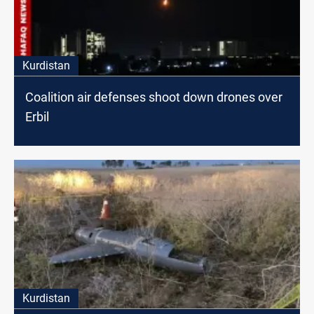
Kurdistan
Coalition air defenses shoot down drones over
Erbil
Kurdistan