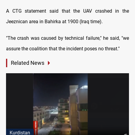
A CTG statement said that the UAV crashed in the
Jeeznican area in Bahirka at 1900 (Iraq time).
"The crash was caused by technical failure," he said, "we
assure the coalition that the incident poses no threat."
Related News
Kurdistan