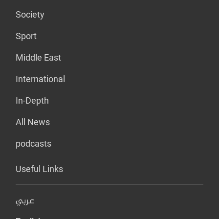
Society
Sport
Middle East
International
In-Depth
All News
podcasts
Useful Links
عربي