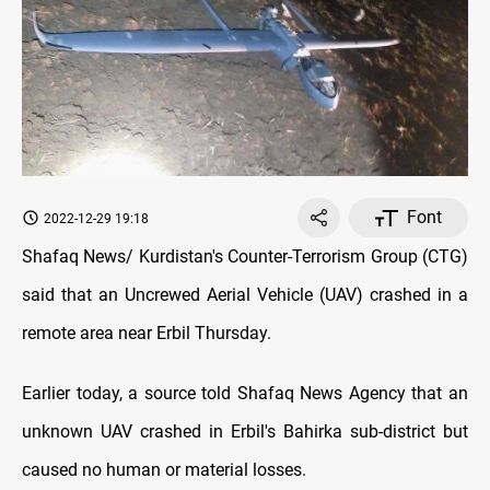
Font
2022-12-29 19:18
Shafaq News/ Kurdistan's Counter-Terrorism Group (CTG)
said that an Uncrewed Aerial Vehicle (UAV) crashed in a
remote area near Erbil Thursday.
Earlier today, a source told Shafaq News Agency that an
unknown UAV crashed in Erbil's Bahirka sub-district but
caused no human or material losses.