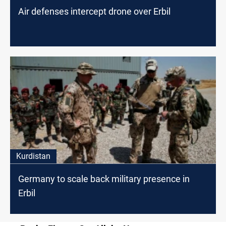
Air defenses intercept drone over Erbil
Kurdistan
Germany to scale back military presence in
Erbil