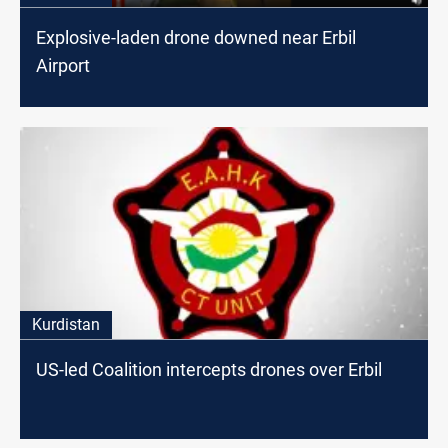
Explosive-laden drone downed near Erbil
Airport
Kurdistan
US-led Coalition intercepts drones over Erbil