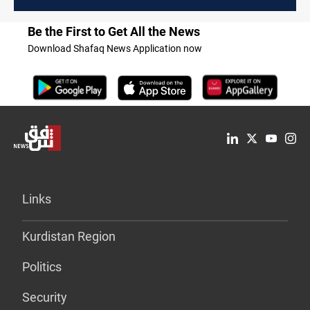
President
Be the First to Get All the News
Download Shafaq News Application now
Links
Kurdistan Region
Politics
Security