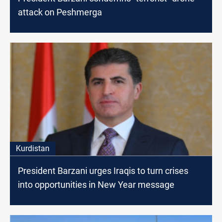
attack on Peshmerga
Kurdistan
President Barzani urges Iraqis to turn crises
into opportunities in New Year message