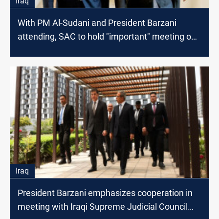
Iraq
With PM Al-Sudani and President Barzani
attending, SAC to hold "important" meeting on
Saturday
Iraq
President Barzani emphasizes cooperation in
meeting with Iraqi Supreme Judicial Council