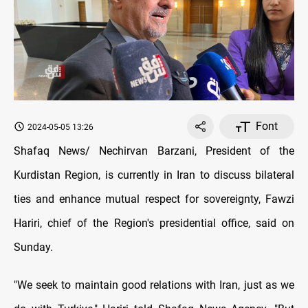
Font
2024-05-05 13:26
Shafaq News/ Nechirvan Barzani, President of the
Kurdistan Region, is currently in Iran to discuss bilateral
ties and enhance mutual respect for sovereignty, Fawzi
Hariri, chief of the Region's presidential office, said on
Sunday.
"We seek to maintain good relations with Iran, just as we