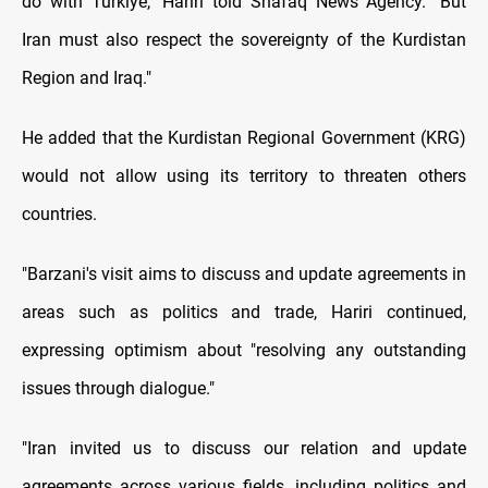
do with Turkiye," Hariri told Shafaq News Agency. "But
Iran must also respect the sovereignty of the Kurdistan
Region and Iraq."
He added that the Kurdistan Regional Government (KRG)
would not allow using its territory to threaten others
countries.
"Barzani's visit aims to discuss and update agreements in
areas such as politics and trade, Hariri continued,
expressing optimism about "resolving any outstanding
issues through dialogue."
"Iran invited us to discuss our relation and update
agreements across various fields, including politics and