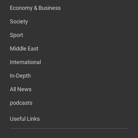
Economy & Business
Society
Sport
Middle East
International
In-Depth
All News
podcasts
Useful Links