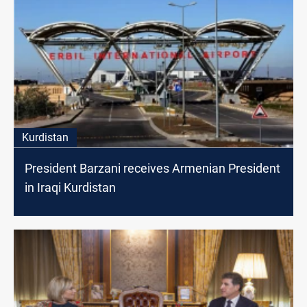
Kurdistan
President Barzani receives Armenian President
in Iraqi Kurdistan