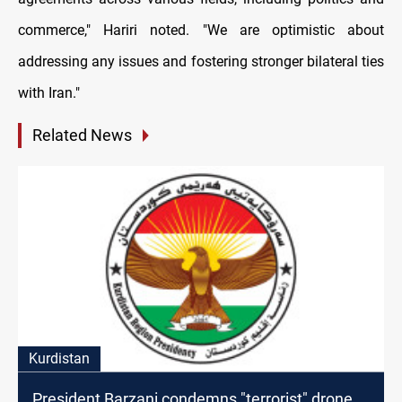
commerce," Hariri noted. "We are optimistic about
addressing any issues and fostering stronger bilateral ties
with Iran."
Related News
Kurdistan
President Barzani condemns "terrorist" drone