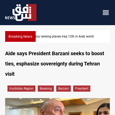
Breaking News
d
US blockade redirects 55 vessels near Iran
Aide says President Barzani seeks to boost
ties, esphasize sovereignty during Tehran
visit
Kurdistan Region
Breaking
Barzani
President