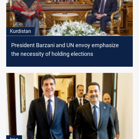
Kurdistan
President Barzani and UN envoy emphasize
the necessity of holding elections