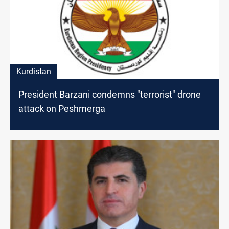
Kurdistan
President Barzani condemns "terrorist" drone
attack on Peshmerga