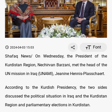
Font
2024-04-03 15:03
Shafaq News/ On Wednesday, the President of the
Kurdistan Region, Nechirvan Barzani, met the head of the
UN mission in Iraq (UNAMI), Jeanine Hennis-Plasschaert.
According to the Kurdish Presidency, the two sides
discussed the political situation in Iraq and the Kurdistan
Region and parliamentary elections in Kurdistan.