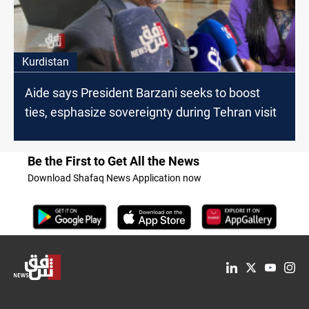
Kurdistan
Aide says President Barzani seeks to boost
ties, esphasize sovereignty during Tehran visit
Be the First to Get All the News
Download Shafaq News Application now