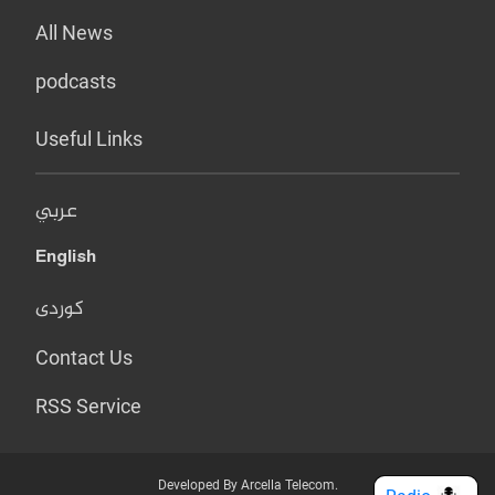
All News
podcasts
Useful Links
عربي
English
کوردی
Contact Us
RSS Service
Developed By Arcella Telecom.