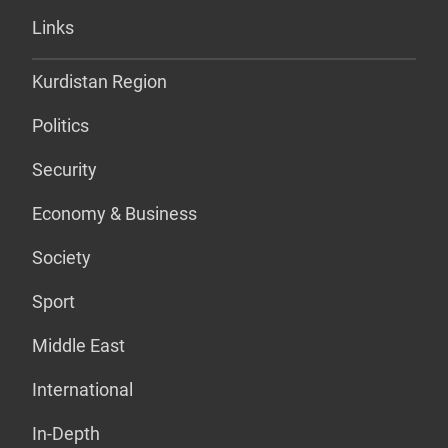
Links
Kurdistan Region
Politics
Security
Economy & Business
Society
Sport
Middle East
International
In-Depth