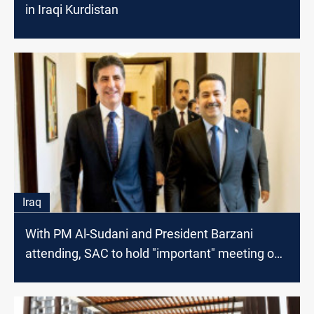
in Iraqi Kurdistan
Iraq
With PM Al-Sudani and President Barzani
attending, SAC to hold "important" meeting on
Saturday