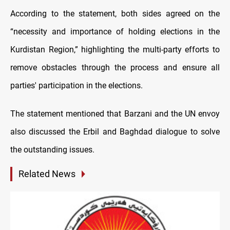
According to the statement, both sides agreed on the
“necessity and importance of holding elections in the
Kurdistan Region,” highlighting the multi-party efforts to
remove obstacles through the process and ensure all
parties' participation in the elections.
The statement mentioned that Barzani and the UN envoy
also discussed the Erbil and Baghdad dialogue to solve
the outstanding issues.
Related News