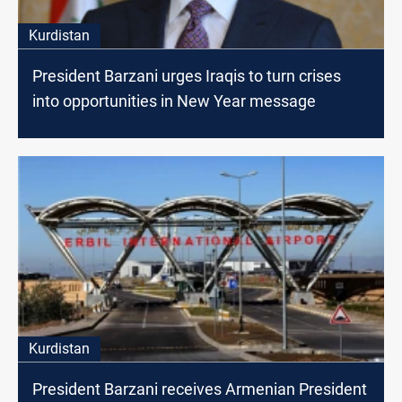
Kurdistan
President Barzani urges Iraqis to turn crises
into opportunities in New Year message
Kurdistan
President Barzani receives Armenian President