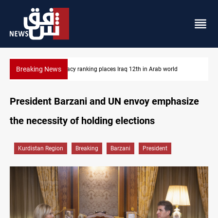
Breaking News
d
US blockade redirects 55 vessels near Iran
President Barzani and UN envoy emphasize
the necessity of holding elections
Kurdistan Region
Breaking
Barzani
President