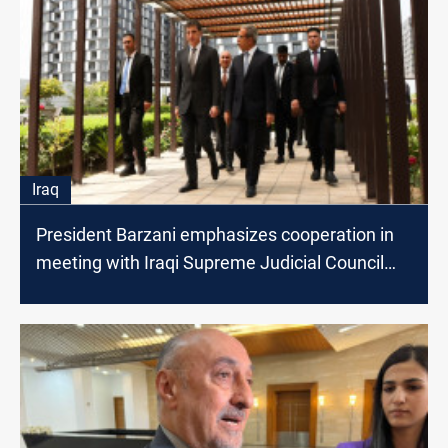
Iraq
President Barzani emphasizes cooperation in
meeting with Iraqi Supreme Judicial Council
President