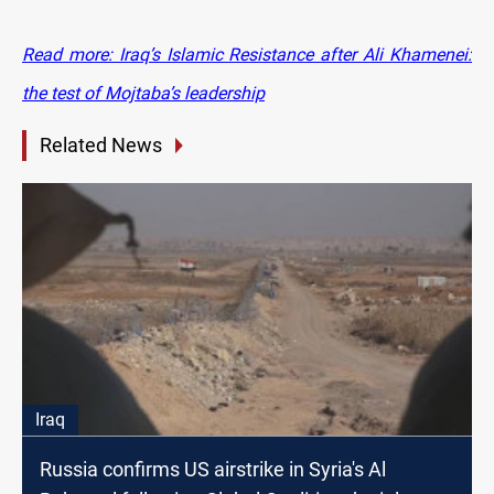
Read more: Iraq’s Islamic Resistance after Ali Khamenei:
the test of Mojtaba’s leadership
Related News
Iraq
Russia confirms US airstrike in Syria's Al