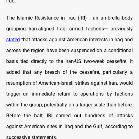
Iraq.
The Islamic Resistance in Iraq (IRI) —an umbrella body
grouping Iran-aligned Iraqi armed factions— previously
stated
that attacks against American interests in Iraq and
across the region have been suspended on a conditional
basis tied directly to the Iran-US two-week ceasefire. It
added that any breach of the ceasefire, particularly a
resumption of American-Israeli strikes against Iran, would
trigger an immediate return to operations by factions
within the group, potentially on a larger scale than before.
Before the halt, IRI carried out hundreds of attacks
against American sites in Iraq and the Gulf, according to
successive statements.