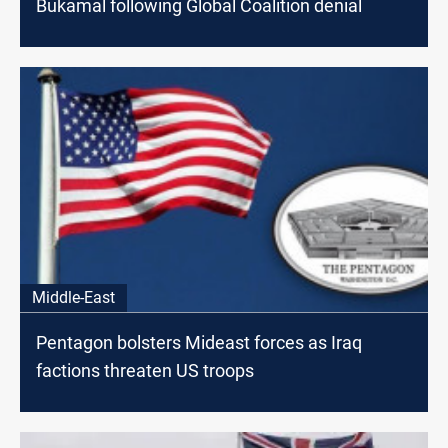
Bukamal following Global Coalition denial
Middle-East
Pentagon bolsters Mideast forces as Iraq
factions threaten US troops