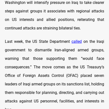
Washington will intensify pressure on Iraq to take clearer
steps against groups it associates with regional attacks
on US interests and allied positions, reiterating that
continued attacks are straining bilateral ties.
Last week, the US State Department
called
on the Iraqi
government to dismantle Iran-aligned armed groups,
warning that those supporting them “would face
consequences.” The move comes as the US Treasury’s
Office of Foreign Assets Control (OFAC) placed seven
leaders of Iraqi armed groups on its sanctions list, holding
them responsible for planning, directing, and carrying out
attacks against US personnel, facilities, and interests in