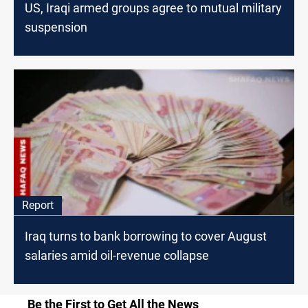
US, Iraqi armed groups agree to mutual military
suspension
Report
Iraq turns to bank borrowing to cover August
salaries amid oil-revenue collapse
Be the First to Get All the News