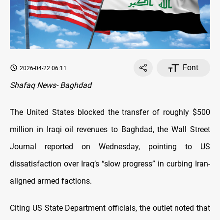
Font
2026-04-22 06:11
Shafaq News- Baghdad
The United States blocked the transfer of roughly $500
million in Iraqi oil revenues to Baghdad, the Wall Street
Journal reported on Wednesday, pointing to US
dissatisfaction over Iraq’s “slow progress” in curbing Iran-
aligned armed factions.
Citing US State Department officials, the outlet noted that