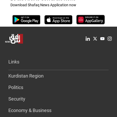
Download Shafaq News Application now
Links
Kurdistan Region
Politics
Security
Economy & Business