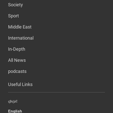
Society
Sport
Middle East
International
In-Depth
All News
podcasts
Useful Links
عربي
English