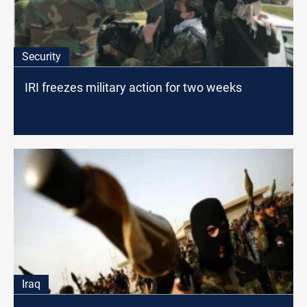
Security
IRI freezes military action for two weeks
Iraq