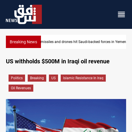
Breaking News
ces in Yemen
US tightens sanctions on Iran's financial network
US withholds $500M in Iraqi oil revenue
Politics
Breaking
US
Islamic Resistance In Iraq
Oil Revenues