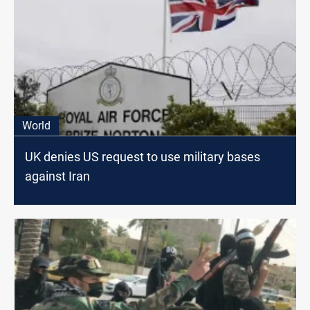
World
UK denies US request to use military bases
against Iran