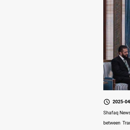
2025-04
Shafaq News/
between Tra