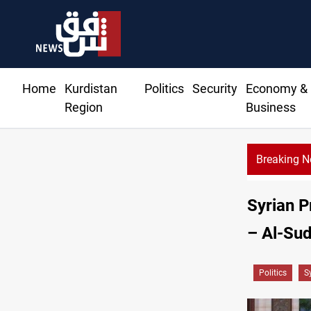
Home
Kurdistan
Politics
Security
Economy &
Region
Business
Breaking 
Syrian P
– Al-Su
Politics
S