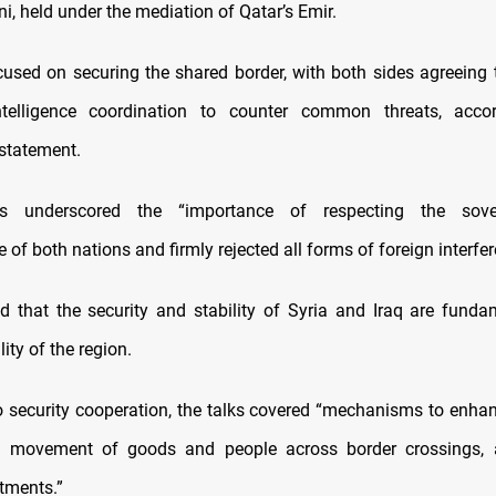
i, held under the mediation of Qatar’s Emir.
cused on securing the shared border, with both sides agreeing 
ntelligence coordination to counter common threats, acco
 statement.
rs underscored the “importance of respecting the sove
of both nations and firmly rejected all forms of foreign interfer
d that the security and stability of Syria and Iraq are funda
lity of the region.
to security cooperation, the talks covered “mechanisms to enhanc
the movement of goods and people across border crossings,
tments.”