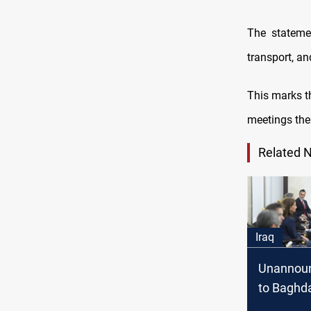
The stateme
transport, an
This marks 
meetings the 
Related 
Iraq
Unannoun
to Baghd
meets Al-