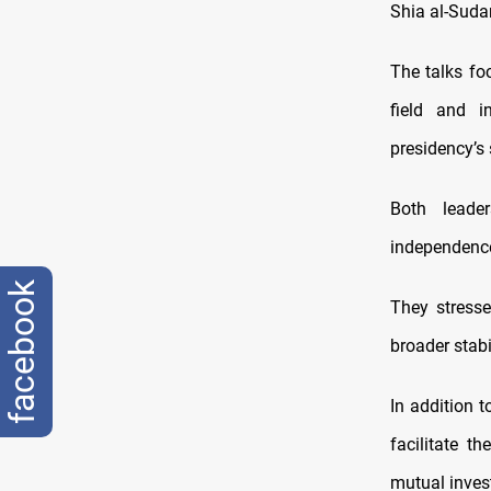
Shia al-Sudan
The talks fo
field and i
presidency’s
Both leade
independence 
facebook
They stresse
broader stabi
In addition 
facilitate 
mutual inves