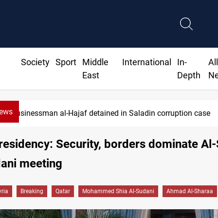
Society
Sport
Middle
International
In-
Al
East
Depth
N
News
Businessman al-Hajaf detained in Saladin corruption case
residency: Security, borders dominate Al
dani meeting
yria
Breaking
Qatar
Mohammed Shia Al-Sudani
Ahmad Al-Sharaa