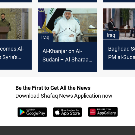
yria, Gaza,
non-interference in
nal issues
Syria
Iraq
Iraq
lcomes Al-
Baghdad S
Al-Khanjar on Al-
 Syria's
PM al-Suda
Sudani – Al-Sharaa
al
green light 
phone call:
Sharaa invi
Significant gesture
Be the First to Get All the News
Download Shafaq News Application now