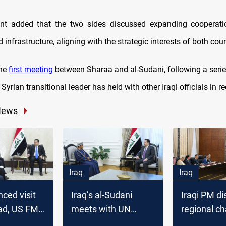
nt added that the two sides discussed expanding cooperatio
d infrastructure, aligning with the strategic interests of both coun
the
first meeting
between Sharaa and al-Sudani, following a serie
Syrian transitional leader has held with other Iraqi officials in 
News
Iraq
Iraq
ced visit
Iraq’s al-Sudani
Iraqi PM d
ad, US FM
meets with UN
regional ch
Sudani to
envoy, reaffirms
with Arab 