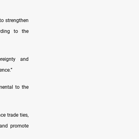
to strengthen
rding to the
reignty and
ence.”
mental to the
e trade ties,
 and promote