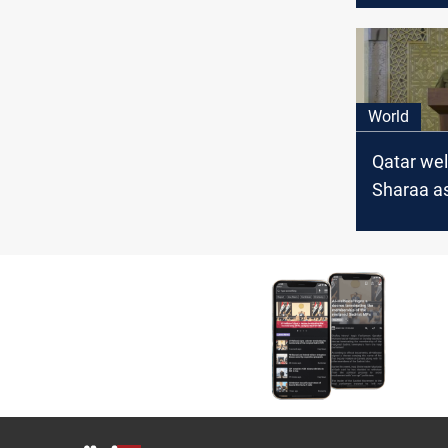
address S
and regio
World
Qatar we
Sharaa as
transition
President