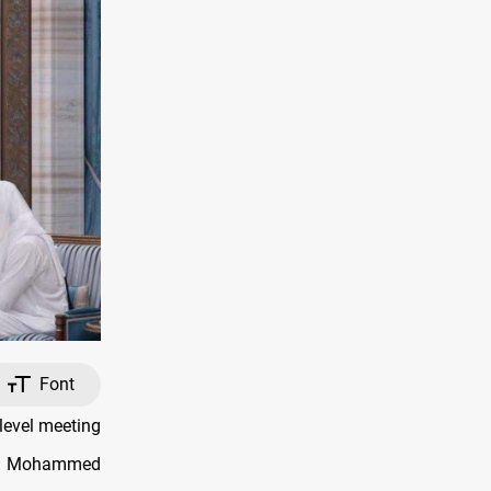
Font
level meeting
ter Mohammed