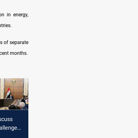
n in energy,
tries.
s of separate
recent months.
iscuss
allenges
diplomats