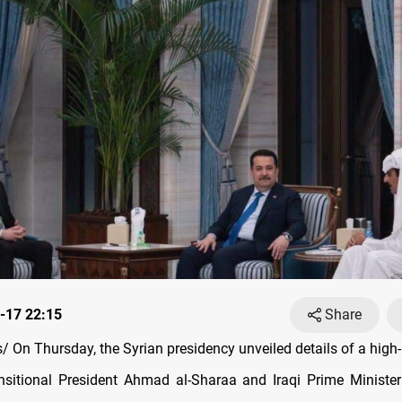
-17 22:15
Share
 On Thursday, the Syrian presidency unveiled details of a high-
nsitional President Ahmad al-Sharaa and Iraqi Prime Minis