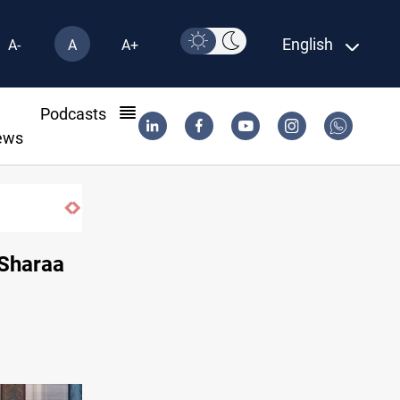
English
A-
A
A+
l
Podcasts
ews
Iraq orders fresh review of Iraqi Airways
-Sharaa