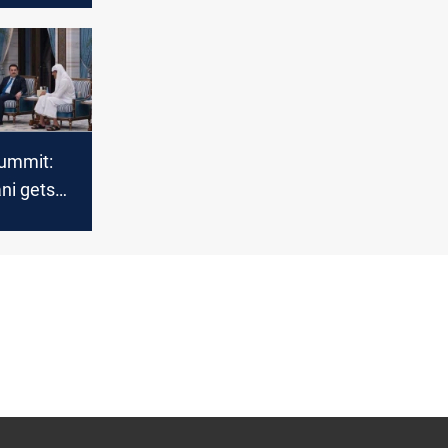
ummit:
ni gets
on al-
te