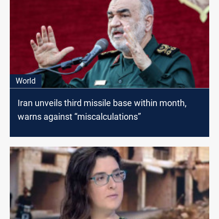
World
Iran unveils third missile base within month,
warns against “miscalculations”