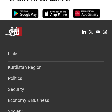
Links
Kurdistan Region
Politics
Security
Economy & Business
Society