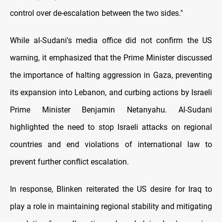
control over de-escalation between the two sides."
While al-Sudani's media office did not confirm the US
warning, it emphasized that the Prime Minister discussed
the importance of halting aggression in Gaza, preventing
its expansion into Lebanon, and curbing actions by Israeli
Prime Minister Benjamin Netanyahu. Al-Sudani
highlighted the need to stop Israeli attacks on regional
countries and end violations of international law to
prevent further conflict escalation.
In response, Blinken reiterated the US desire for Iraq to
play a role in maintaining regional stability and mitigating