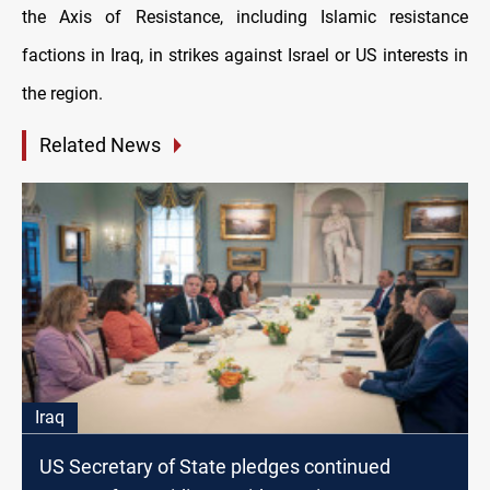
the Axis of Resistance, including Islamic resistance
factions in Iraq, in strikes against Israel or US interests in
the region.
Related News
Iraq
US Secretary of State pledges continued