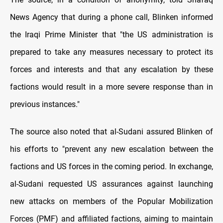
News Agency that during a phone call, Blinken informed
the Iraqi Prime Minister that "the US administration is
prepared to take any measures necessary to protect its
forces and interests and that any escalation by these
factions would result in a more severe response than in
previous instances."
The source also noted that al-Sudani assured Blinken of
his efforts to "prevent any new escalation between the
factions and US forces in the coming period. In exchange,
al-Sudani requested US assurances against launching
new attacks on members of the Popular Mobilization
Forces (PMF) and affiliated factions, aiming to maintain