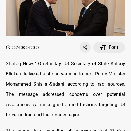
Font
2024-08-04 20:23
Shafaq News/ On Sunday, US Secretary of State Antony
Blinken delivered a strong warning to Iraqi Prime Minister
Mohammed Shia al-Sudani, according to Iraqi sources.
The message addressed concerns over potential
escalations by Iran-aligned armed factions targeting US
forces in Iraq and the broader region.
The source, in a condition of anonymity, told Shafaq