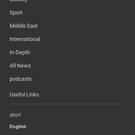
Sport
Middle East
International
In-Depth
All News
podcasts
Useful Links
عربي
English