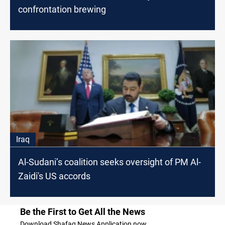
confrontation brewing
Iraq
Al-Sudani’s coalition seeks oversight of PM Al-
Zaidi's US accords
Be the First to Get All the News
Download Shafaq News Application now