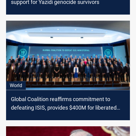
support for Yazidi genocide survivors
World
Global Coalition reaffirms commitment to
defeating ISIS, provides $400M for liberated
areas