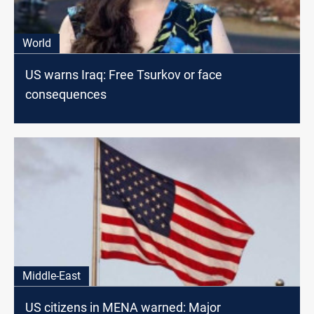
World
US warns Iraq: Free Tsurkov or face
consequences
Middle-East
US citizens in MENA warned: Major