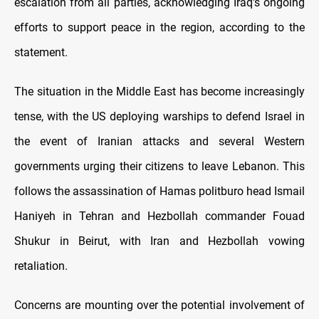
escalation from all parties, acknowledging Iraq's ongoing
efforts to support peace in the region, according to the
statement.
The situation in the Middle East has become increasingly
tense, with the US deploying warships to defend Israel in
the event of Iranian attacks and several Western
governments urging their citizens to leave Lebanon. This
follows the assassination of Hamas politburo head Ismail
Haniyeh in Tehran and Hezbollah commander Fouad
Shukur in Beirut, with Iran and Hezbollah vowing
retaliation.
Concerns are mounting over the potential involvement of