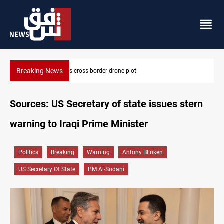
Breaking News
Pentagon moves to replenish arsenal after Iran war
Sources: US Secretary of state issues stern
warning to Iraqi Prime Minister
Politics
Breaking
Warning
Antony Blinken
US Secretary Of State
PM Al-Sudani