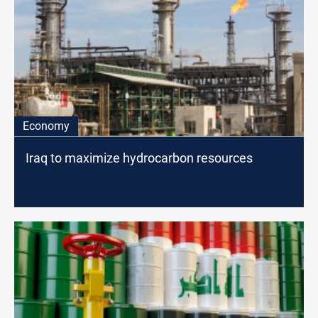
Economy
Iraq to maximize hydrocarbon resources