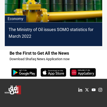
Economy
The Ministry of Oil issues SOMO statistics for
March 2022
Be the First to Get All the News
Download Shafaq News Application now