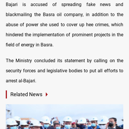
Bajari is accused of spreading fake news and
blackmailing the Basra oil company, in addition to the
abuse of power she used to cover up hee crimes, which
hindered the implementation of prominent projects in the
field of energy in Basra.
The Ministry concluded its statement by calling on the
security forces and legislative bodies to put all efforts to
arrest al-Bajari.
Related News