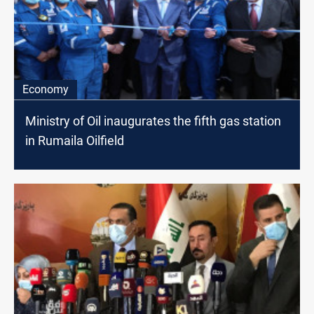
Economy
Ministry of Oil inaugurates the fifth gas station
in Rumaila Oilfield