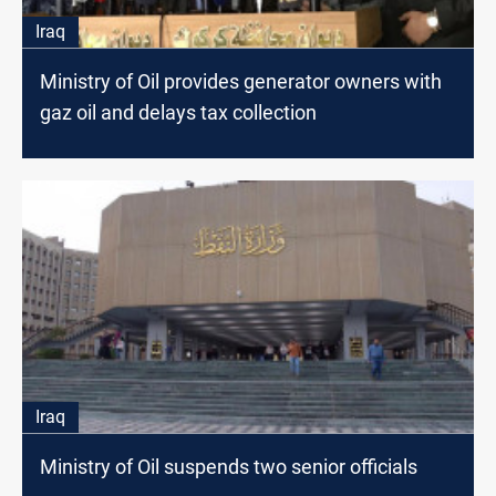
Iraq
Ministry of Oil provides generator owners with
gaz oil and delays tax collection
Iraq
Ministry of Oil suspends two senior officials