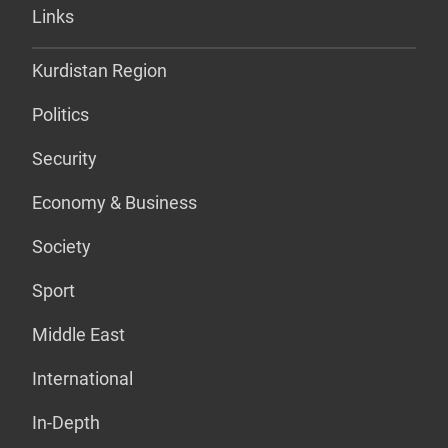
Links
Kurdistan Region
Politics
Security
Economy & Business
Society
Sport
Middle East
International
In-Depth