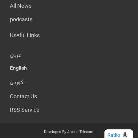
All News
podcasts
Useful Links
عربي
English
کوردی
Contact Us
RSS Service
Developed By Arcella Telecom.
Radio