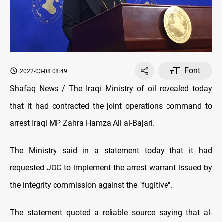
Font
2022-03-08 08:49
Shafaq News / The Iraqi Ministry of oil revealed today
that it had contracted the joint operations command to
arrest Iraqi MP Zahra Hamza Ali al-Bajari.
The Ministry said in a statement today that it had
requested JOC to implement the arrest warrant issued by
the integrity commission against the "fugitive".
The statement quoted a reliable source saying that al-