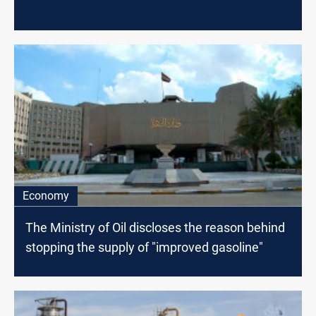
Economy
The Ministry of Oil discloses the reason behind
stopping the supply of "improved gasoline"