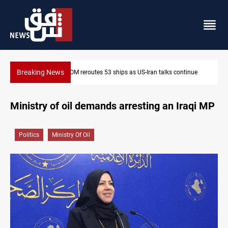
Breaking News
inue
Dawn Crackdown returns $370M+ to Iraq
Ministry of oil demands arresting an Iraqi MP
Politics
Ministry Of Oil