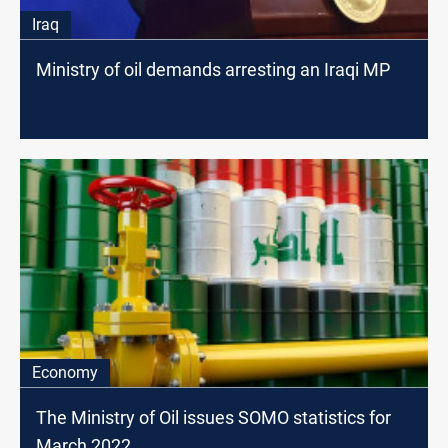
Iraq
Ministry of oil demands arresting an Iraqi MP
Economy
The Ministry of Oil issues SOMO statistics for
March 2022