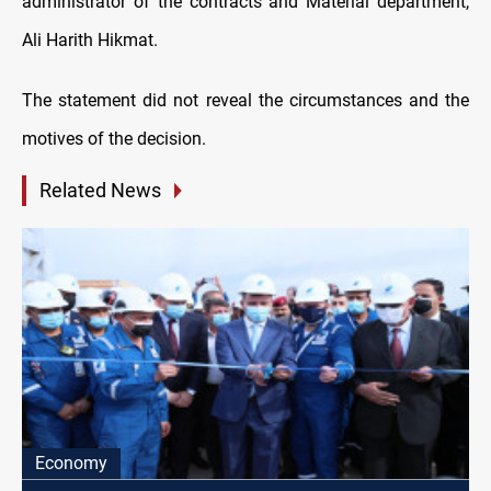
administrator of the contracts and Material department,
Ali Harith Hikmat.
The statement did not reveal the circumstances and the
motives of the decision.
Related News
Economy