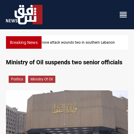
Breaking News
thern Lebanon
Security forces raid former PM al-Sudani’s brother’s
Ministry of Oil suspends two senior officials
Politics
Ministry Of Oil