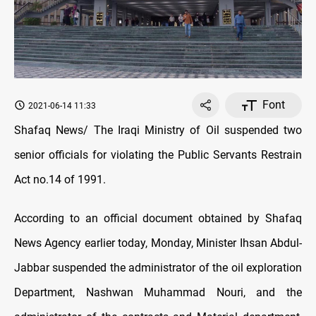
Font
2021-06-14 11:33
Shafaq News/ The Iraqi Ministry of Oil suspended two
senior officials for violating the Public Servants Restrain
Act no.14 of 1991.
According to an official document obtained by Shafaq
News Agency earlier today, Monday, Minister Ihsan Abdul-
Jabbar suspended the administrator of the oil exploration
Department, Nashwan Muhammad Nouri, and the