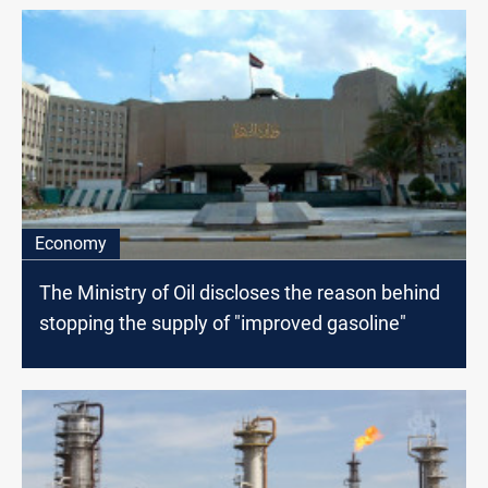
Economy
The Ministry of Oil discloses the reason behind
stopping the supply of "improved gasoline"