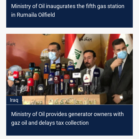
Ministry of Oil inaugurates the fifth gas station
in Rumaila Oilfield
Iraq
Ministry of Oil provides generator owners with
gaz oil and delays tax collection