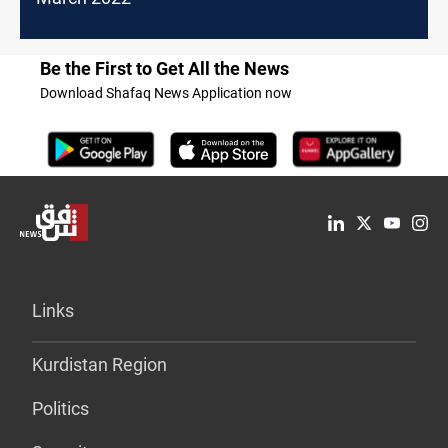
Be the First to Get All the News
Download Shafaq News Application now
Links
Kurdistan Region
Politics