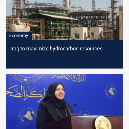
Economy
Iraq to maximize hydrocarbon resources