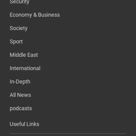
Security
Economy & Business
Society
Sport
Middle East
International
In-Depth
All News
podcasts
Useful Links