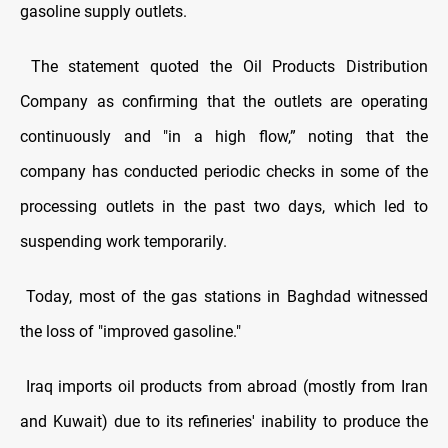
gasoline supply outlets.
The statement quoted the Oil Products Distribution
Company as confirming that the outlets are operating
continuously and "in a high flow,” noting that the
company has conducted periodic checks in some of the
processing outlets in the past two days, which led to
suspending work temporarily.
Today, most of the gas stations in Baghdad witnessed
the loss of "improved gasoline."
Iraq imports oil products from abroad (mostly from Iran
and Kuwait) due to its refineries' inability to produce the