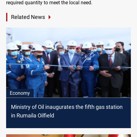
required quantity to meet the local need.
Related News
Economy
Ministry of Oil inaugurates the fifth gas station
in Rumaila Oilfield