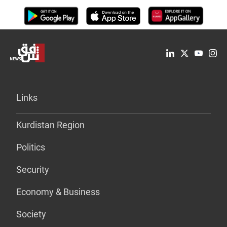
Links
Kurdistan Region
Politics
Security
Economy & Business
Society