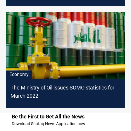
Economy
The Ministry of Oil issues SOMO statistics for
March 2022
Be the First to Get All the News
Download Shafaq News Application now