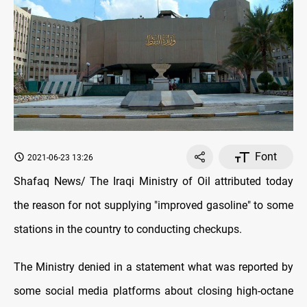
Font
2021-06-23 13:26
Shafaq News/ The Iraqi Ministry of Oil attributed today
the reason for not supplying "improved gasoline" to some
stations in the country to conducting checkups.
The Ministry denied in a statement what was reported by
some social media platforms about closing high-octane