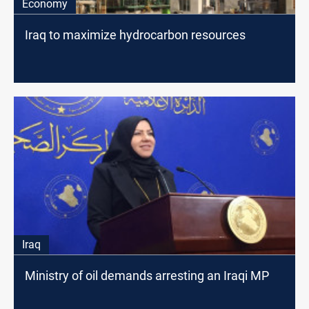
Economy
Iraq to maximize hydrocarbon resources
Iraq
Ministry of oil demands arresting an Iraqi MP