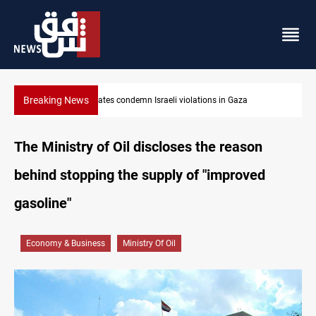
Breaking News
Iran-Oman plan could reshape Strait of Hormuz shipping
The Ministry of Oil discloses the reason
behind stopping the supply of "improved
gasoline"
Economy & Business
Ministry Of Oil