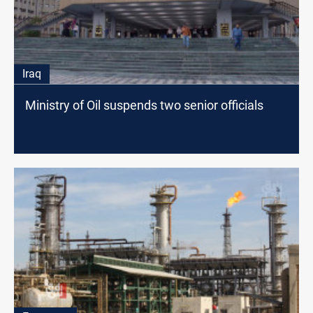
Iraq
Ministry of Oil suspends two senior officials