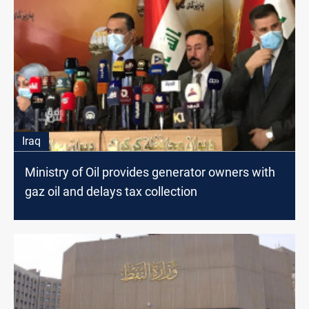
Iraq
Ministry of Oil provides generator owners with
gaz oil and delays tax collection