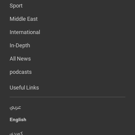
Sport
Middle East
International
In-Depth
All News
podcasts
Useful Links
عربي
English
کوردی