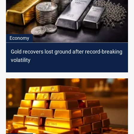
Economy
Gold recovers lost ground after record-breaking
volatility