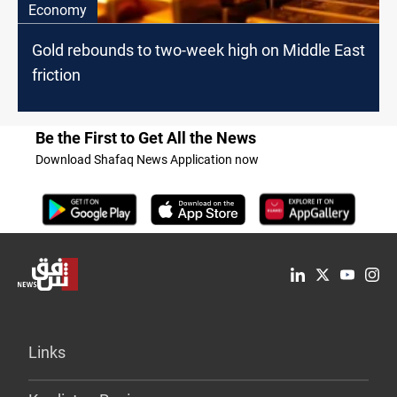
Economy
Gold rebounds to two-week high on Middle East
friction
Be the First to Get All the News
Download Shafaq News Application now
Links