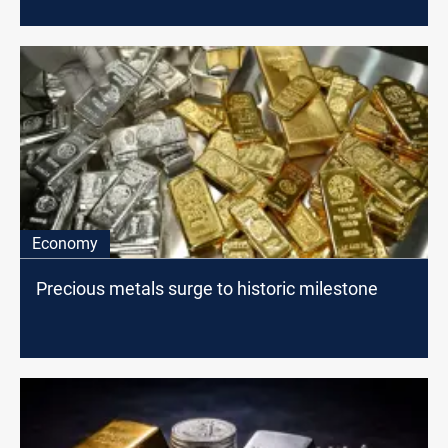
Economy
Precious metals surge to historic milestone