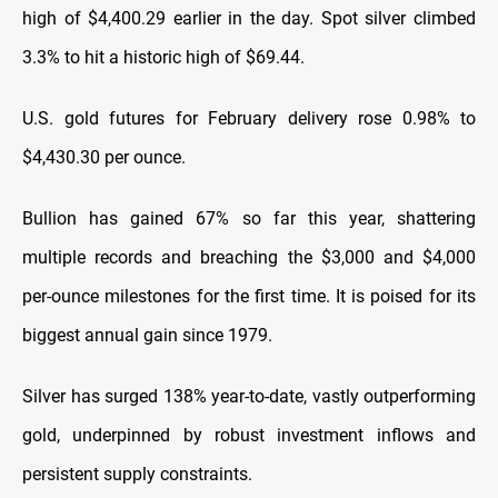
high of $4,400.29 earlier in the day. Spot silver climbed
3.3% to hit a historic high of $69.44.
U.S. gold futures for February delivery rose 0.98% to
$4,430.30 per ounce.
Bullion has gained 67% so far this year, shattering
multiple records and breaching the $3,000 and $4,000
per-ounce milestones for the first time. It is poised for its
biggest annual gain since 1979.
Silver has surged 138% year-to-date, vastly outperforming
gold, underpinned by robust investment inflows and
persistent supply constraints.