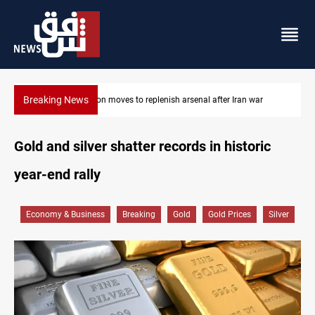
Breaking News
Badr Leader calls for high PMF readiness
Gold and silver shatter records in historic
year-end rally
Economy & Business
Breaking
Gold
Gold Prices
Silver