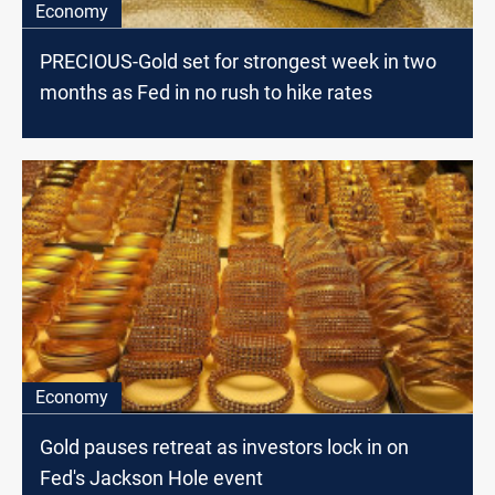
Economy
PRECIOUS-Gold set for strongest week in two
months as Fed in no rush to hike rates
Economy
Gold pauses retreat as investors lock in on
Fed's Jackson Hole event