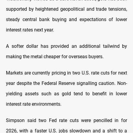
supported by heightened geopolitical and trade tensions,
steady central bank buying and expectations of lower
interest rates next year.
A softer dollar has provided an additional tailwind by
making the metal cheaper for overseas buyers.
Markets are currently pricing in two U.S. rate cuts for next
year despite the Federal Reserve signalling caution. Non-
yielding assets such as gold tend to benefit in lower
interest rate environments.
Simpson said two Fed rate cuts were pencilled in for
2026, with a faster U.S. jobs slowdown and a shift to a