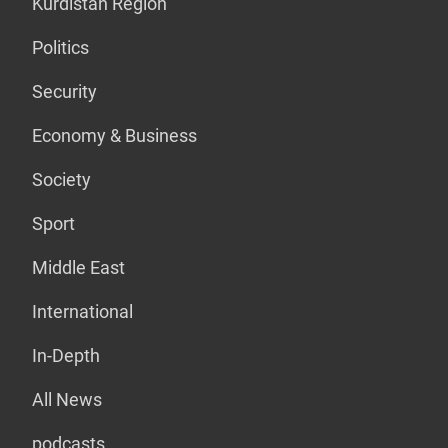
Kurdistan Region
Politics
Security
Economy & Business
Society
Sport
Middle East
International
In-Depth
All News
podcasts