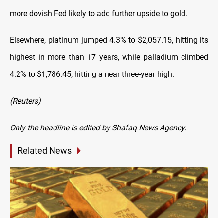
more dovish Fed likely to add further upside to gold.
Elsewhere, platinum jumped 4.3% to $2,057.15, hitting its
highest in more than 17 years, while palladium climbed
4.2% to $1,786.45, hitting a near three-year high.
(Reuters)
Only the headline is edited by Shafaq News Agency.
Related News