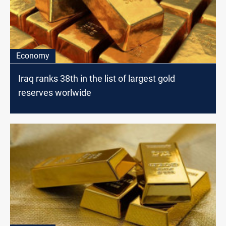
Economy
Iraq ranks 38th in the list of largest gold
reserves worlwide