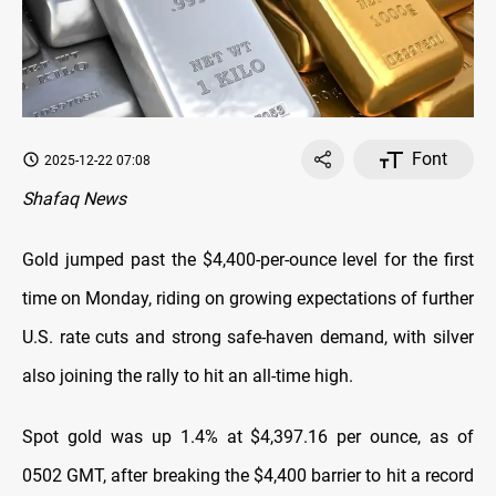
Font
2025-12-22 07:08
Shafaq News
Gold jumped past the $4,400-per-ounce level for the first
time on Monday, riding on growing expectations of further
U.S. rate cuts and strong safe-haven demand, with silver
also joining the rally to hit an all-time high.
Spot gold was up 1.4% at $4,397.16 per ounce, as of
0502 GMT, after breaking the $4,400 barrier to hit a record