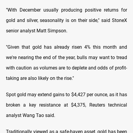
"With December usually producing positive returns for
gold and silver, seasonality is on their side," said StoneX
senior analyst Matt Simpson.
"Given that gold has already risen 4% this month and
we're nearing the end of the year, bulls may want to tread
with caution as volumes are to deplete and odds of profit-
taking are also likely on the rise."
Spot gold may extend gains to $4,427 per ounce, as it has
broken a key resistance at $4,375, Reuters technical
analyst Wang Tao said.
Traditionally viewed as a safe-haven asset, gold has been