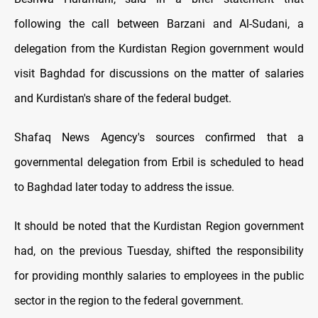
following the call between Barzani and Al-Sudani, a
delegation from the Kurdistan Region government would
visit Baghdad for discussions on the matter of salaries
and Kurdistan's share of the federal budget.
Shafaq News Agency's sources confirmed that a
governmental delegation from Erbil is scheduled to head
to Baghdad later today to address the issue.
It should be noted that the Kurdistan Region government
had, on the previous Tuesday, shifted the responsibility
for providing monthly salaries to employees in the public
sector in the region to the federal government.