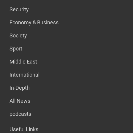
Security
Economy & Business
Society
Sport
Middle East
International
In-Depth
All News
podcasts
Useful Links