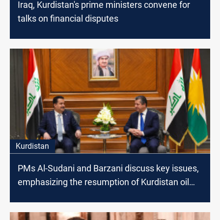
Iraq, Kurdistan's prime ministers convene for
talks on financial disputes
Kurdistan
PMs Al-Sudani and Barzani discuss key issues,
emphasizing the resumption of Kurdistan oil
exports