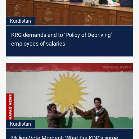
Kurdistan
KRG demands end to ‘Policy of Depriving’
employees of salaries
Kurdistan
Million-Vote Moment: What the KDP’s surge