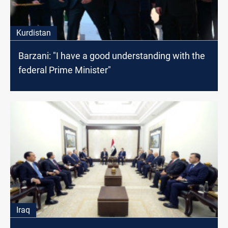
Kurdistan
Barzani: "I have a good understanding with the
federal Prime Minister"
Iraq