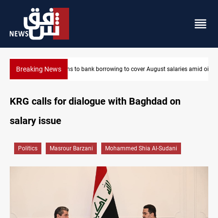
Breaking News
es amid oil-revenue collapse
Eight states condemn Israeli violations in Gaza
KRG calls for dialogue with Baghdad on
salary issue
Politics
Masrour Barzani
Mohammed Shia Al-Sudani