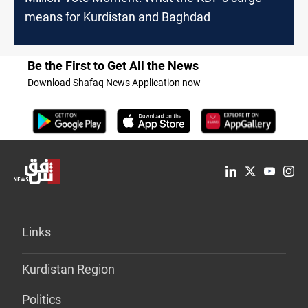
means for Kurdistan and Baghdad
Be the First to Get All the News
Download Shafaq News Application now
Links
Kurdistan Region
Politics