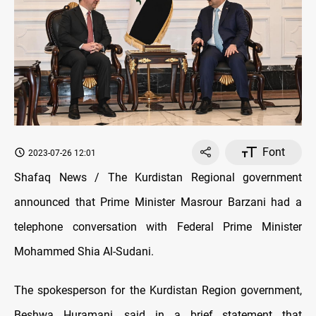
Font
2023-07-26 12:01
Shafaq News / The Kurdistan Regional government
announced that Prime Minister Masrour Barzani had a
telephone conversation with Federal Prime Minister
Mohammed Shia Al-Sudani.
The spokesperson for the Kurdistan Region government,
Beshwa Huramani, said in a brief statement that