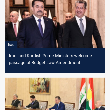
Iraq
Iraqi and Kurdish Prime Ministers welcome
passage of Budget Law Amendment