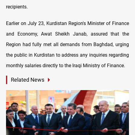
recipients.
Earlier on July 23, Kurdistan Region's Minister of Finance
and Economy, Awat Sheikh Janab, assured that the
Region had fully met all demands from Baghdad, urging
the public in Kurdistan to address any inquiries regarding
monthly salaries directly to the Iraqi Ministry of Finance.
Related News