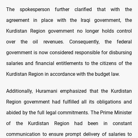
The spokesperson further clarified that with the
agreement in place with the Iraqi government, the
Kurdistan Region government no longer holds control
over the oil revenues. Consequently, the federal
government is now considered responsible for disbursing
salaries and financial entitlements to the citizens of the
Kurdistan Region in accordance with the budget law.
Additionally, Huramani emphasized that the Kurdistan
Region government had fulfilled all its obligations and
abided by the full legal commitments. The Prime Minister
of the Kurdistan Region had been in constant
communication to ensure prompt delivery of salaries to