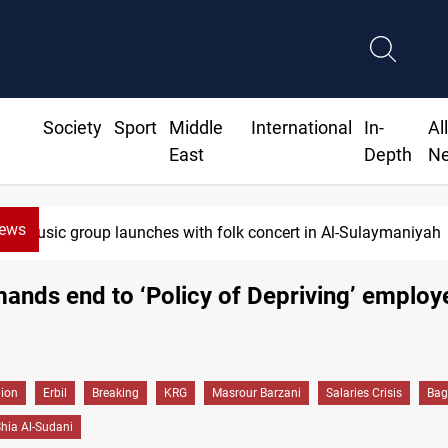
Society
Sport
Middle
International
In-
Al
East
Depth
N
News
Iraq wins Jordan lawsuit over substandard medical su
nds end to ‘Policy of Depriving’ employ
gion
Erbil
Breaking
KRG
Masrour Barzani
Salaries Crisis
Bag
ia Al-Sudani