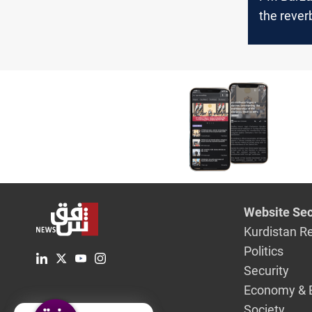
the rever
of Baghda
disputes 
stability
Website Sec
Kurdistan R
Politics
Security
Economy & 
Society