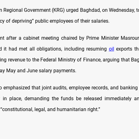
n Regional Government (KRG) urged Baghdad, on Wednesday, to
icy of depriving” public employees of their salaries.
nt after a cabinet meeting chaired by Prime Minister Masrour
 it had met all obligations, including resuming
oil
exports t
ring revenue to the Federal Ministry of Finance, arguing that B
lay May and June salary payments.
 emphasized that joint audits, employee records, and banki
y in place, demanding the funds be released immediately an
 “constitutional, legal, and humanitarian right.”