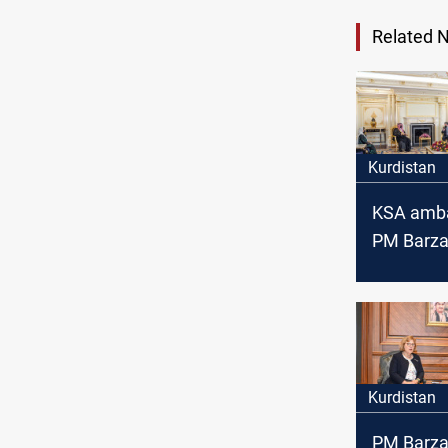
Related 
Kurdistan
KSA amba
PM Barza
Kurdistan
role in the
the Middl
Kurdistan
PM Barza