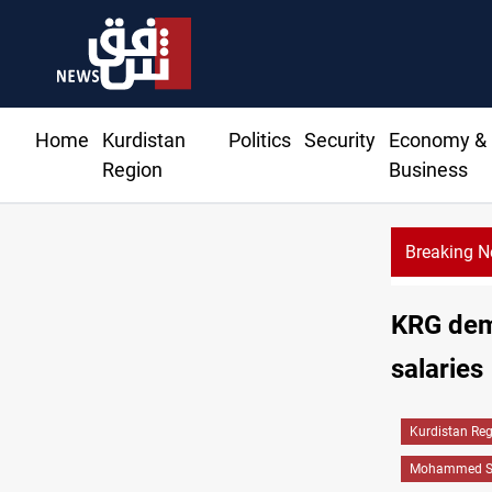
Home
Kurdistan
Politics
Security
Economy &
Region
Business
Breaking 
up launches with folk concert in Al-Sulaymaniyah
KRG dema
salaries
Kurdistan Re
Mohammed Sh