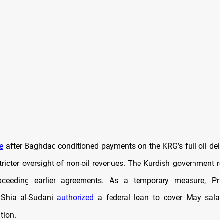
e
after Baghdad conditioned payments on the KRG’s full oil del
icter oversight of non-oil revenues. The Kurdish government r
ceeding earlier agreements. As a temporary measure, Pr
hia al-Sudani
authorized
a federal loan to cover May salar
ution.