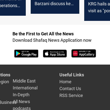
Barzani discuss key
KRG hails a
berations
issues, emphasizing
visit as "po
d-Erbil
the resumption of
step," affir
on Iraq's
Kurdistan oil exports
Baghdad's
commitmen
Be the First to Get All the News
2024 salar
Download Shafaq News Application now
payments
tions
Useful Links
Middle East
egion
Home
International
Contact Us
In-Depth
RSS Service
All News
Business
podcasts