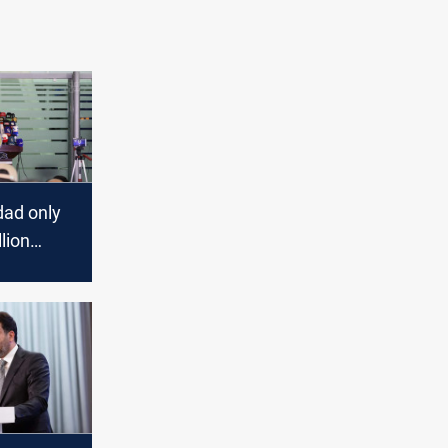
ad only
lion
bil