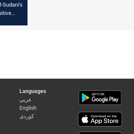
l-Sudani's
sitive
ms
t to
y
Languages
عربي
English
كوردى