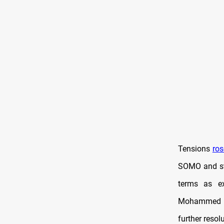
Tensions
ros
SOMO and str
terms as ex
Mohammed S
further resol