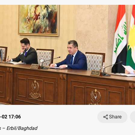
-02 17:06
Share
 – Erbil/Baghdad