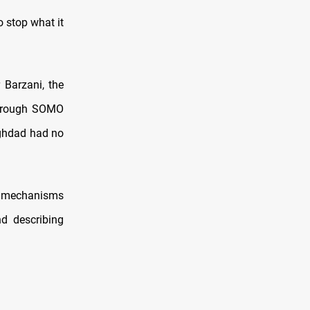
 stop what it
 Barzani, the
hrough SOMO
aghdad had no
ng mechanisms
d describing