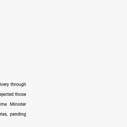
ivery through
ejected those
ime Minister
ies, pending