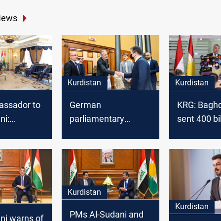
News
Kurdistan
Kurdistan
ssador to
German
KRG: Baghd
ni:
parliamentary
sent 400 bil
 plays a
delegation
dinars to Er
 stability of
condemns drone
e East
attack on Erbil
Kurdistan
Kurdistan
PMs Al-Sudani and
ni warns of