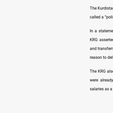
The Kurdista
called a “pol
In a stateme
KRG asserted
and transfer
reason to de
The KRG also
were alread
salaries as a