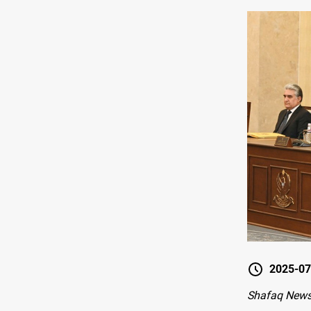
2025-07
Shafaq News