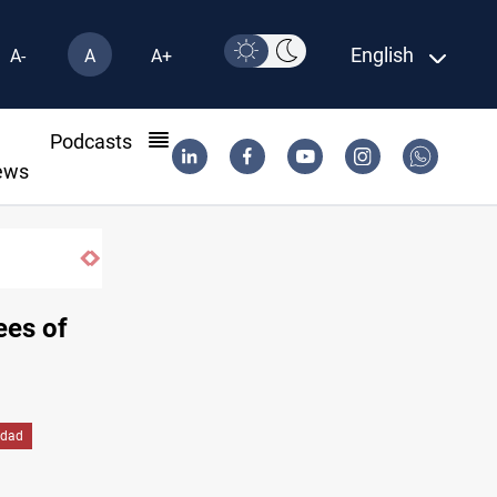
English
A-
A
A+
l
Podcasts
ews
pplies
ees of
dad