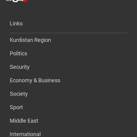
Links
Kurdistan Region
Politics
Security
Economy & Business
Society
Sport
Middle East
International