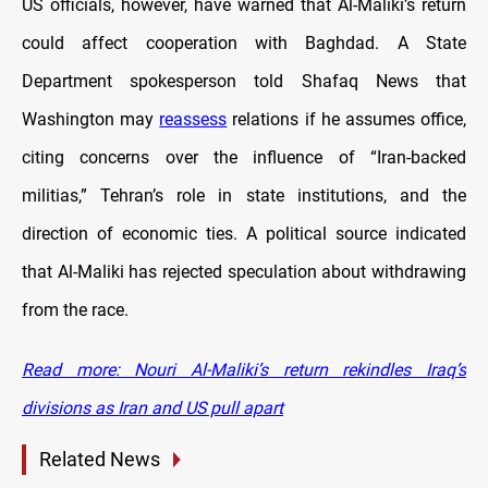
US officials, however, have warned that Al-Maliki’s return
could affect cooperation with Baghdad. A State
Department spokesperson told Shafaq News that
Washington may
reassess
relations if he assumes office,
citing concerns over the influence of “Iran-backed
militias,” Tehran’s role in state institutions, and the
direction of economic ties. A political source indicated
that Al-Maliki has rejected speculation about withdrawing
from the race.
Read more: Nouri Al-Maliki’s return rekindles Iraq’s
divisions as Iran and US pull apart
Related News