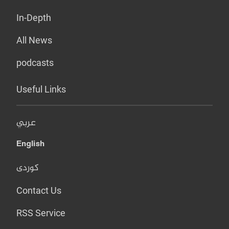
In-Depth
All News
podcasts
Useful Links
عربي
English
کوردی
Contact Us
RSS Service