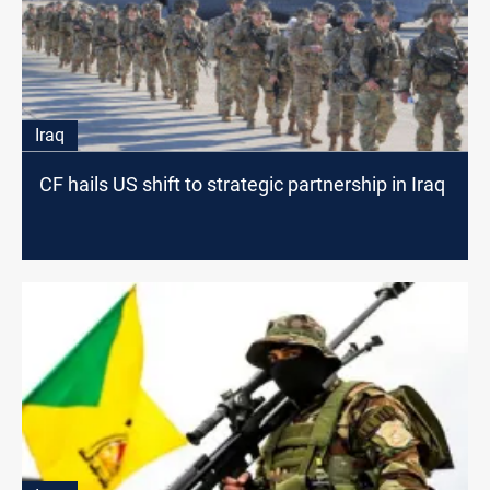
Iraq
CF hails US shift to strategic partnership in Iraq