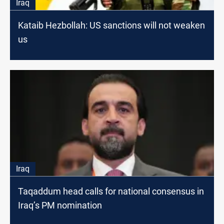
Iraq
Kataib Hezbollah: US sanctions will not weaken
us
Iraq
Taqaddum head calls for national consensus in
Iraq’s PM nomination