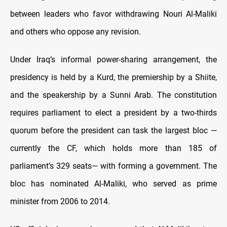
between leaders who favor withdrawing Nouri Al-Maliki
and others who oppose any revision.
Under Iraq’s informal power-sharing arrangement, the
presidency is held by a Kurd, the premiership by a Shiite,
and the speakership by a Sunni Arab. The constitution
requires parliament to elect a president by a two-thirds
quorum before the president can task the largest bloc —
currently the CF, which holds more than 185 of
parliament’s 329 seats— with forming a government. The
bloc has nominated Al-Maliki, who served as prime
minister from 2006 to 2014.