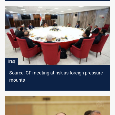
Iraq
Source: CF meeting at risk as foreign pressure
mounts