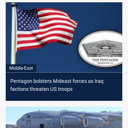
Middle-East
Pentagon bolsters Mideast forces as Iraq
factions threaten US troops