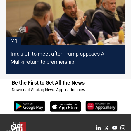
Iraq
Iraq’s CF to meet after Trump opposes Al-
Maliki return to premiership
Be the First to Get All the News
Download Shafaq News Application now