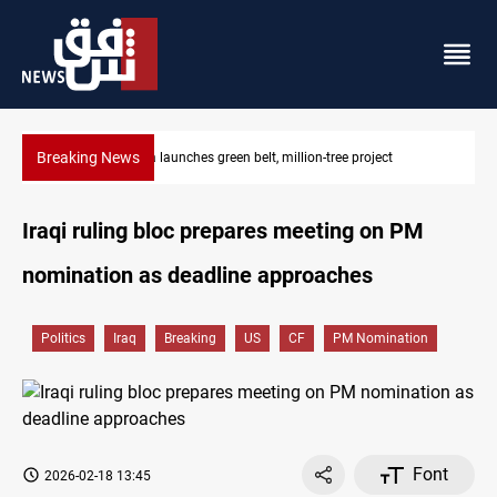
Breaking News
ect
CENTCOM reroutes 53 ships as US-Iran talks continue
Iraqi ruling bloc prepares meeting on PM
nomination as deadline approaches
Politics
Iraq
Breaking
US
CF
PM Nomination
Font
2026-02-18 13:45