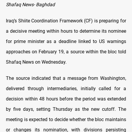
Shafaq News- Baghdad
Iraq’s Shiite Coordination Framework (CF) is preparing for
a decisive meeting within hours to determine its nominee
for prime minister as a deadline linked to US warnings
approaches on February 19, a source within the bloc told
Shafaq News on Wednesday.
The source indicated that a message from Washington,
delivered through intermediaries, initially called for a
decision within 48 hours before the period was extended
by five days, setting Thursday as the new cutoff. The
meeting is expected to decide whether the bloc maintains
or changes its nomination, with divisions persisting