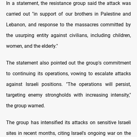
In a statement, the resistance group said the attack was
carried out "in support of our brothers in Palestine and
Lebanon, and response to the massacres committed by
the usurping entity against civilians, including children,
women, and the elderly."
The statement also pointed out the group's commitment
to continuing its operations, vowing to escalate attacks
against Israeli positions. "The operations will persist,
targeting enemy strongholds with increasing intensity,"
the group warned.
The group has intensified its attacks on sensitive Israeli
sites in recent months, citing Israel's ongoing war on the