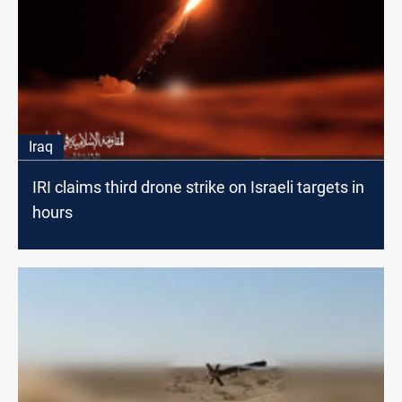
Iraq
IRI claims third drone strike on Israeli targets in
hours