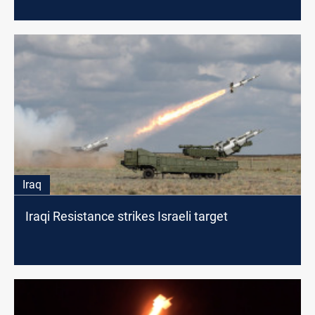
Iraq
Iraqi Resistance strikes Israeli target