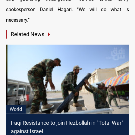
spokesperson Daniel Hagari. "We will do what is
necessary."
Related News
World
Iraqi Resistance to join Hezbollah in "Total War"
against Israel