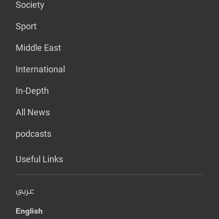
Society
Sport
Middle East
International
In-Depth
All News
podcasts
Useful Links
عربي
English