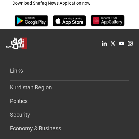
Download Shafaq News Application now
Links
Kurdistan Region
Politics
Security
Economy & Business