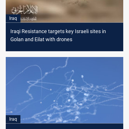
Iraq
Iraqi Resistance targets key Israeli sites in
Golan and Eilat with drones
Iraq