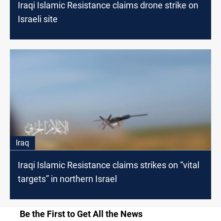
Iraqi Islamic Resistance claims drone strike on
Israeli site
Iraq
Iraqi Islamic Resistance claims strikes on “vital
targets” in northern Israel
Be the First to Get All the News