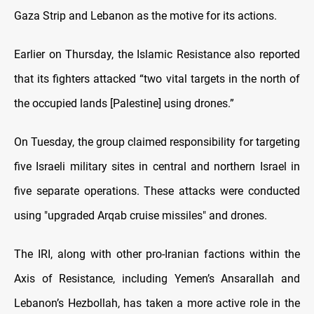
Gaza Strip and Lebanon as the motive for its actions.
Earlier on Thursday, the Islamic Resistance also reported
that its fighters attacked “two vital targets in the north of
the occupied lands [Palestine] using drones.”
On Tuesday, the group claimed responsibility for targeting
five Israeli military sites in central and northern Israel in
five separate operations. These attacks were conducted
using "upgraded Arqab cruise missiles" and drones.
The IRI, along with other pro-Iranian factions within the
Axis of Resistance, including Yemen’s Ansarallah and
Lebanon’s Hezbollah, has taken a more active role in the