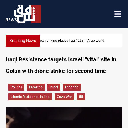
Breaking News
US blockade redirects 55 vessels near Iran
Iraqi Resistance targets Israeli "vital" site in
Golan with drone strike for second time
Politics
Breaking
Israel
Lebanon
Islamic Resistance In Iraq
Gaza War
IRI