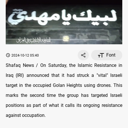
Font
2024-10-12 05:40
Shafaq News / On Saturday, the Islamic Resistance in
Iraq (IRI) announced that it had struck a "vital" Israeli
target in the occupied Golan Heights using drones. This
marks the second time the group has targeted Israeli
positions as part of what it calls its ongoing resistance
against occupation.