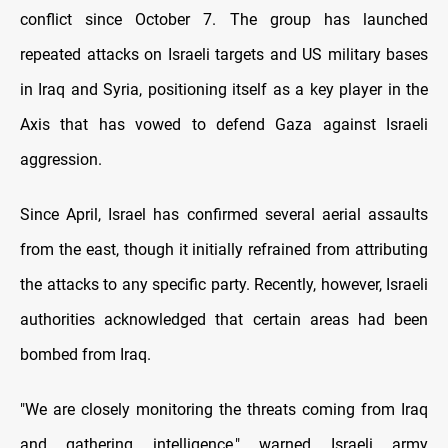
conflict since October 7. The group has launched
repeated attacks on Israeli targets and US military bases
in Iraq and Syria, positioning itself as a key player in the
Axis that has vowed to defend Gaza against Israeli
aggression.
Since April, Israel has confirmed several aerial assaults
from the east, though it initially refrained from attributing
the attacks to any specific party. Recently, however, Israeli
authorities acknowledged that certain areas had been
bombed from Iraq.
"We are closely monitoring the threats coming from Iraq
and gathering intelligence," warned Israeli army