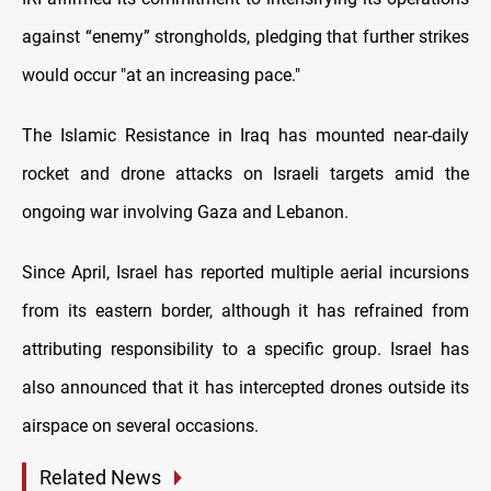
against “enemy” strongholds, pledging that further strikes
would occur "at an increasing pace."
The Islamic Resistance in Iraq has mounted near-daily
rocket and drone attacks on Israeli targets amid the
ongoing war involving Gaza and Lebanon.
Since April, Israel has reported multiple aerial incursions
from its eastern border, although it has refrained from
attributing responsibility to a specific group. Israel has
also announced that it has intercepted drones outside its
airspace on several occasions.
Related News