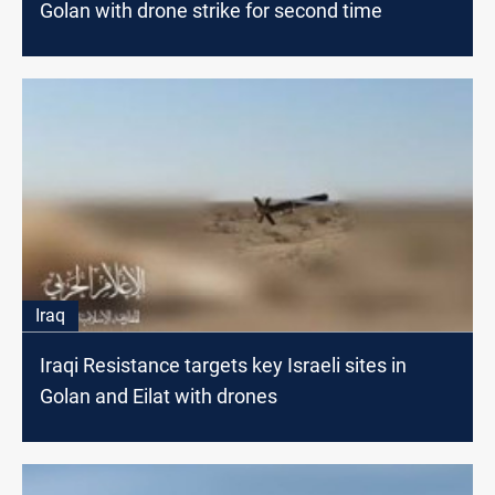
Golan with drone strike for second time
Iraq
Iraqi Resistance targets key Israeli sites in
Golan and Eilat with drones