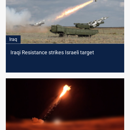
Iraq
Iraqi Resistance strikes Israeli target