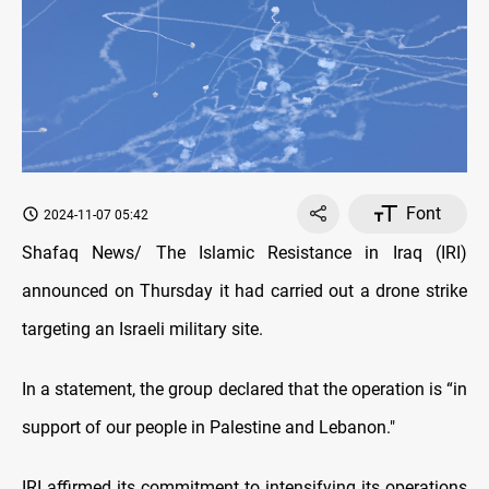
Font
2024-11-07 05:42
Shafaq News/ The Islamic Resistance in Iraq (IRI)
announced on Thursday it had carried out a drone strike
targeting an Israeli military site.
In a statement, the group declared that the operation is “in
support of our people in Palestine and Lebanon."
IRI affirmed its commitment to intensifying its operations