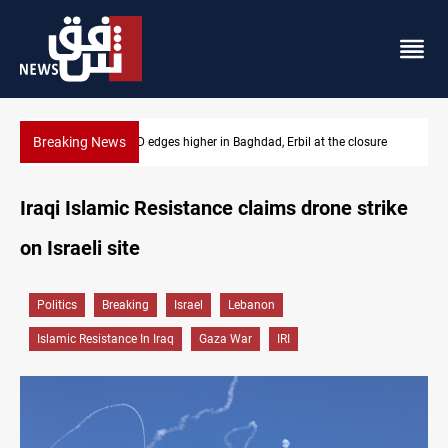
Breaking News
the closure
Vehicle auction probe implicates Iraq health officials
Iraqi Islamic Resistance claims drone strike
on Israeli site
Politics
Breaking
Israel
Lebanon
Islamic Resistance In Iraq
Gaza War
IRI