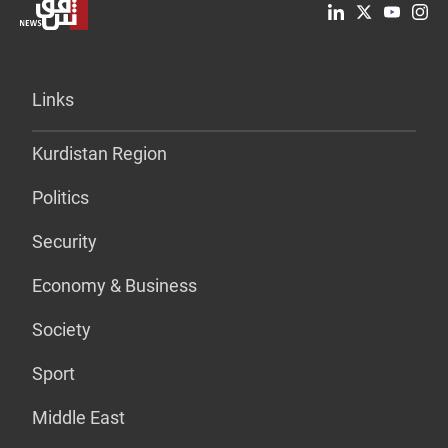
Links
Kurdistan Region
Politics
Security
Economy & Business
Society
Sport
Middle East