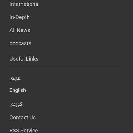
International
In-Depth
All News
podcasts
Useful Links
عربي
English
کوردی
Contact Us
RSS Service