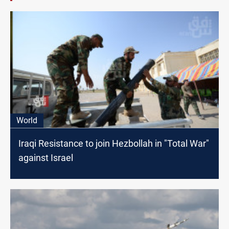
World
Iraqi Resistance to join Hezbollah in "Total War"
against Israel