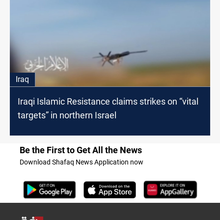
Iraq
Iraqi Islamic Resistance claims strikes on “vital
targets” in northern Israel
Be the First to Get All the News
Download Shafaq News Application now