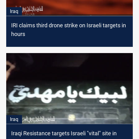
Iraq
IRI claims third drone strike on Israeli targets in
hours
Iraq
Iraqi Resistance targets Israeli "vital" site in