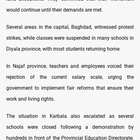
would continue until their demands are met.
Several areas in the capital, Baghdad, witnessed protest
strikes, while classes were suspended in many schools in
Diyala province, with most students returning home.
In Najaf province, teachers and employees voiced their
rejection of the current salary scale, urging the
government to implement fair reforms that ensure their
work and living rights.
The situation in Karbala also escalated as several
schools were closed following a demonstration by
hundreds in front of the Provincial Education Directorate.