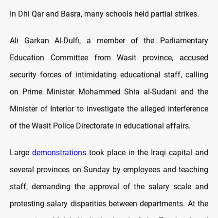
In Dhi Qar and Basra, many schools held partial strikes.
Ali Garkan Al-Dulfi, a member of the Parliamentary
Education Committee from Wasit province, accused
security forces of intimidating educational staff, calling
on Prime Minister Mohammed Shia al-Sudani and the
Minister of Interior to investigate the alleged interference
of the Wasit Police Directorate in educational affairs.
Large
demonstrations
took place in the Iraqi capital and
several provinces on Sunday by employees and teaching
staff, demanding the approval of the salary scale and
protesting salary disparities between departments. At the