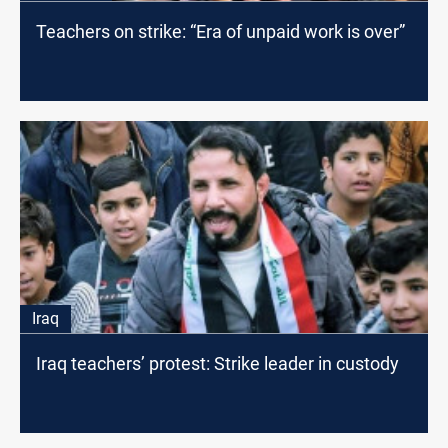
Teachers on strike: “Era of unpaid work is over”
Iraq
Iraq teachers’ protest: Strike leader in custody