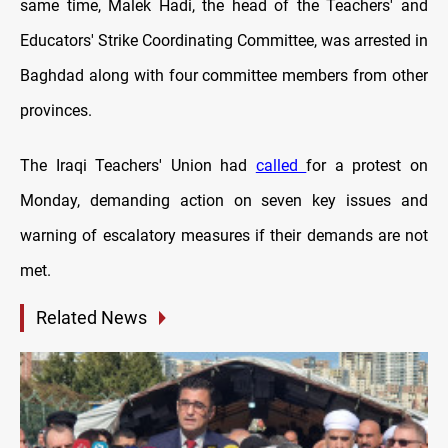
same time, Malek Hadi, the head of the Teachers' and
Educators' Strike Coordinating Committee, was arrested in
Baghdad along with four committee members from other
provinces.
The Iraqi Teachers' Union had
called
for a protest on
Monday, demanding action on seven key issues and
warning of escalatory measures if their demands are not
met.
Related News