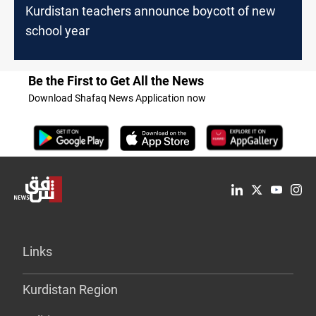
Kurdistan teachers announce boycott of new
school year
Be the First to Get All the News
Download Shafaq News Application now
Links
Kurdistan Region