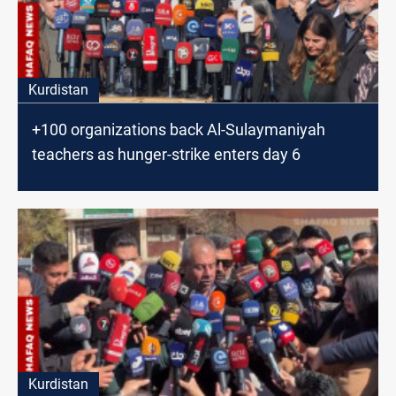
Kurdistan
+100 organizations back Al-Sulaymaniyah
teachers as hunger-strike enters day 6
Kurdistan