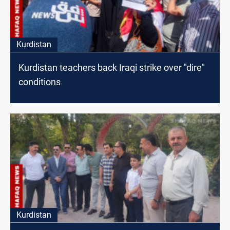
Kurdistan
Kurdistan teachers back Iraqi strike over "dire"
conditions
Kurdistan