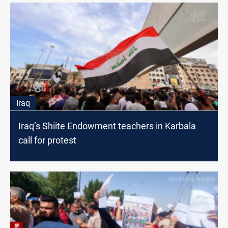
Iraq
Iraq’s Shiite Endowment teachers in Karbala
call for protest