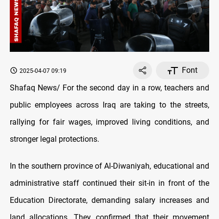
Font
2025-04-07 09:19
Shafaq News/ For the second day in a row, teachers and
public employees across Iraq are taking to the streets,
rallying for fair wages, improved living conditions, and
stronger legal protections.
In the southern province of Al-Diwaniyah, educational and
administrative staff continued their sit-in in front of the
Education Directorate, demanding salary increases and
land allocations. They confirmed that their movement