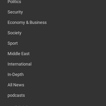
Politics
Security
Economy & Business
Society
Sport
Middle East
International
In-Depth
All News
podcasts