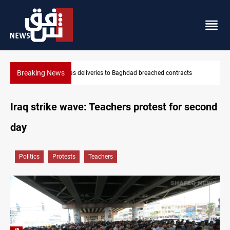
Breaking News
ntracts
Vinicius Jr extends Real Madrid contract until 2032
Iraq strike wave: Teachers protest for second
day
Politics
Protests
Teachers