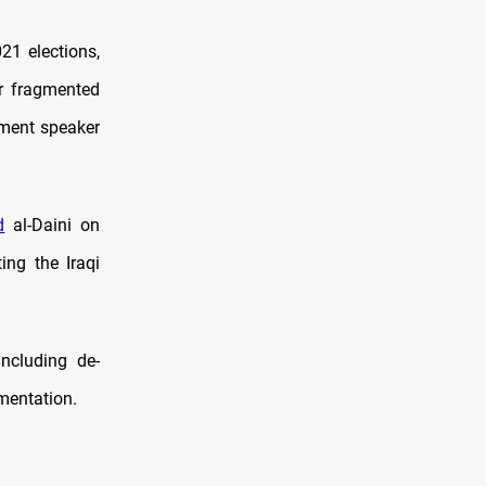
21 elections,
er fragmented
ament speaker
d
al-Daini on
ing the Iraqi
ncluding de-
umentation.