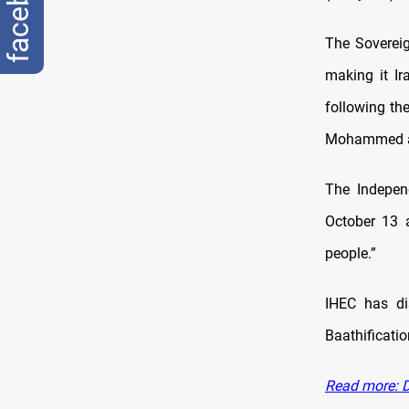
facebook
The Sovereig
making it Ir
following th
Mohammed al
The Indepen
October 13 a
people.”
IHEC has di
Baathificatio
Read more: D