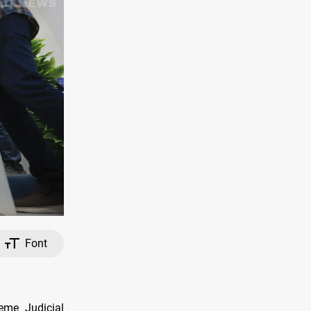
Font
eme Judicial