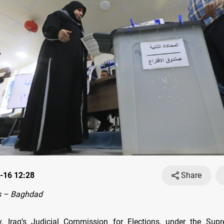
-16 12:28
Share
s – Baghdad
, Iraq’s Judicial Commission for Elections, under the Supr