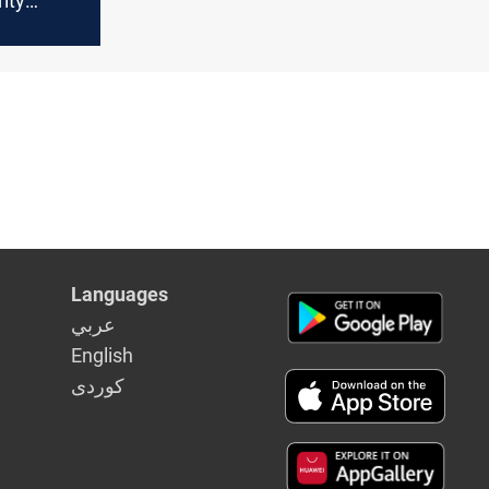
ity
ections
Languages
عربي
English
كوردى