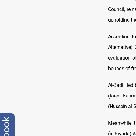
Council, rei
upholding th
According to
Alternative)
evaluation o
bounds of fre
Al-Badil, led
(Raed Fahmi)
(Hussein al-
Meanwhile, th
(al-Siyada) A