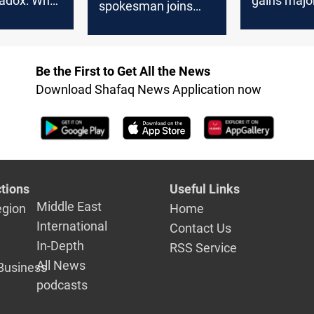
radox: Why
gains major
spokesman joins
 for men
ahead of el
Iraq’s parliamentary
an women
race
Be the First to Get All the News
Download Shafaq News Application now
tions
Useful Links
Middle East
egion
Home
International
Contact Us
In-Depth
RSS Service
All News
Business
podcasts