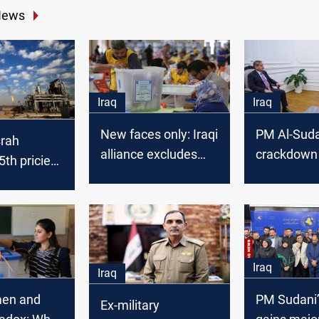
News
Iraq
Iraq
New faces only: Iraqi
PM Al-Suda
srah
alliance excludes
crackdown 
th priciest
political veterans
funds mis
de in
from 2025 elections
of election
 2025
Iraq
Iraq
men and
PM Sudani’
Ex-military