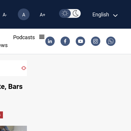
English
A-
A
A+
l
Podcasts
ews
ISIS-era munitions seized in Iraq’s Al-Anbar
e, Bars
s