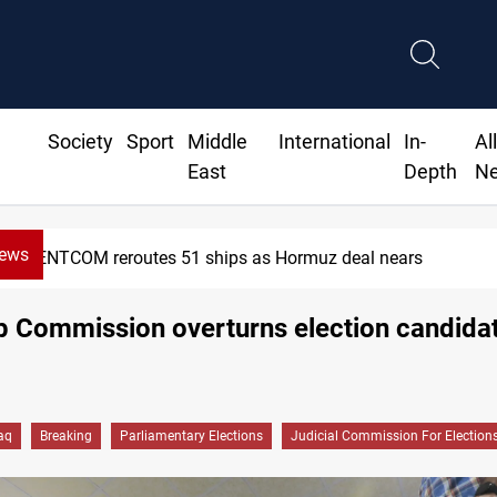
Society
Sport
Middle
International
In-
Al
East
Depth
N
News
NTCOM reroutes 51 ships as Hormuz deal nears
op Commission overturns election candidat
raq
Breaking
Parliamentary Elections
Judicial Commission For Election