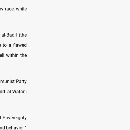
y race, while
l-Badil (the
e to a flawed
ll within the
ommunist Party
and al-Watani
al Sovereignty
nd behavior.”