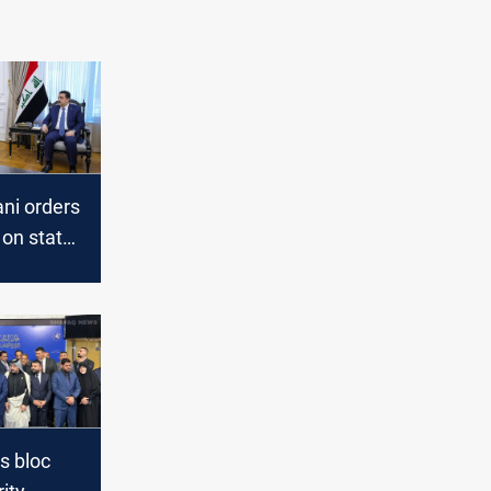
ni orders
on state
use ahead
s
s bloc