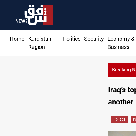
Home
Kurdistan
Politics
Security
Economy &
Region
Business
Breaking 
CE
Iraq’s t
another
Politics
I