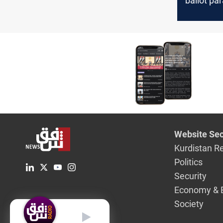
ballot pa
they vote
more th
Website Sec
Kurdistan R
Politics
Security
Economy & 
Society
English