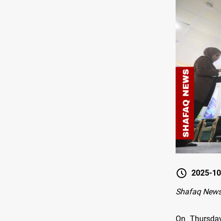
2025-10
Shafaq New
On Thursday