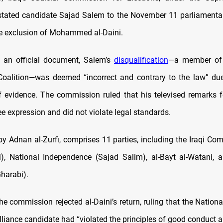
nstated candidate Sajad Salem to the November 11 parliamentar
e exclusion of Mohammed al-Daini.
 an official document, Salem’s
disqualification
—a member of a
 Coalition—was deemed “incorrect and contrary to the law” du
f evidence. The commission ruled that his televised remarks fe
e expression and did not violate legal standards.
 by Adnan al-Zurfi, comprises 11 parties, including the Iraqi C
, National Independence (Sajad Salim), al-Bayt al-Watani, 
Gharabi).
e commission rejected al-Daini’s return, ruling that the Nation
lliance candidate had “violated the principles of good conduct a