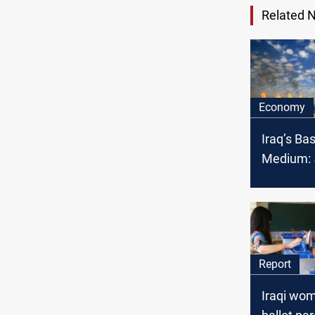
Related 
Economy
Iraq’s Ba
Medium: 5
OPEC cru
February
Report
Iraqi wo