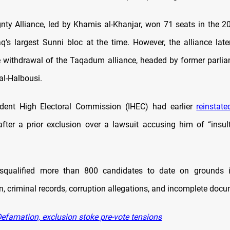
nty Alliance, led by Khamis al-Khanjar, won 71 seats in the 20
aq’s largest Sunni bloc at the time. However, the alliance lat
e withdrawal of the Taqadum alliance, headed by former parli
-Halbousi.
dent High Electoral Commission (IHEC) had earlier
reinstate
fter a prior exclusion over a lawsuit accusing him of “insult
squalified more than 800 candidates to date on grounds i
n, criminal records, corruption allegations, and incomplete doc
efamation, exclusion stoke pre-vote tensions