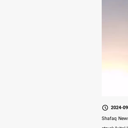
2024-09
Shafaq News/