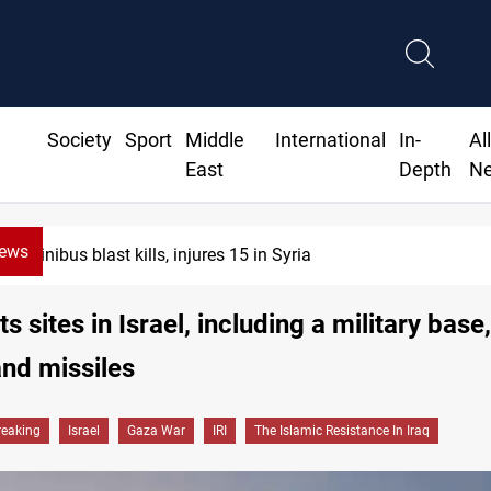
Society
Sport
Middle
International
In-
Al
East
Depth
N
News
Minibus blast kills, injures 15 in Syria
ts sites in Israel, including a military base
nd missiles
reaking
Israel
Gaza War
IRI
The Islamic Resistance In Iraq