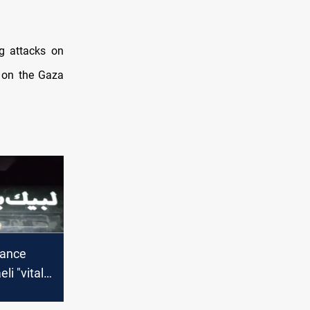
ng attacks on
r on the Gaza
tance
li "vital"
an with