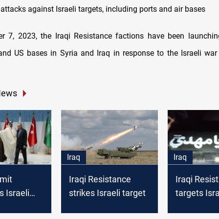
l attacks against Israeli targets, including ports and air bases
r 7, 2023, the Iraqi Resistance factions have been launchi
s and US bases in Syria and Iraq in response to the Israeli wa
News
Iraq
Iraq
mit
Iraqi Resistance
Iraqi Resis
 Israeli
strikes Israeli target
targets Israe
 on Gaza,
site in Gol