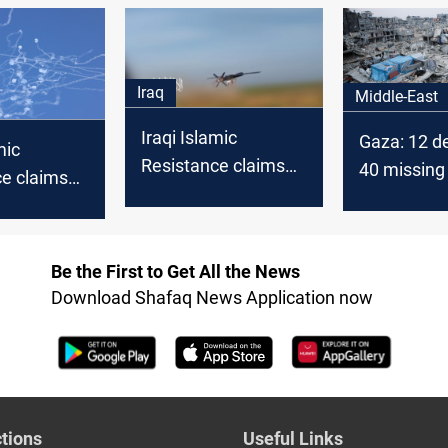
cease-fire
drone strik
second tim
Iraq
Middle-East
Iraqi Islamic
Gaza: 12 d
mic
Resistance claims
40 missing 
ce claims
strikes on “vital
Israeli stri
ike on
targets” in northern
e
Israel
Be the First to Get All the News
Download Shafaq News Application now
tions
Useful Links