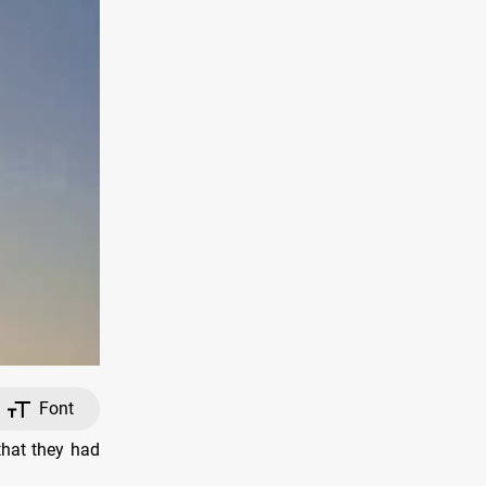
Font
that they had