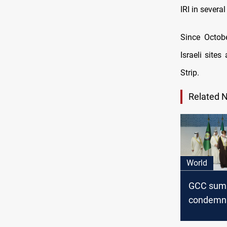
IRI in severa
Since Octobe
Israeli site
Strip.
Related 
World
GCC sum
condemns
agression