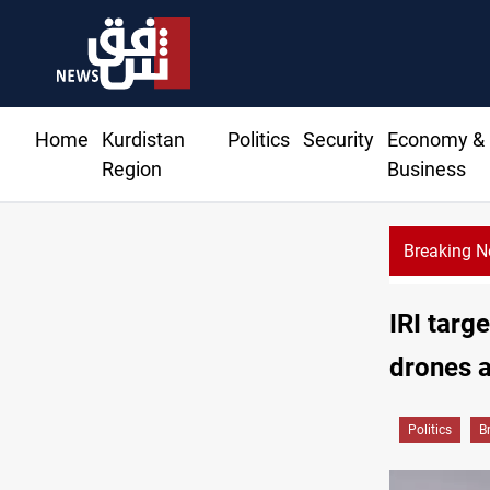
Home
Kurdistan
Politics
Security
Economy &
Region
Business
Breaking 
IRI targe
drones a
Politics
B