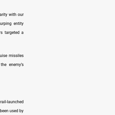
arity with our
rping entity
rs targeted a
uise missiles
 the enemy’s
 rail-launched
 been used by