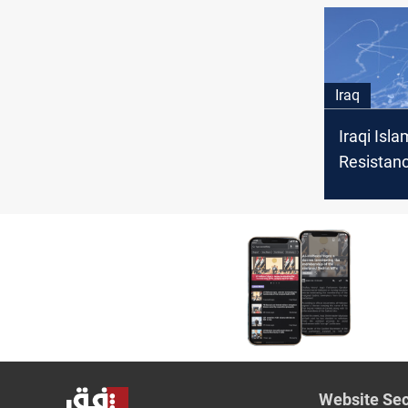
calls for 
Iraq
Iraqi Isla
Resistan
drone str
Israeli sit
Website Sec