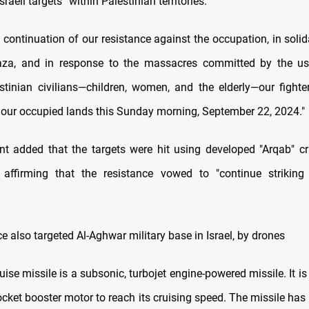
Israeli targets” within Palestinian territories.
In continuation of our resistance against the occupation, in solid
aza, and in response to the massacres committed by the usu
stinian civilians—children, women, and the elderly—our fighte
in our occupied lands this Sunday morning, September 22, 2024."
t added that the targets were hit using developed "Arqab" cr
 affirming that the resistance vowed to "continue striking
e also targeted Al-Aghwar military base in Israel, by drones
ise missile is a subsonic, turbojet engine-powered missile. It is
ocket booster motor to reach its cruising speed. The missile has