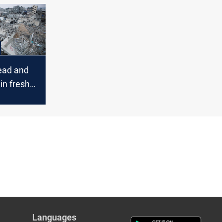
e for
e
ead and
in fresh
kes
Languages