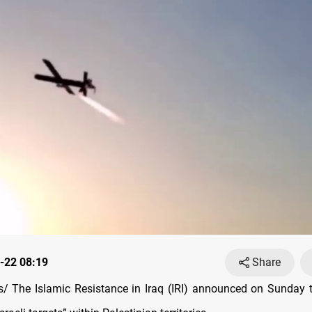
-22 08:19
Share
 The Islamic Resistance in Iraq (IRI) announced on Sunday 