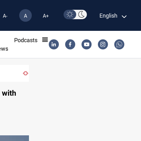
English
A-
A
A+
l
Podcasts
ews
, with