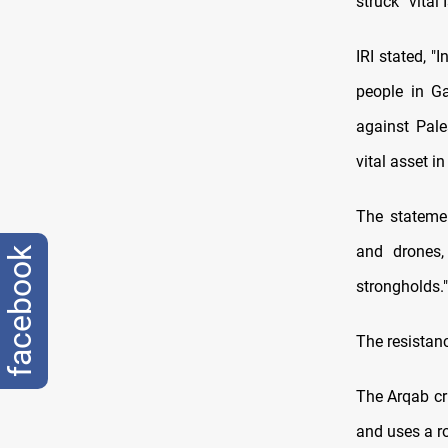
struck “vital 
IRI stated, "
people in G
against Pale
vital asset 
The statemen
and drones,
facebook
strongholds."
The resistanc
The Arqab cru
and uses a r