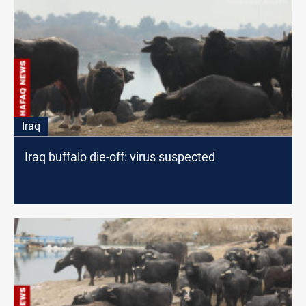
Iraq
Iraq buffalo die-off: virus suspected