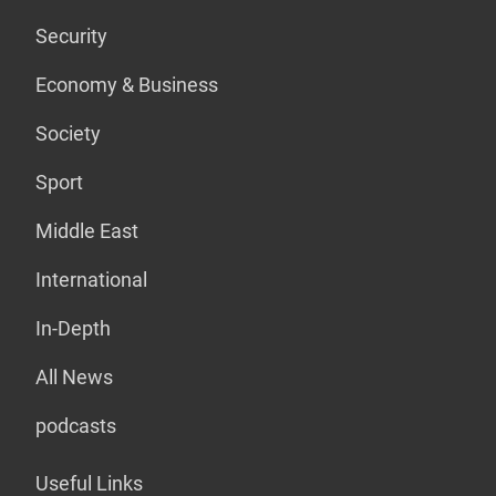
Security
Economy & Business
Society
Sport
Middle East
International
In-Depth
All News
podcasts
Useful Links