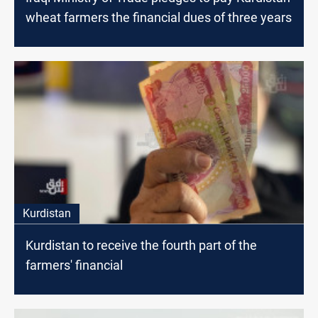
wheat farmers the financial dues of three years
Kurdistan
Kurdistan to receive the fourth part of the
farmers' financial