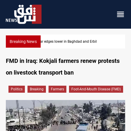
Breaking News
Iraq oil minister details Hormuz talks, production outlook
FMD in Iraq: Kokjali farmers renew protests
on livestock transport ban
Politics
Breaking
Farmers
Foot-And-Mouth Disease (FMD)