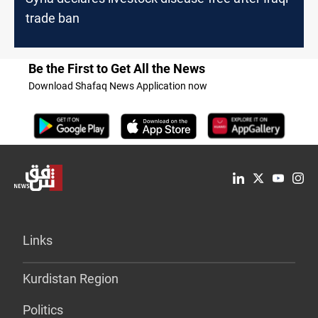
trade ban
Be the First to Get All the News
Download Shafaq News Application now
Links
Kurdistan Region
Politics