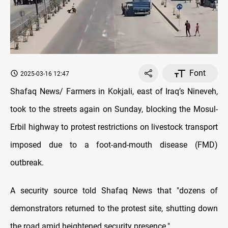
Font
2025-03-16 12:47
Shafaq News/ Farmers in Kokjali, east of Iraq’s Nineveh,
took to the streets again on Sunday, blocking the Mosul-
Erbil highway to protest restrictions on livestock transport
imposed due to a foot-and-mouth disease (FMD)
outbreak.
A security source told Shafaq News that "dozens of
demonstrators returned to the protest site, shutting down
the road amid heightened security presence."