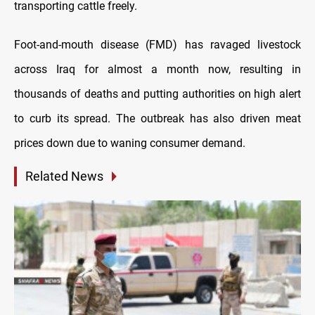
transporting cattle freely.
Foot-and-mouth disease (FMD) has ravaged livestock
across Iraq for almost a month now, resulting in
thousands of deaths and putting authorities on high alert
to curb its spread. The outbreak has also driven meat
prices down due to waning consumer demand.
Related News