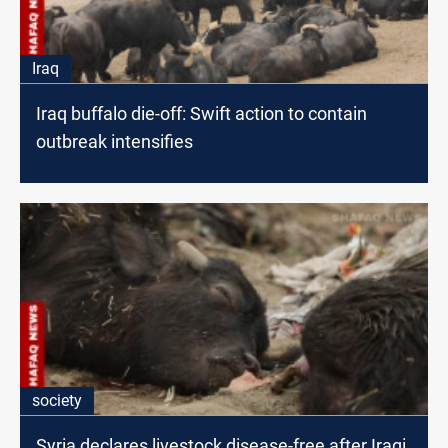
Iraq
Iraq buffalo die-off: Swift action to contain
outbreak intensifies
society
Syria declares livestock disease-free after Iraqi