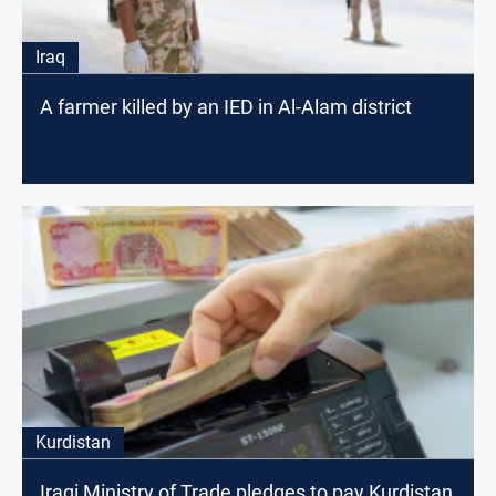
Iraq
A farmer killed by an IED in Al-Alam district
Kurdistan
Iraqi Ministry of Trade pledges to pay Kurdistan