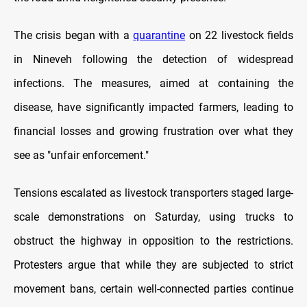
The crisis began with a
quarantine
on 22 livestock fields
in Nineveh following the detection of widespread
infections. The measures, aimed at containing the
disease, have significantly impacted farmers, leading to
financial losses and growing frustration over what they
see as "unfair enforcement."
Tensions escalated as livestock transporters staged large-
scale demonstrations on Saturday, using trucks to
obstruct the highway in opposition to the restrictions.
Protesters argue that while they are subjected to strict
movement bans, certain well-connected parties continue