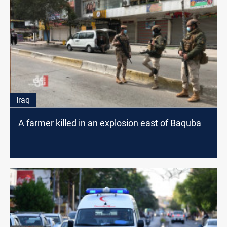
Iraq
A farmer killed in an explosion east of Baquba