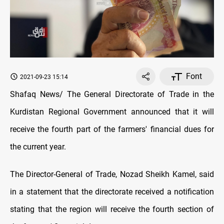
Font
2021-09-23 15:14
Shafaq News/ The General Directorate of Trade in the
Kurdistan Regional Government announced that it will
receive the fourth part of the farmers' financial dues for
the current year.
The Director-General of Trade, Nozad Sheikh Kamel, said
in a statement that the directorate received a notification
stating that the region will receive the fourth section of