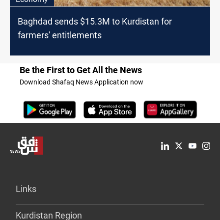
Baghdad sends $15.3M to Kurdistan for
farmers' entitlements
Be the First to Get All the News
Download Shafaq News Application now
Links
Kurdistan Region