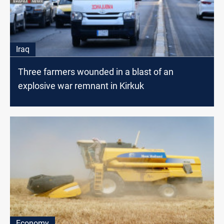
Iraq
Three farmers wounded in a blast of an
explosive war remnant in Kirkuk
Economy