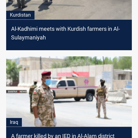
Kurdistan
Al-Kadhimi meets with Kurdish farmers in Al-
Sulaymaniyah
Iraq
A farmer killed by an IED in Al-Alam district