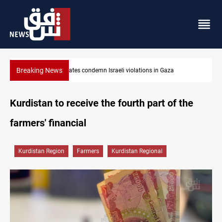
Breaking News
n Gaza
Iran-Oman plan could reshape Strait of Hormuz shipp
Kurdistan to receive the fourth part of the
farmers' financial
Kurdistan Region
Farmers
Kurdistan Regional