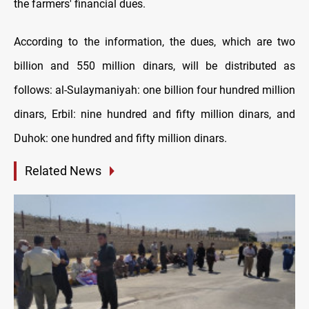
the farmers' financial dues.
According to the information, the dues, which are two
billion and 550 million dinars, will be distributed as
follows: al-Sulaymaniyah: one billion four hundred million
dinars, Erbil: nine hundred and fifty million dinars, and
Duhok: one hundred and fifty million dinars.
Related News