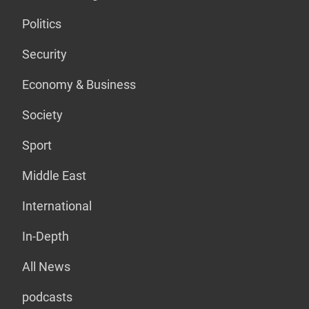
Politics
Security
Economy & Business
Society
Sport
Middle East
International
In-Depth
All News
podcasts