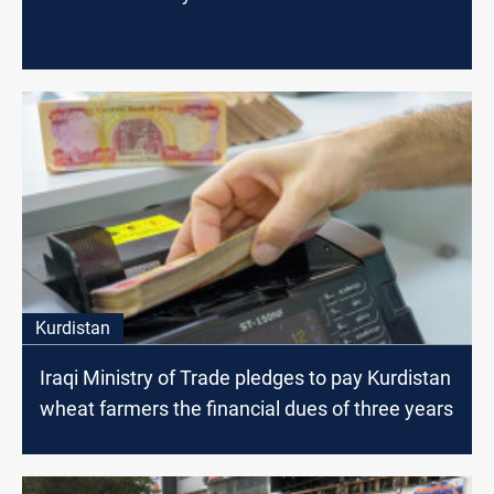
Kurdistan
Iraqi Ministry of Trade pledges to pay Kurdistan
wheat farmers the financial dues of three years