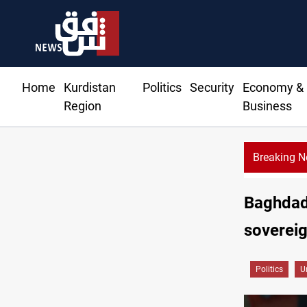
Home
Kurdistan
Politics
Security
Economy &
Region
Business
Breaking 
Sy
Baghdad
soverei
Politics
U