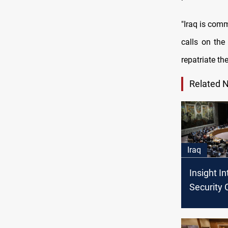
"Iraq is comm
calls on the
repatriate th
Related 
Iraq
Insight I
Security 
Meeting o
Briefing, C