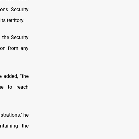
ons Security
s territory.
o the Security
sion from any
e added, "the
gue to reach
trations," he
ntaining the