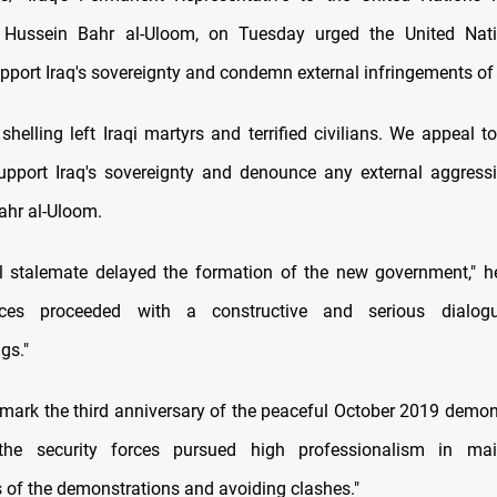
ssein Bahr al-Uloom, on Tuesday urged the United Nati
pport Iraq's sovereignty and condemn external infringements of it
shelling left Iraqi martyrs and terrified civilians. We appeal t
upport Iraq's sovereignty and denounce any external aggres
Bahr al-Uloom.
al stalemate delayed the formation of the new government," h
orces proceeded with a constructive and serious dialo
gs."
mark the third anniversary of the peaceful October 2019 demons
"the security forces pursued high professionalism in mai
 of the demonstrations and avoiding clashes."