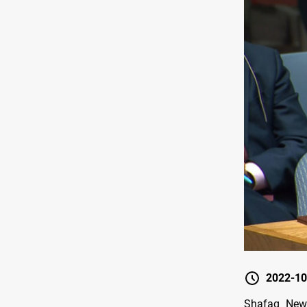
2022-10
Shafaq News