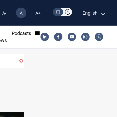
English
A-
A
A+
l
Podcasts
ews
Israeli drone injures Lebanese Army soldier i