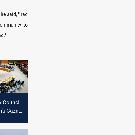
he said, "Iraq
 community to
q."
y Council
n's Gaza
lan