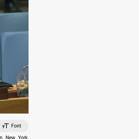
Font
in New York,