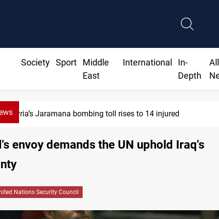
Society
Sport
Middle
International
In-
Al
East
Depth
N
News
ria’s Jaramana bombing toll rises to 14 injured
's envoy demands the UN uphold Iraq's
gnty
nited Nations Security Council