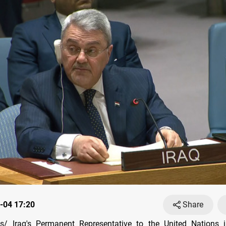
-04 17:20
Share
/ Iraq's Permanent Representative to the United Nations 