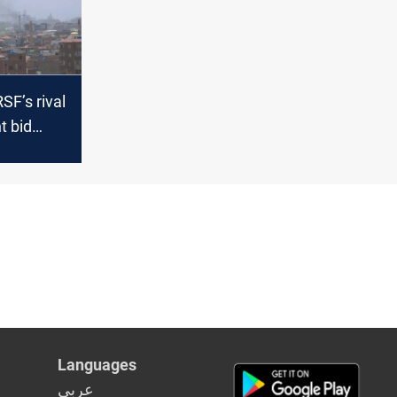
SF’s rival
 bid
Sudan’s
Languages
عربي