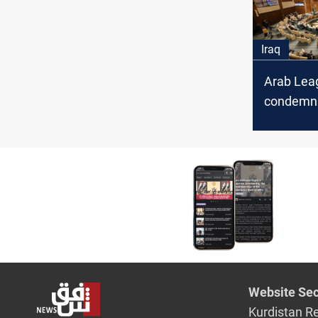
Speaker,
Plaudits
Iraq
Arab Lea
condemns
escalatio
support f
Website Sec
Kurdistan R