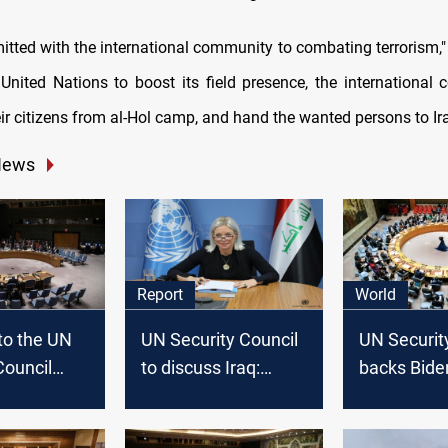
itted with the international community to combating terrorism," 
 United Nations to boost its field presence, the international
eir citizens from al-Hol camp, and hand the wanted persons to Ira
News
Report
World
nto the UN
UN Security Council
UN Securit
Council
to discuss Iraq:
backs Bide
n Iraq:
Budget, security, and
ceasefire p
ivil
human rights on the