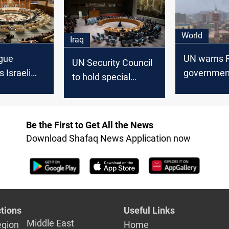
 and
agenda
World
Iraq
gue
UN warns R
UN Security Council
 Israeli
government
to hold special
n, reaffirms
endangers 
session on Iraq
or Iraq
unity
Be the First to Get All the News
Download Shafaq News Application now
tions
Useful Links
Middle East
egion
Home