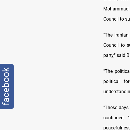
Mohammad Hu
Council to su
"The Iranian 
Council to s
party," said 
facebook
"The politic
political f
understandin
"These days 
continued, 
peacefulness