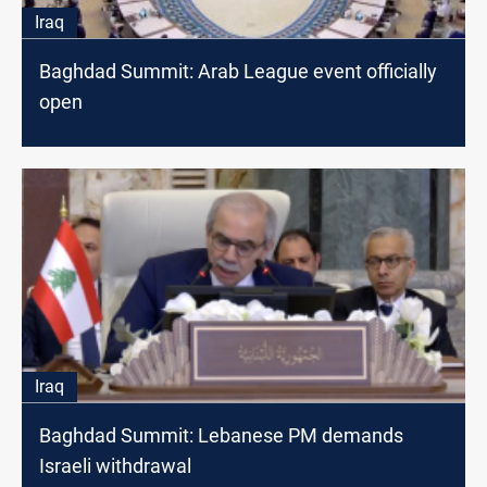
Iraq
Baghdad Summit: Arab League event officially
open
Iraq
Baghdad Summit: Lebanese PM demands
Israeli withdrawal