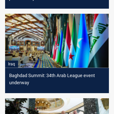
Iraq
Baghdad Summit: 34th Arab League event
underway