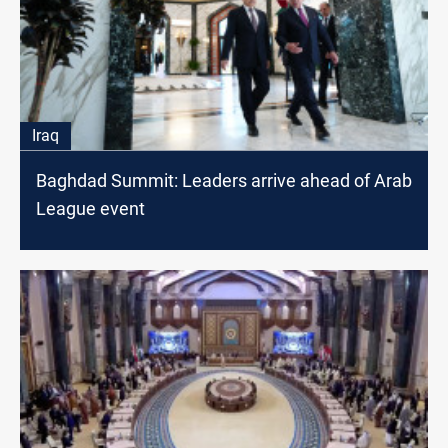
Iraq
Baghdad Summit: Leaders arrive ahead of Arab
League event