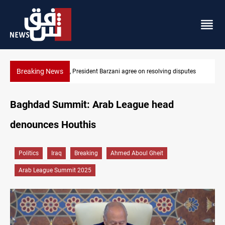
Breaking News
tes
SAC sets Sept 30 deadline to disarm factions
Baghdad Summit: Arab League head
denounces Houthis
Politics
Iraq
Breaking
Ahmed Aboul Gheit
Arab League Summit 2025