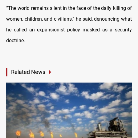
“The world remains silent in the face of the daily killing of
women, children, and civilians,” he said, denouncing what
he called an expansionist policy masked as a security
doctrine.
Related News