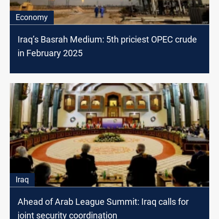
Economy
Iraq’s Basrah Medium: 5th priciest OPEC crude
in February 2025
Iraq
Ahead of Arab League Summit: Iraq calls for
joint security coordination