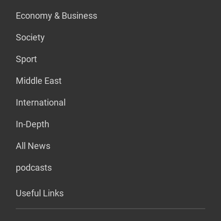
Economy & Business
Society
Sport
Middle East
International
In-Depth
All News
podcasts
Useful Links