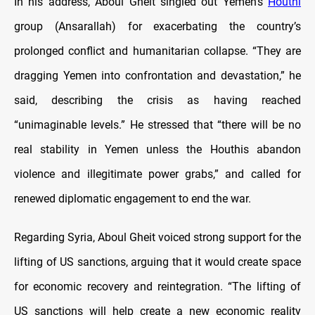
In his address, Aboul Gheit singled out Yemen’s
Houthi
group (Ansarallah) for exacerbating the country’s
prolonged conflict and humanitarian collapse. “They are
dragging Yemen into confrontation and devastation,” he
said, describing the crisis as having reached
“unimaginable levels.” He stressed that “there will be no
real stability in Yemen unless the Houthis abandon
violence and illegitimate power grabs,” and called for
renewed diplomatic engagement to end the war.
Regarding Syria, Aboul Gheit voiced strong support for the
lifting of US sanctions, arguing that it would create space
for economic recovery and reintegration. “The lifting of
US sanctions will help create a new economic reality