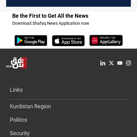
Be the First to Get All the News
Download Shafaq News Application now
Links
Kurdistan Region
Politics
Security