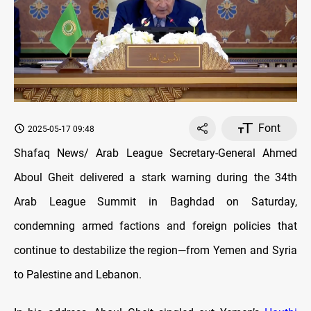
Font
2025-05-17 09:48
Shafaq News/ Arab League Secretary-General Ahmed
Aboul Gheit delivered a stark warning during the 34th
Arab League Summit in Baghdad on Saturday,
condemning armed factions and foreign policies that
continue to destabilize the region—from Yemen and Syria
to Palestine and Lebanon.