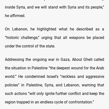
inside Syria, and we will stand with Syria and its people,”
he affirmed.
On Lebanon, he highlighted what he described as a
“historic challenge,” urging that all weapons be placed
under the control of the state.
Addressing the ongoing war in Gaza, Aboul Gheit called
the situation in Palestine “the deepest wound for the Arab
world.” He condemned Israel’s “reckless and aggressive
policies” in Palestine, Syria, and Lebanon, warning that
such actions “will only ignite further conflict and keep the
region trapped in an endless cycle of confrontation.”