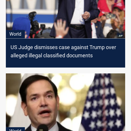
World
US Judge dismisses case against Trump over
alleged illegal classified documents