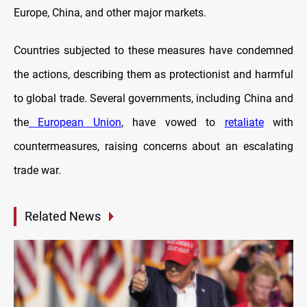
Europe, China, and other major markets.
Countries subjected to these measures have condemned
the actions, describing them as protectionist and harmful
to global trade. Several governments, including China and
the
European Union
, have vowed to
retaliate
with
countermeasures, raising concerns about an escalating
trade war.
Related News