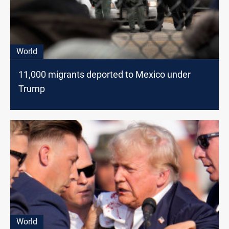
World
11,000 migrants deported to Mexico under
Trump
World