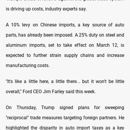
is driving up costs, industry experts say.
A 10% levy on Chinese imports, a key source of auto
parts, has already been imposed. A 25% duty on steel and
aluminum imports, set to take effect on March 12, is
expected to further strain supply chains and increase
manufacturing costs.
"It's like a little here, a little there... but it won't be little
overall," Ford CEO Jim Farley said this week.
On Thursday, Trump signed plans for sweeping
"reciprocal" trade measures targeting foreign partners. He
highlighted the disparity in auto import taxes as a key