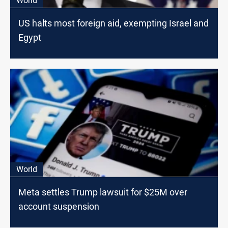
World
US halts most foreign aid, exempting Israel and
Egypt
World
Meta settles Trump lawsuit for $25M over
account suspension