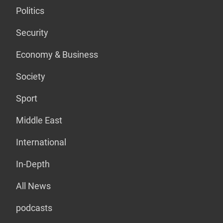
Politics
Security
Economy & Business
Society
Sport
Middle East
International
In-Depth
All News
podcasts