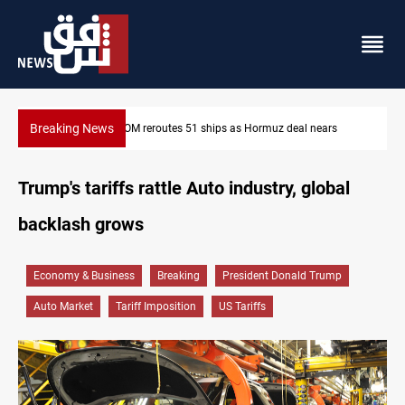
Breaking News
ISIS-era munitions seized in Iraq’s Al-Anbar
Trump's tariffs rattle Auto industry, global
backlash grows
Economy & Business
Breaking
President Donald Trump
Auto Market
Tariff Imposition
US Tariffs