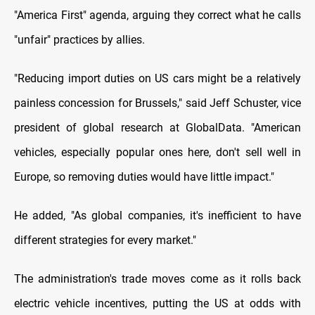
"America First" agenda, arguing they correct what he calls
"unfair" practices by allies.
"Reducing import duties on US cars might be a relatively
painless concession for Brussels," said Jeff Schuster, vice
president of global research at GlobalData. "American
vehicles, especially popular ones here, don't sell well in
Europe, so removing duties would have little impact."
He added, "As global companies, it's inefficient to have
different strategies for every market."
The administration's trade moves come as it rolls back
electric vehicle incentives, putting the US at odds with