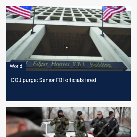
World
DOJ purge: Senior FBI officials fired