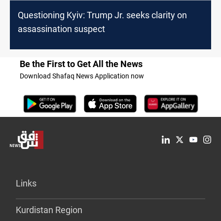
Questioning Kyiv: Trump Jr. seeks clarity on
assassination suspect
Be the First to Get All the News
Download Shafaq News Application now
Links
Kurdistan Region