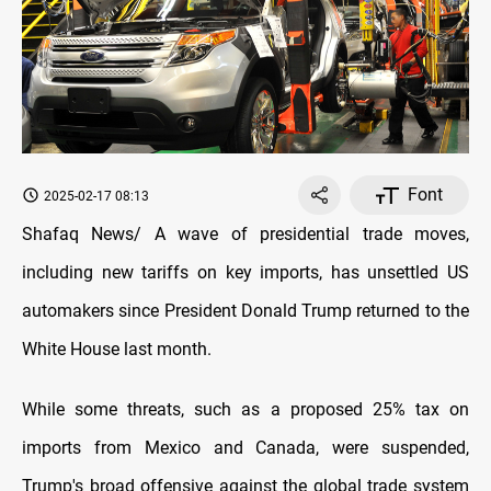
Font
2025-02-17 08:13
Shafaq News/ A wave of presidential trade moves,
including new tariffs on key imports, has unsettled US
automakers since President Donald Trump returned to the
White House last month.
While some threats, such as a proposed 25% tax on
imports from Mexico and Canada, were suspended,
Trump's broad offensive against the global trade system