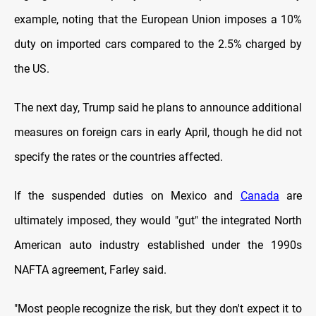
example, noting that the European Union imposes a 10%
duty on imported cars compared to the 2.5% charged by
the US.
The next day, Trump said he plans to announce additional
measures on foreign cars in early April, though he did not
specify the rates or the countries affected.
If the suspended duties on Mexico and
Canada
are
ultimately imposed, they would "gut" the integrated North
American auto industry established under the 1990s
NAFTA agreement, Farley said.
"Most people recognize the risk, but they don't expect it to