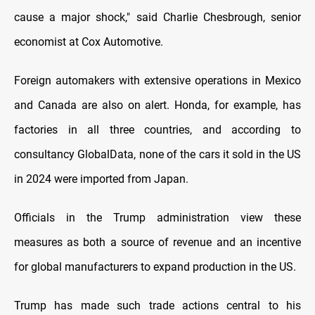
cause a major shock," said Charlie Chesbrough, senior
economist at Cox Automotive.
Foreign automakers with extensive operations in Mexico
and Canada are also on alert. Honda, for example, has
factories in all three countries, and according to
consultancy GlobalData, none of the cars it sold in the US
in 2024 were imported from Japan.
Officials in the Trump administration view these
measures as both a source of revenue and an incentive
for global manufacturers to expand production in the US.
Trump has made such trade actions central to his