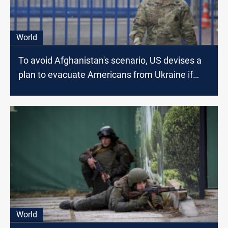
World
To avoid Afghanistan's scenario, US devises a
plan to evacuate Americans from Ukraine if
Russia Invades
World