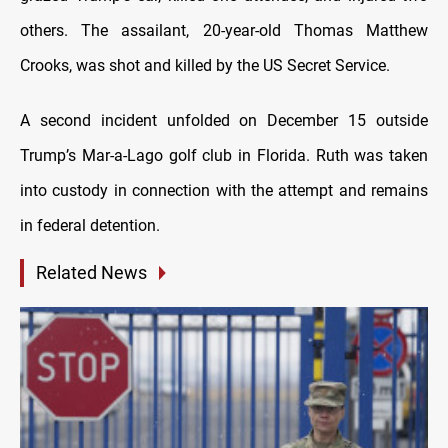
others. The assailant, 20-year-old Thomas Matthew
Crooks, was shot and killed by the US Secret Service.
A second incident unfolded on December 15 outside
Trump’s Mar-a-Lago golf club in Florida. Ruth was taken
into custody in connection with the attempt and remains
in federal detention.
Related News