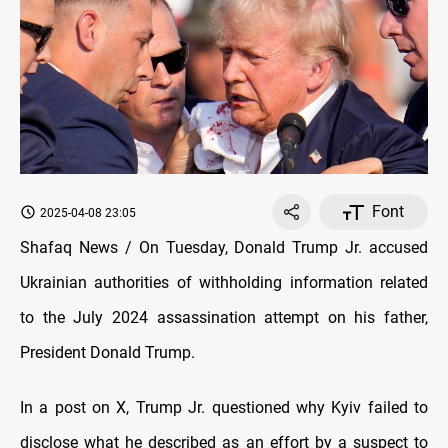
Font
2025-04-08 23:05
Shafaq News / On Tuesday, Donald Trump Jr. accused
Ukrainian authorities of withholding information related
to the July 2024 assassination attempt on his father,
President Donald Trump.
In a post on X, Trump Jr. questioned why Kyiv failed to
disclose what he described as an effort by a suspect to