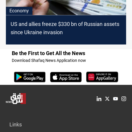
Economy
US and allies freeze $330 bn of Russian assets
since Ukraine invasion
Be the First to Get All the News
Download Shafaq News Application now
Links