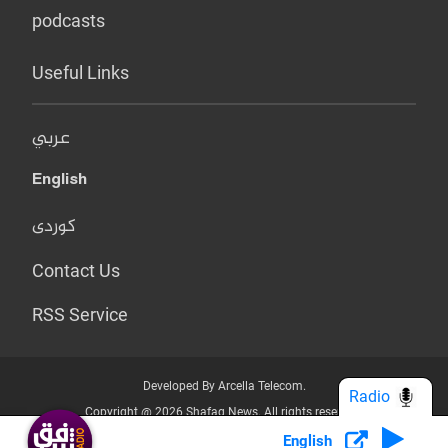
podcasts
Useful Links
عربي
English
کوردی
Contact Us
RSS Service
Developed By Arcella Telecom.
Radio
Copyright @ 2026 Shafaq News. All rights reserved.
English
Who we Are?
Terms & Conditions
Privacy Policy