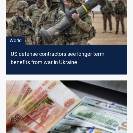
World
US defense contractors see longer term
benefits from war in Ukraine