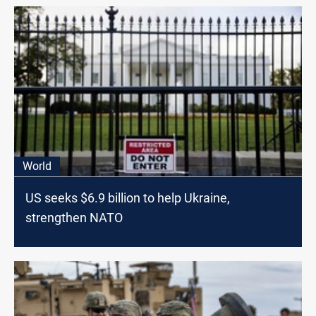
World
US seeks $6.9 billion to help Ukraine,
strengthen NATO