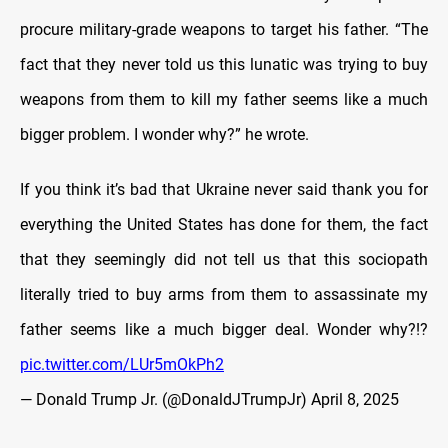
procure military-grade weapons to target his father. “The
fact that they never told us this lunatic was trying to buy
weapons from them to kill my father seems like a much
bigger problem. I wonder why?” he wrote.
If you think it’s bad that Ukraine never said thank you for
everything the United States has done for them, the fact
that they seemingly did not tell us that this sociopath
literally tried to buy arms from them to assassinate my
father seems like a much bigger deal. Wonder why?!?
pic.twitter.com/LUr5mOkPh2
— Donald Trump Jr. (@DonaldJTrumpJr)
April 8, 2025