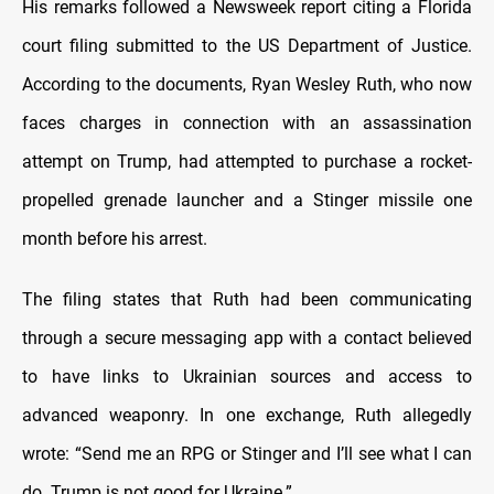
His remarks followed a Newsweek report citing a Florida
court filing submitted to the US Department of Justice.
According to the documents, Ryan Wesley Ruth, who now
faces charges in connection with an assassination
attempt on Trump, had attempted to purchase a rocket-
propelled grenade launcher and a Stinger missile one
month before his arrest.
The filing states that Ruth had been communicating
through a secure messaging app with a contact believed
to have links to Ukrainian sources and access to
advanced weaponry. In one exchange, Ruth allegedly
wrote: “Send me an RPG or Stinger and I’ll see what I can
do. Trump is not good for Ukraine.”