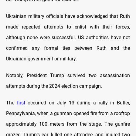
Ukrainian military officials have acknowledged that Ruth
made repeated attempts to enlist with their forces,
although none were successful. US authorities have not
confirmed any formal ties between Ruth and the
Ukrainian government or military.
Notably, President Trump survived two assassination
attempts during the 2024 election campaign.
The
first
occurred on July 13 during a rally in Butler,
Pennsylvania, when a gunman opened fire from a rooftop
approximately 100 meters from the stage. The gunfire
grazed Trump’s ear, killed one attendee, and injured two