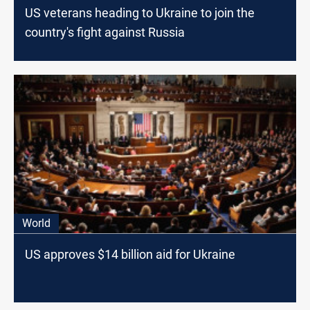
US veterans heading to Ukraine to join the
country's fight against Russia
World
US approves $14 billion aid for Ukraine