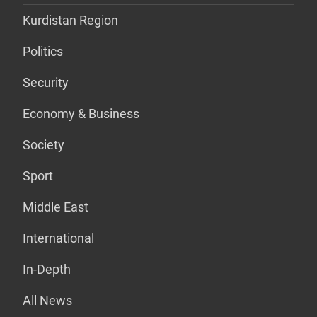
Kurdistan Region
Politics
Security
Economy & Business
Society
Sport
Middle East
International
In-Depth
All News