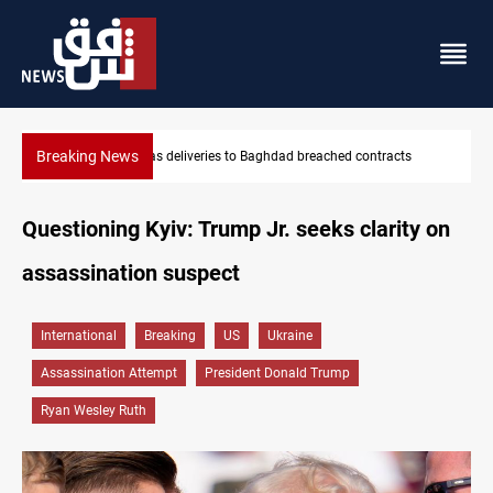
Breaking News
Vinicius Jr extends Real Madrid contract until 2032
Questioning Kyiv: Trump Jr. seeks clarity on
assassination suspect
International
Breaking
US
Ukraine
Assassination Attempt
President Donald Trump
Ryan Wesley Ruth