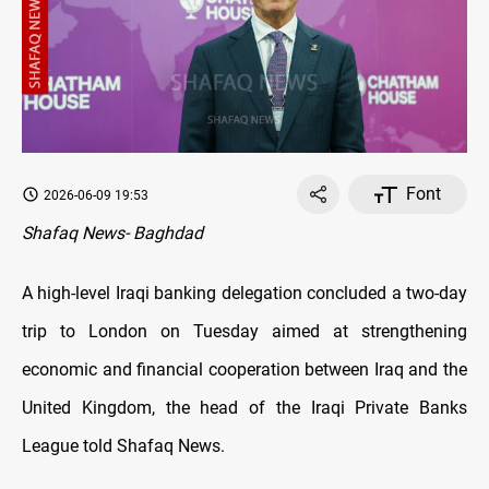
Font
2026-06-09 19:53
Shafaq News- Baghdad
A high-level Iraqi banking delegation concluded a two-day
trip to London on Tuesday aimed at strengthening
economic and financial cooperation between Iraq and the
United Kingdom, the head of the Iraqi Private Banks
League told Shafaq News.