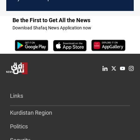
Be the First to Get All the News
Download Shafaq News Application now
Links
Kurdistan Region
Politics