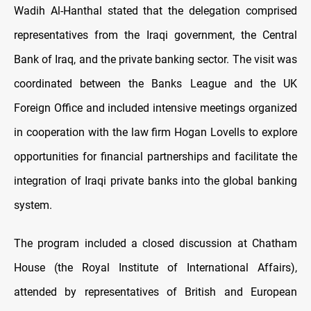
Wadih Al-Hanthal stated that the delegation comprised
representatives from the Iraqi government, the Central
Bank of Iraq, and the private banking sector. The visit was
coordinated between the Banks League and the UK
Foreign Office and included intensive meetings organized
in cooperation with the law firm Hogan Lovells to explore
opportunities for financial partnerships and facilitate the
integration of Iraqi private banks into the global banking
system.
The program included a closed discussion at Chatham
House (the Royal Institute of International Affairs),
attended by representatives of British and European