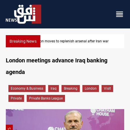
Breaking News
ar
Baghdad tanker crash site catches fire again
London meetings advance Iraq banking
agenda
Economy & Business
Iraq
Breaking
London
Visit
Private
Private Banks League