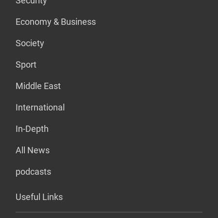
Security
Economy & Business
Society
Sport
Middle East
International
In-Depth
All News
podcasts
Useful Links