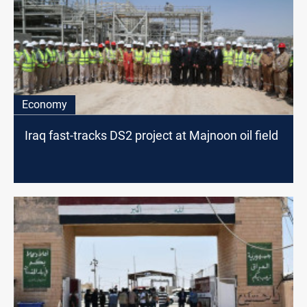
Economy
Iraq fast-tracks DS2 project at Majnoon oil field