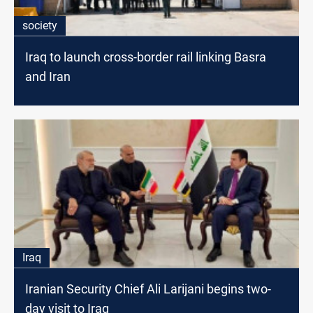
society
Iraq to launch cross-border rail linking Basra
and Iran
Iraq
Iranian Security Chief Ali Larijani begins two-
day visit to Iraq