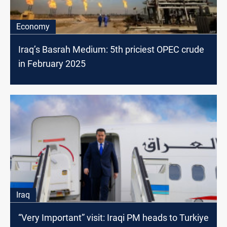
Economy
Iraq’s Basrah Medium: 5th priciest OPEC crude
in February 2025
Iraq
“Very Important” visit: Iraqi PM heads to Turkiye