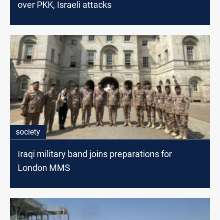
over PKK, Israeli attacks
society
Iraqi military band joins preparations for
London MMS