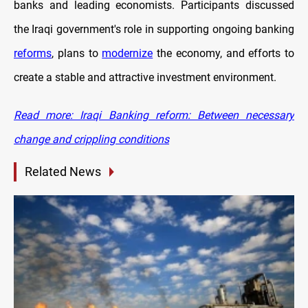
banks and leading economists. Participants discussed
the Iraqi government's role in supporting ongoing banking
reforms
, plans to
modernize
the economy, and efforts to
create a stable and attractive investment environment.
Read more: Iraqi Banking reform: Between necessary
change and crippling conditions
Related News