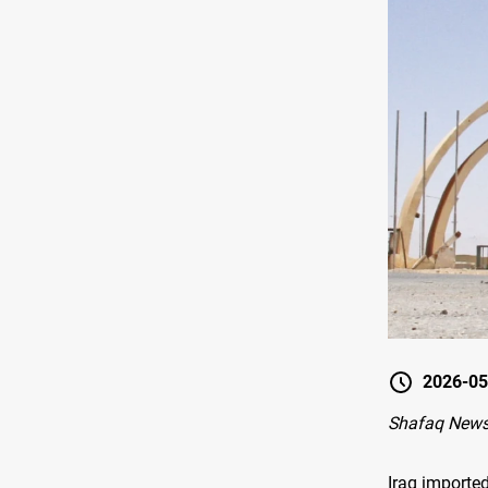
2026-05
Shafaq New
Iraq importe