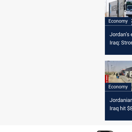
Economy
Jordan’s 
Iraq: Str
in 2024
Economy
Jordanian
Iraq hit 