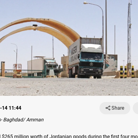
-14 11:44
Share
s- Baghdad/ Amman
d $265 million worth of Jordanian goods during the first four mo