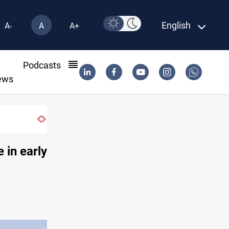
English
A-
A
A+
l
Podcasts
ews
 in early