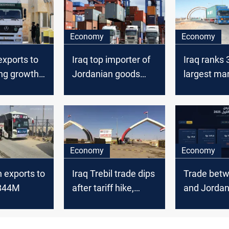
Economy
Economy
exports to
Iraq top importer of
Iraq ranks 
ong growth
Jordanian goods
largest mar
despite lower trade
Amman exp
value
2025
Economy
Economy
 exports to
Iraq Trebil trade dips
Trade betw
$844M
after tariff hike,
and Jordan
rebound expected
30% in Q1 