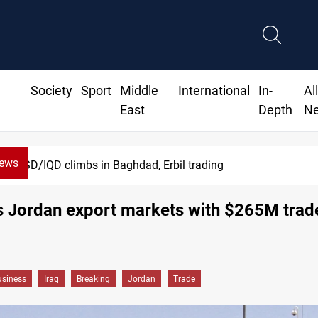
Society
Sport
Middle
International
In-
Al
East
Depth
N
News
USD/IQD climbs in Baghdad, Erbil trading
s Jordan export markets with $265M trade
siness
Iraq
Breaking
Jordan
Trade