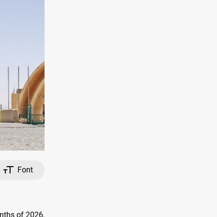
Font
nths of 2026,