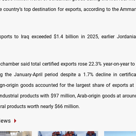
e country’s top destination for exports, according to the Amm
ports to Iraq exceeded $1.4 billion in 2025, earlier Jordani
amber said total certified exports rose 22.3% year-on-year t
ng the January-April period despite a 1.7% decline in certifica
ign-origin goods accounted for the largest share of exports at 
ndustrial products with $97 million, Arab-origin goods at aroun
ral products worth nearly $66 million.
News