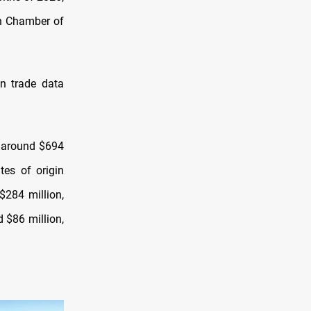
an Chamber of
an trade data
o around $694
tes of origin
$284 million,
d $86 million,