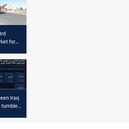
3rd
ket for
orts in
een Iraq
 tumbles
2026