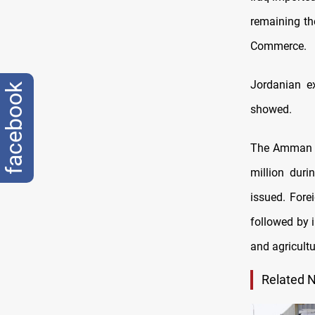
remaining th
Commerce.
Jordanian ex
facebook
showed.
The Amman ch
million duri
issued. Fore
followed by i
and agricultu
Related 