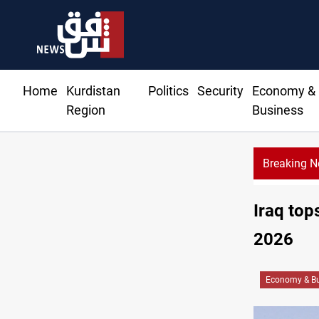
Home
Kurdistan
Politics
Security
Economy &
Region
Business
Breaking 
Iraq top
2026
Economy & Bu