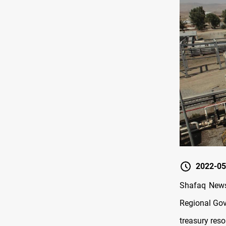
2022-05
Shafaq News/
Regional Gov
treasury reso