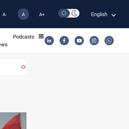
English
A-
A
A+
l
Podcasts
ews