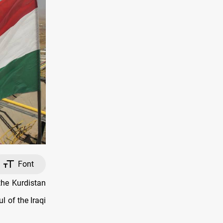
Font
the Kurdistan
 of the Iraqi