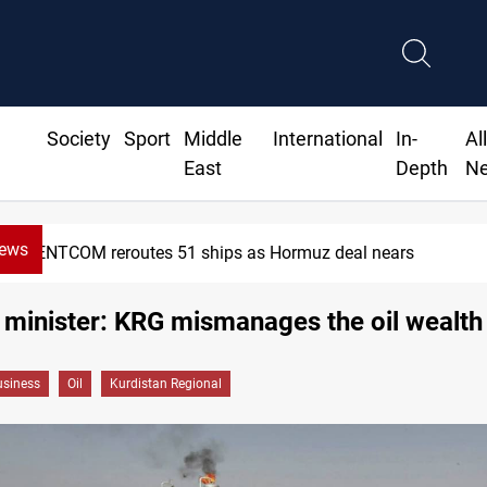
Society
Sport
Middle
International
In-
Al
East
Depth
N
News
CENTCOM reroutes 51 ships as Hormuz deal nears
il minister: KRG mismanages the oil wealth
siness
Oil
Kurdistan Regional