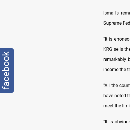
Ismail's re
Supreme Feder
"It is erron
KRG sells the
facebook
remarkably b
income the tr
"All the coun
have noted th
meet the limi
"It is obviou