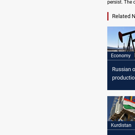
persist. The 
Related 
Economy
Russian o
producti
decrease
Kurdistan