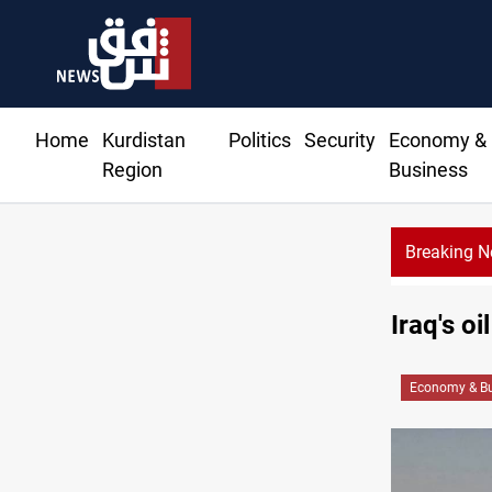
Home
Kurdistan
Politics
Security
Economy &
Region
Business
Breaking 
Iraq's o
Economy & Bu