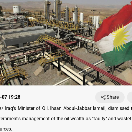
-07 19:28
Share
 Iraq's Minister of Oil, Ihsan Abdul-Jabbar Ismail, dismissed 
ernment's management of the oil wealth as "faulty" and wasteful
urces.