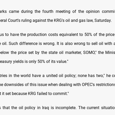
marks came during the fourth meeting of the opinion commi
al Court's ruling against the KRG's oil and gas law, Saturday.
eous to have the production costs equivalent to 50% of the price
 oil. Such difference is wrong. It is also wrong to sell oil with a
elow the price set by the state oil marketer, SOMO," the Minist
easury yields is only 50% of its value."
tries in the world have a united oil policy; none has two," he 
e downsides of this issue when dealing with OPEC's restrictions
t it set because KRG failed to commit."
s that the oil policy in Iraq is incomplete. The current situat