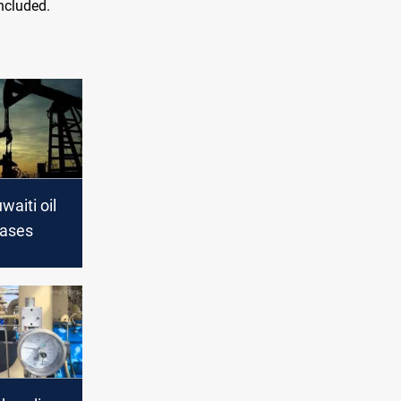
oncluded.
waiti oil
eases