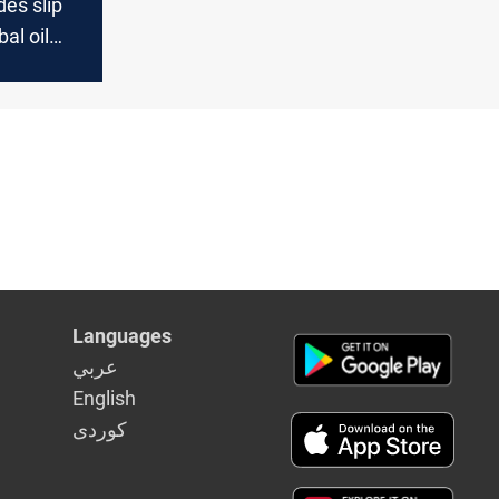
es slip
al oil
Languages
عربي
English
كوردى