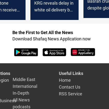
Basrah crud
stone
KRG reveals delay in
despite glob
m receives
white oil delivery by
uptick
n of oil
the Federal
 from KRG
Government
Be the First to Get All the News
Download Shafaq News Application now
tions
Useful Links
Middle East
egion
Home
International
Contact Us
In-Depth
RSS Service
All News
Business
podcasts