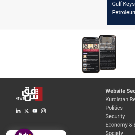
Gulf Key
Petroleu
US$48.5ml
payments
Website Sec
Kurdistan R
Politics
Security
Economy & 
Society