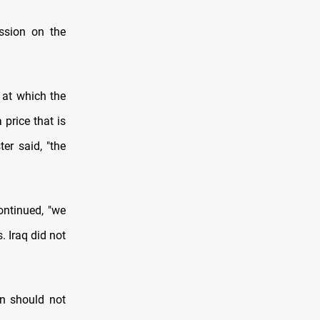
ssion on the
 at which the
 price that is
er said, "the
continued, "we
. Iraq did not
ion should not