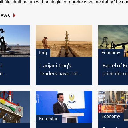
oil file shall be run with a single comprehensive mentality," he c
News
Iraq
Economy
il
Larijani: Iraq's
Barrel of Ku
on
leaders have not
price decr
d
allowed America to
control oil
Economy
Kurdistan