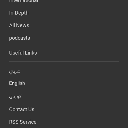
International
In-Depth
All News
podcasts
Useful Links
عربي
English
کوردی
Contact Us
RSS Service