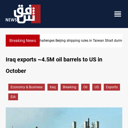
Breaking News
 Strait during typhoon
US Dollar edges lower in Baghdad and Erbil
Iraq exports ~4.5M oil barrels to US in
October
Economy & Business
Iraq
Breaking
Oil
US
Exports
EIA