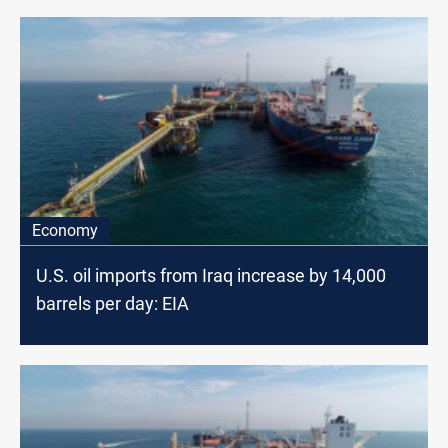
Economy
U.S. oil imports from Iraq increase by 14,000
barrels per day: EIA