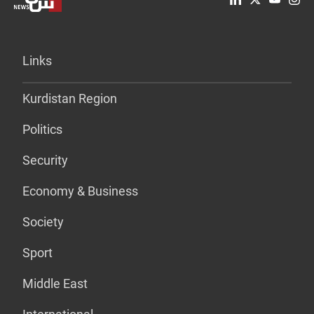
Links
Kurdistan Region
Politics
Security
Economy & Business
Society
Sport
Middle East