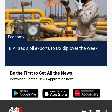
Economy
EIA: Iraq’s oil exports to US dip over the week
Be the First to Get All the News
Download Shafaq News Application now