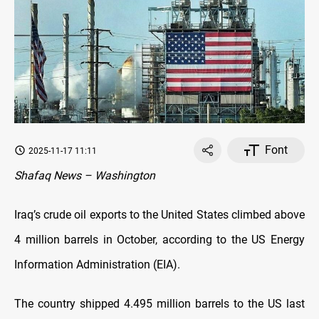
Font
2025-11-17 11:11
Shafaq News – Washington
Iraq’s crude oil exports to the United States climbed above
4 million barrels in October, according to the US Energy
Information Administration (EIA).
The country shipped 4.495 million barrels to the US last