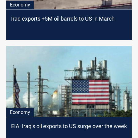
Economy
Iraq exports +5M oil barrels to US in March
Economy
EIA: Iraq’s oil exports to US surge over the week