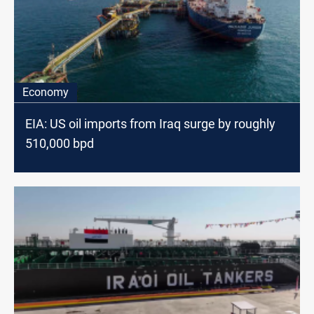
Economy
EIA: US oil imports from Iraq surge by roughly
510,000 bpd