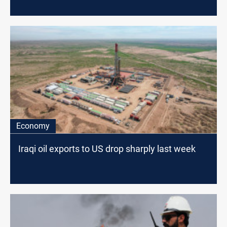
Economy
Iraqi oil exports to US drop sharply last week