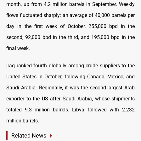
month, up from 4.2 million barrels in September. Weekly
flows fluctuated sharply: an average of 40,000 barrels per
day in the first week of October, 255,000 bpd in the
second, 92,000 bpd in the third, and 195,000 bpd in the
final week.
Iraq ranked fourth globally among crude suppliers to the
United States in October, following Canada, Mexico, and
Saudi Arabia. Regionally, it was the second-largest Arab
exporter to the US after Saudi Arabia, whose shipments
totaled 9.3 million barrels. Libya followed with 2.232
million barrels.
Related News