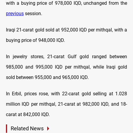
with a buying price of 978,000 IQD, unchanged from the
previous
session.
Iraqi 21-carat gold sold at 952,000 IQD per mithqal, with a
buying price of 948,000 IQD.
In jewelry stores, 21-carat Gulf gold ranged between
985,000 and 995,000 IQD per mithqal, while Iraqi gold
sold between 955,000 and 965,000 IQD.
In Erbil, prices rose, with 22-carat gold selling at 1.028
million IQD per mithqal, 21-carat at 982,000 IQD, and 18-
carat at 842,000 IQD.
Related News