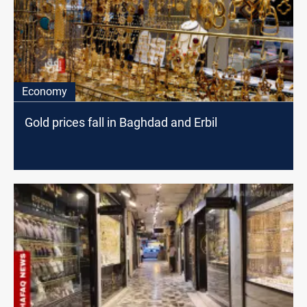
Economy
Gold prices fall in Baghdad and Erbil