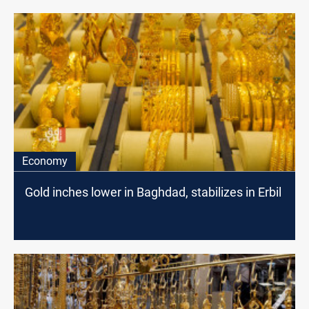
Economy
Gold inches lower in Baghdad, stabilizes in Erbil