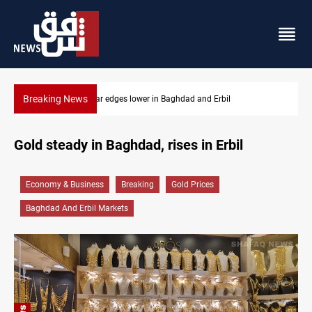
Breaking News
bil
Komala: Iran targets Kurdish opposition sites near 
Gold steady in Baghdad, rises in Erbil
Economy & Business
Breaking
Gold Prices
Baghdad And Erbil Markets