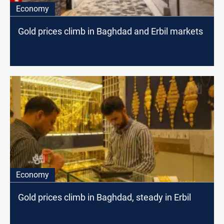
Economy
Gold prices climb in Baghdad and Erbil markets
Economy
Gold prices climb in Baghdad, steady in Erbil