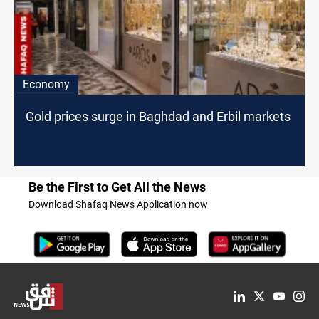
Economy
Gold prices surge in Baghdad and Erbil markets
Be the First to Get All the News
Download Shafaq News Application now