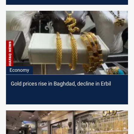
Economy
Gold prices rise in Baghdad, decline in Erbil