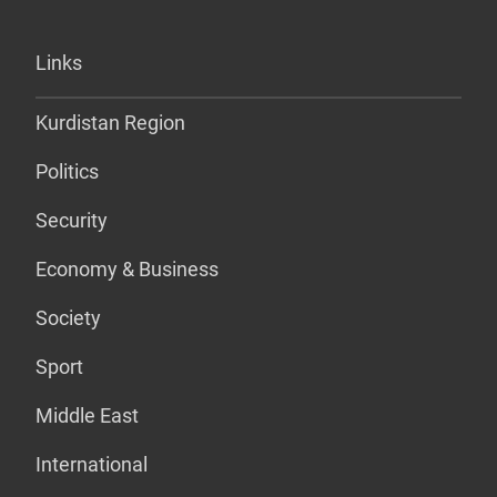
Links
Kurdistan Region
Politics
Security
Economy & Business
Society
Sport
Middle East
International