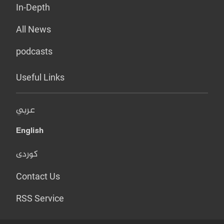
In-Depth
All News
podcasts
Useful Links
عربي
English
کوردی
Contact Us
RSS Service