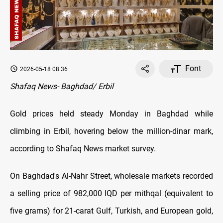
Font
2026-05-18 08:36
Shafaq News- Baghdad/ Erbil
Gold prices held steady Monday in Baghdad while
climbing in Erbil, hovering below the million-dinar mark,
according to Shafaq News market survey.
On Baghdad's Al-Nahr Street, wholesale markets recorded
a selling price of 982,000 IQD per mithqal (equivalent to
five grams) for 21-carat Gulf, Turkish, and European gold,