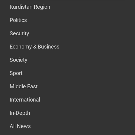
Kurdistan Region
Politics
Security
Economy & Business
Society
Sport
Middle East
International
In-Depth
All News