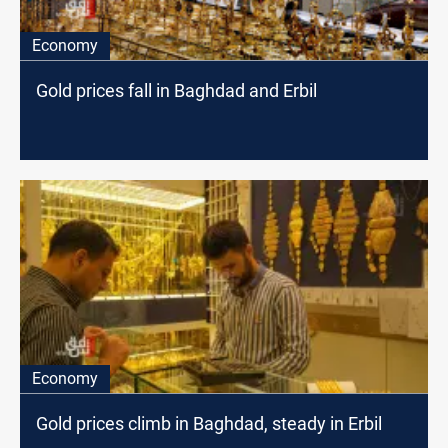
Economy
Gold prices fall in Baghdad and Erbil
Economy
Gold prices climb in Baghdad, steady in Erbil