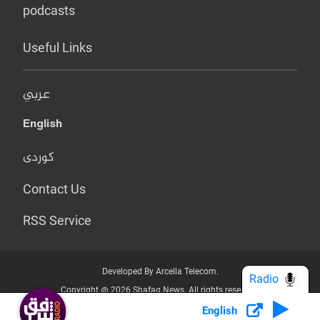
podcasts
Useful Links
عربي
English
کوردی
Contact Us
RSS Service
Developed By Arcella Telecom.
Radio
Copyright @ 2026 Shafaq News. All rights reserved.
English
Who we Are?
Terms & Conditions
Privacy Policy