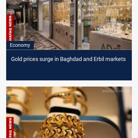
Economy
Gold prices surge in Baghdad and Erbil markets