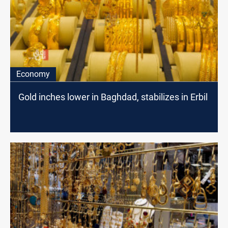
Economy
Gold inches lower in Baghdad, stabilizes in Erbil