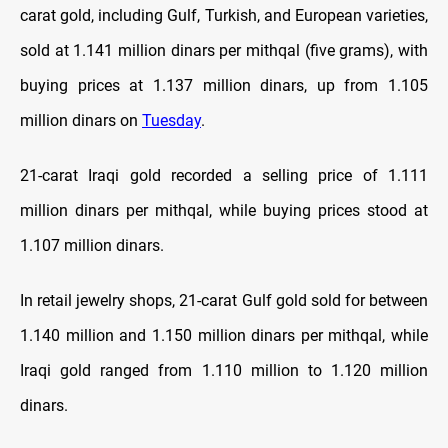
carat gold, including Gulf, Turkish, and European varieties,
sold at 1.141 million dinars per mithqal (five grams), with
buying prices at 1.137 million dinars, up from 1.105
million dinars on
Tuesday
.
21-carat Iraqi gold recorded a selling price of 1.111
million dinars per mithqal, while buying prices stood at
1.107 million dinars.
In retail jewelry shops, 21-carat Gulf gold sold for between
1.140 million and 1.150 million dinars per mithqal, while
Iraqi gold ranged from 1.110 million to 1.120 million
dinars.