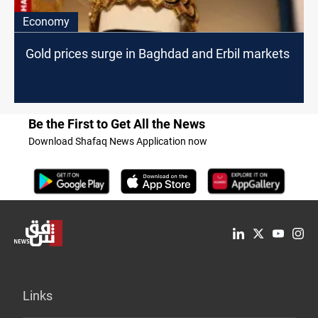
Economy
Gold prices surge in Baghdad and Erbil markets
Be the First to Get All the News
Download Shafaq News Application now
Links