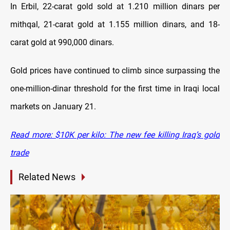
In Erbil, 22-carat gold sold at 1.210 million dinars per
mithqal, 21-carat gold at 1.155 million dinars, and 18-
carat gold at 990,000 dinars.
Gold prices have continued to climb since surpassing the
one-million-dinar threshold for the first time in Iraqi local
markets on January 21.
Read more: $10K per kilo: The new fee killing Iraq’s gold
trade
Related News