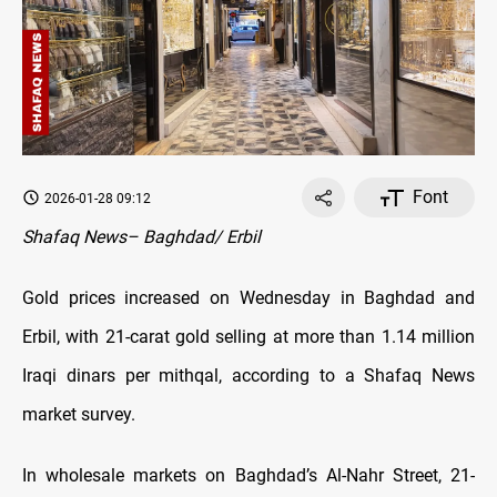
Font
2026-01-28 09:12
Shafaq News– Baghdad/ Erbil
Gold prices increased on Wednesday in Baghdad and
Erbil, with 21-carat gold selling at more than 1.14 million
Iraqi dinars per mithqal, according to a Shafaq News
market survey.
In wholesale markets on Baghdad’s Al-Nahr Street, 21-