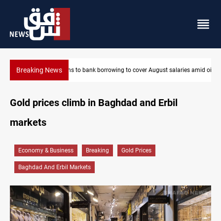
Breaking News
es amid oil-revenue collapse
Eight states condemn Israeli violations in Gaza
Gold prices climb in Baghdad and Erbil
markets
Economy & Business
Breaking
Gold Prices
Baghdad And Erbil Markets