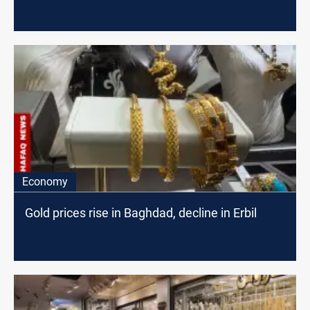
Economy
Gold prices rise in Baghdad, decline in Erbil