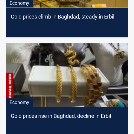
Economy
Gold prices climb in Baghdad, steady in Erbil
Economy
Gold prices rise in Baghdad, decline in Erbil