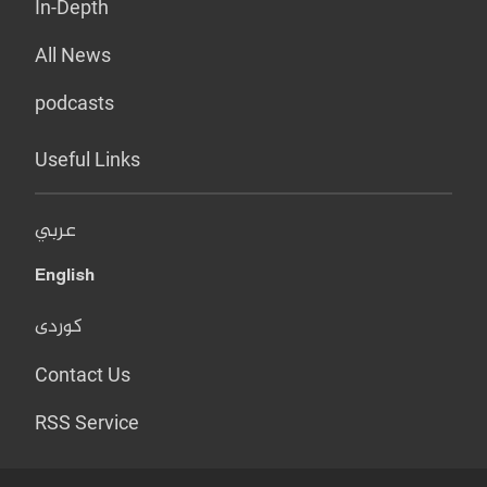
In-Depth
All News
podcasts
Useful Links
عربي
English
کوردی
Contact Us
RSS Service