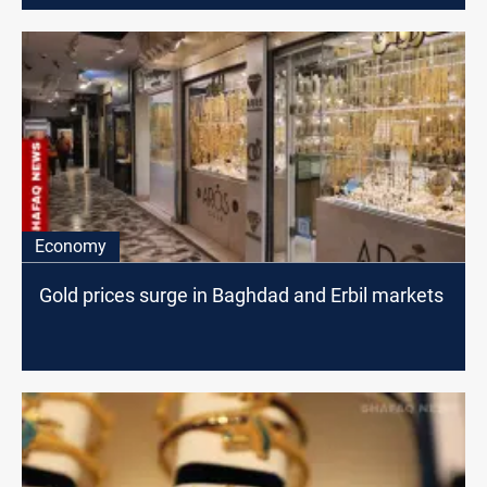
Economy
Gold prices surge in Baghdad and Erbil markets