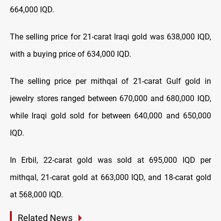
664,000 IQD.
The selling price for 21-carat Iraqi gold was 638,000 IQD,
with a buying price of 634,000 IQD.
The selling price per mithqal of 21-carat Gulf gold in
jewelry stores ranged between 670,000 and 680,000 IQD,
while Iraqi gold sold for between 640,000 and 650,000
IQD.
In Erbil, 22-carat gold was sold at 695,000 IQD per
mithqal, 21-carat gold at 663,000 IQD, and 18-carat gold
at 568,000 IQD.
Related News