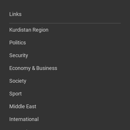
Links
Kurdistan Region
Politics
Security
Economy & Business
Society
Sport
Middle East
International