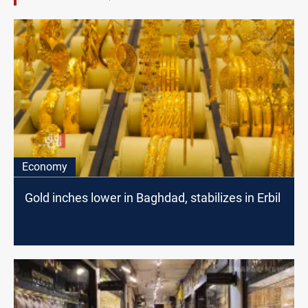
Economy
Gold inches lower in Baghdad, stabilizes in Erbil