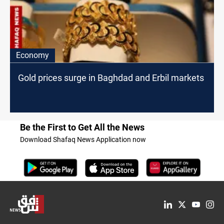
Economy
Gold prices surge in Baghdad and Erbil markets
Be the First to Get All the News
Download Shafaq News Application now