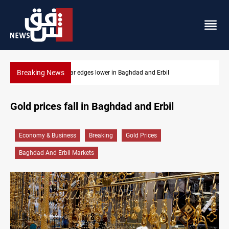
Breaking News
Iraq oil minister details Hormuz talks, production outlook
Gold prices fall in Baghdad and Erbil
Economy & Business
Breaking
Gold Prices
Baghdad And Erbil Markets