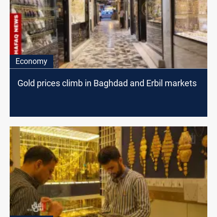
Economy
Gold prices climb in Baghdad and Erbil markets