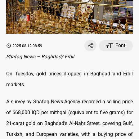
Font
2025-08-12 08:59
Shafaq News – Baghdad/ Erbil
On Tuesday, gold prices dropped in Baghdad and Erbil
markets.
A survey by Shafaq News Agency recorded a selling price
of 668,000 IQD per mithqal (equivalent to five grams) for
21-carat gold on Baghdad’s Al-Nahr Street, covering Gulf,
Turkish, and European varieties, with a buying price of