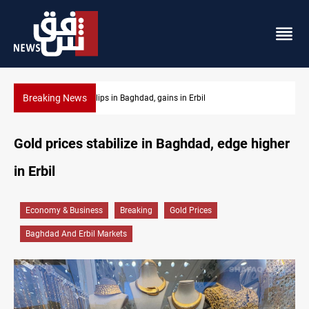
Breaking News
Israeli drone attack wounds two in southern Lebanon
Gold prices stabilize in Baghdad, edge higher
in Erbil
Economy & Business
Breaking
Gold Prices
Baghdad And Erbil Markets