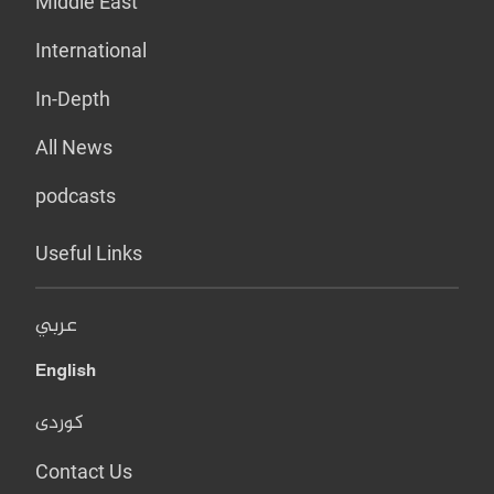
Middle East
International
In-Depth
All News
podcasts
Useful Links
عربي
English
کوردی
Contact Us