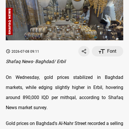
Font
2026-07-08 09:11
Shafaq News- Baghdad/ Erbil
On Wednesday, gold prices stabilized in Baghdad
markets, while edging slightly higher in Erbil, hovering
around 890,000 IQD per mithqal, according to Shafaq
News market survey.
Gold prices on Baghdad's Al-Nahr Street recorded a selling