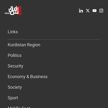
Links
Kurdistan Region
Politics
Security
Economy & Business
Society
Sport