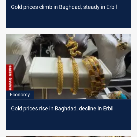
Gold prices climb in Baghdad, steady in Erbil
Economy
Gold prices rise in Baghdad, decline in Erbil