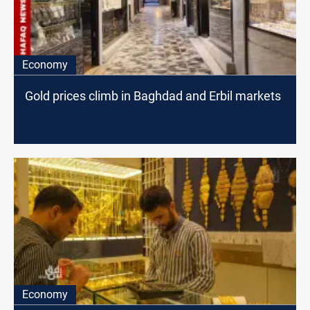
Economy
Gold prices climb in Baghdad and Erbil markets
Economy