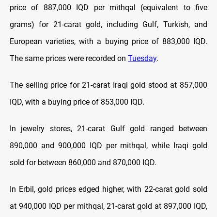
price of 887,000 IQD per mithqal (equivalent to five
grams) for 21-carat gold, including Gulf, Turkish, and
European varieties, with a buying price of 883,000 IQD.
The same prices were recorded on
Tuesday
.
The selling price for 21-carat Iraqi gold stood at 857,000
IQD, with a buying price of 853,000 IQD.
In jewelry stores, 21-carat Gulf gold ranged between
890,000 and 900,000 IQD per mithqal, while Iraqi gold
sold for between 860,000 and 870,000 IQD.
In Erbil, gold prices edged higher, with 22-carat gold sold
at 940,000 IQD per mithqal, 21-carat gold at 897,000 IQD,