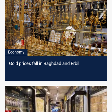
Economy
Gold prices fall in Baghdad and Erbil