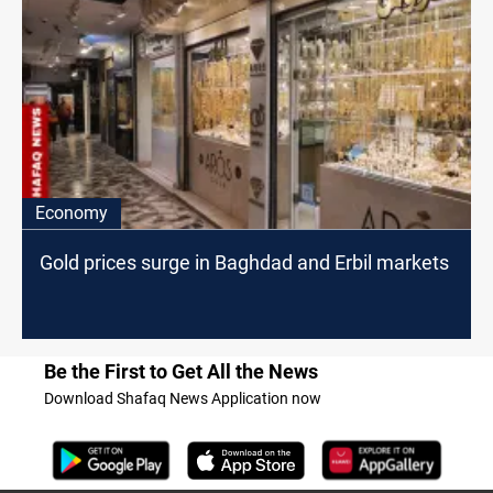
Economy
Gold prices surge in Baghdad and Erbil markets
Be the First to Get All the News
Download Shafaq News Application now