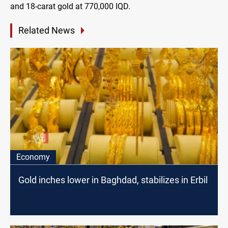
and 18-carat gold at 770,000 IQD.
Related News
Economy
Gold inches lower in Baghdad, stabilizes in Erbil