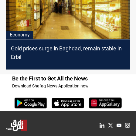
Economy
Gold prices surge in Baghdad, remain stable in
Erbil
Be the First to Get All the News
Download Shafaq News Application now