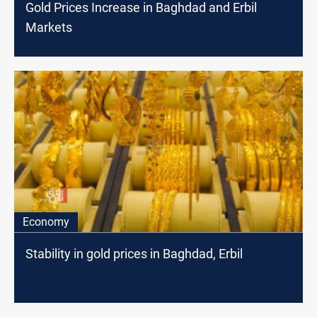
Gold Prices Increase in Baghdad and Erbil
Markets
Economy
Stability in gold prices in Baghdad, Erbil