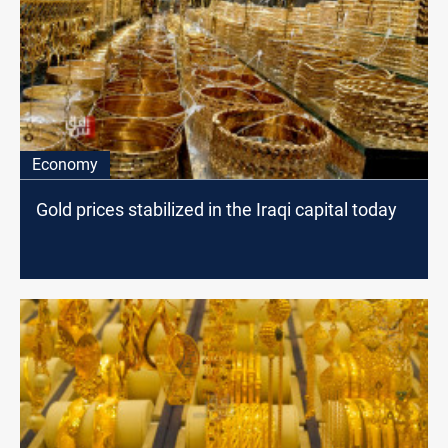
Economy
Gold prices stabilized in the Iraqi capital today