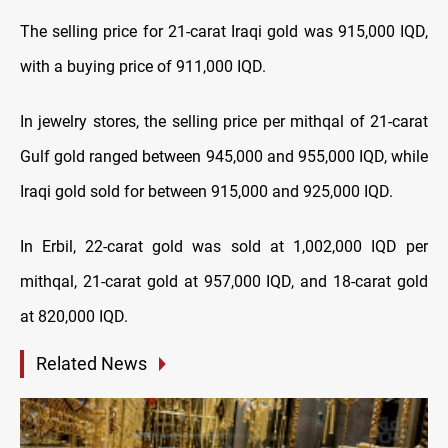
The selling price for 21-carat Iraqi gold was 915,000 IQD,
with a buying price of 911,000 IQD.
In jewelry stores, the selling price per mithqal of 21-carat
Gulf gold ranged between 945,000 and 955,000 IQD, while
Iraqi gold sold for between 915,000 and 925,000 IQD.
In Erbil, 22-carat gold was sold at 1,002,000 IQD per
mithqal, 21-carat gold at 957,000 IQD, and 18-carat gold
at 820,000 IQD.
Related News