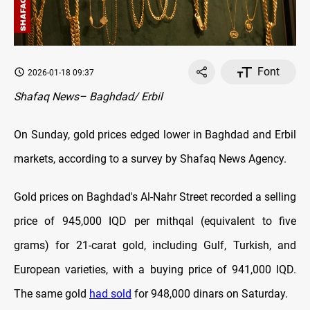
Font
2026-01-18 09:37
Shafaq News– Baghdad/ Erbil
On Sunday, gold prices edged lower in Baghdad and Erbil
markets, according to a survey by Shafaq News Agency.
Gold prices on Baghdad's Al-Nahr Street recorded a selling
price of 945,000 IQD per mithqal (equivalent to five
grams) for 21-carat gold, including Gulf, Turkish, and
European varieties, with a buying price of 941,000 IQD.
The same gold
had sold
for 948,000 dinars on Saturday.