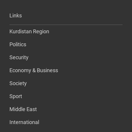
Links
Kurdistan Region
Politics
Security
Economy & Business
Society
Sport
Middle East
International