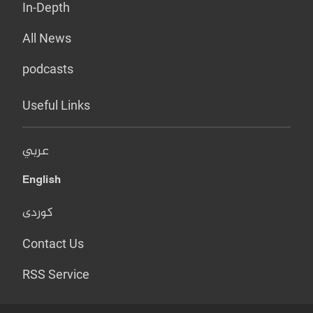
In-Depth
All News
podcasts
Useful Links
عربي
English
کوردی
Contact Us
RSS Service