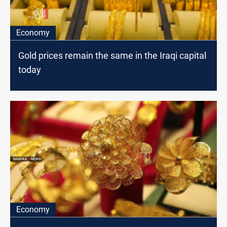
Economy
Gold prices remain the same in the Iraqi capital
today
Economy