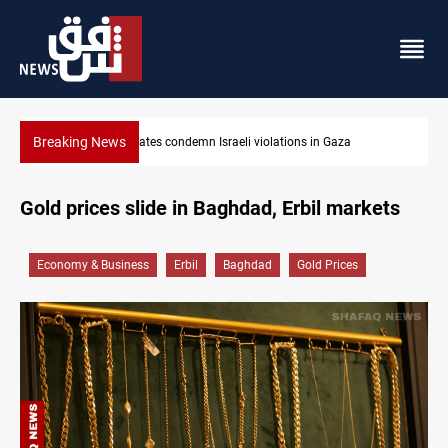
Breaking News
Iran-Oman plan could reshape Strait of Hormuz shipping
Gold prices slide in Baghdad, Erbil markets
Economy & Business
Erbil
Baghdad
Gold Prices