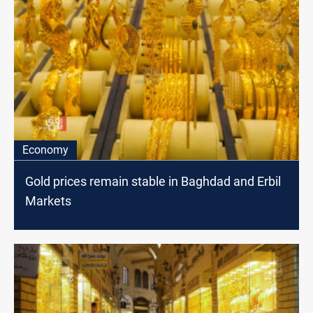
Economy
Gold prices remain stable in Baghdad and Erbil
Markets