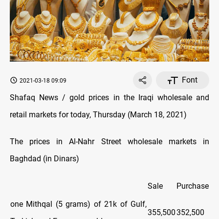
Font
2021-03-18 09:09
Shafaq News / gold prices in the Iraqi wholesale and
retail markets for today, Thursday (March 18, 2021)
The prices in Al-Nahr Street wholesale markets in
Baghdad (in Dinars)
Sale
Purchase
one Mithqal (5 grams) of 21k of Gulf,
355,500
352,500