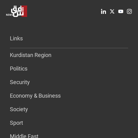
Links
Kurdistan Region
Politics
Security
Economy & Business
Society
Sport
Middle East