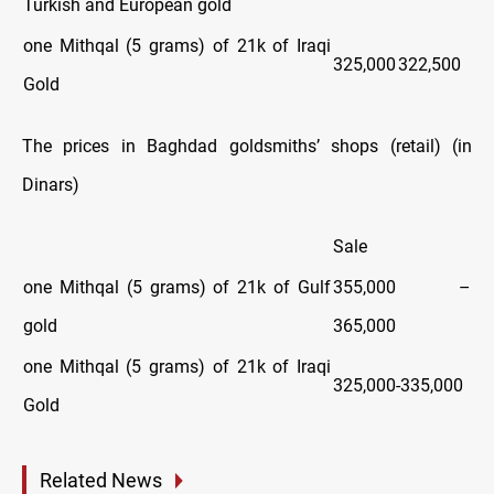
Turkish and European gold
one Mithqal (5 grams) of 21k of Iraqi
325,000
322,500
Gold
The prices in Baghdad goldsmiths’ shops (retail) (in
Dinars)
Sale
one Mithqal (5 grams) of 21k of Gulf
355,000 –
gold
365,000
one Mithqal (5 grams) of 21k of Iraqi
325,000-335,000
Gold
Related News