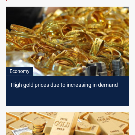
Economy
High gold prices due to increasing in demand