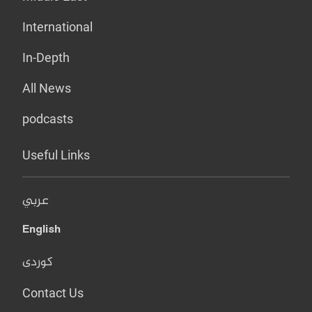
International
In-Depth
All News
podcasts
Useful Links
عربي
English
کوردی
Contact Us