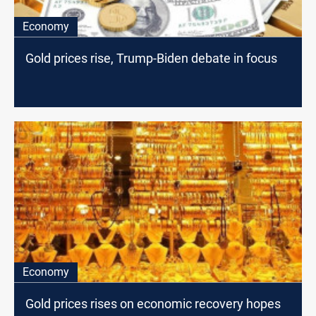
Economy
Gold prices rise, Trump-Biden debate in focus
Economy
Gold prices rises on economic recovery hopes