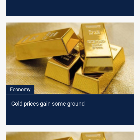
Economy
Gold prices gain some ground