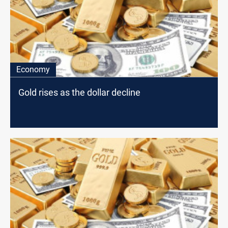
Economy
Gold rises as the dollar decline