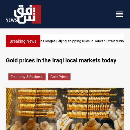
Breaking News
Strait during typhoon
US Dollar edges lower in Baghdad and Erbil
Gold prices in the Iraqi local markets today
Economy & Business
Gold Prices