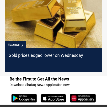
Economy
Gold prices edged lower on Wednesday
Be the First to Get All the News
Download Shafaq News Application now